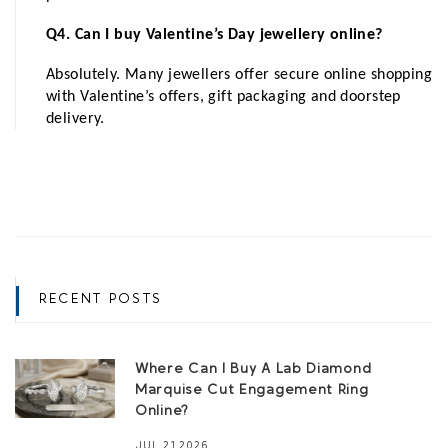
Q4. Can I buy Valentine’s Day jewellery online?
Absolutely. Many jewellers offer secure online shopping 
with Valentine’s offers, gift packaging and doorstep 
delivery.
RECENT POSTS
Where Can I Buy A Lab Diamond
Marquise Cut Engagement Ring
Online?
JUL 21,2026