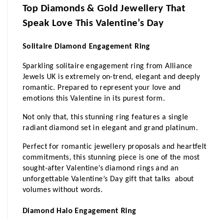
Top Diamonds & Gold Jewellery That 
Speak Love This Valentine’s Day
Solitaire Diamond Engagement Ring 
Sparkling solitaire engagement ring from Alliance 
Jewels UK is extremely on-trend, elegant and deeply 
romantic. Prepared to represent your love and 
emotions this Valentine in its purest form.
Not only that, this stunning ring features a single 
radiant diamond set in elegant and grand platinum.
Perfect for romantic jewellery proposals and heartfelt 
commitments, this stunning piece is one of the most 
sought-after Valentine’s diamond rings and an 
unforgettable Valentine’s Day gift that talks  about 
volumes without words.
Diamond Halo Engagement Ring