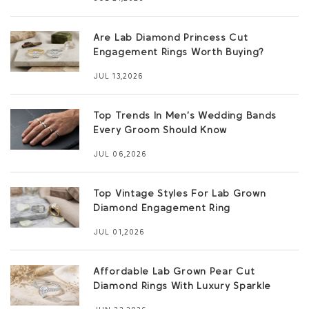
Are Lab Diamond Princess Cut
Engagement Rings Worth Buying?
JUL 13,2026
Top Trends In Men’s Wedding Bands
Every Groom Should Know
JUL 06,2026
Top Vintage Styles For Lab Grown
Diamond Engagement Ring
JUL 01,2026
Affordable Lab Grown Pear Cut
Diamond Rings With Luxury Sparkle