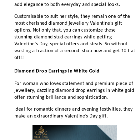
add elegance to both everyday and special looks.
Customisable to suit her style, they remain one of the 
most cherished diamond jewellery Valentine’s gift 
options. Not only that, you can customize these 
stunning diamond stud earrings while getting 
Valentine's Day, special offers and steals. So without 
wasting a fraction of a second, shop now and get 10 flat 
off!!
Diamond Drop Earrings in White Gold
For woman who loves statement and premium piece of 
jewellery, dazzling diamond drop earrings in white gold 
offer stunning brilliance and sophistication.
Ideal for romantic dinners and evening festivities, they 
make an extraordinary Valentine’s Day gift.