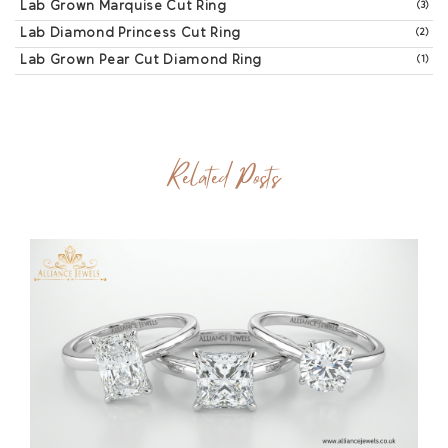
Lab Grown Marquise Cut Ring
(3)
Lab Diamond Princess Cut Ring
(2)
Lab Grown Pear Cut Diamond Ring
(1)
Related Posts