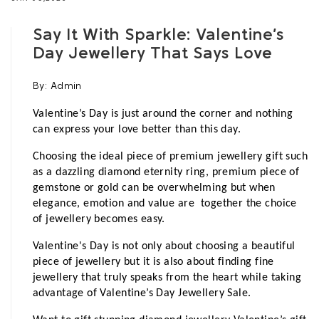
Say It With Sparkle: Valentine’s
Day Jewellery That Says Love
By:
Admin
Valentine’s Day is just around the corner and nothing 
can express your love better than this day. 
Choosing the ideal piece of premium jewellery gift such 
as a dazzling diamond eternity ring, premium piece of 
gemstone or gold can be overwhelming but when 
elegance, emotion and value are  together the choice 
of jewellery becomes easy.
Valentine's Day is not only about choosing a beautiful 
piece of jewellery but it is also about finding fine 
jewellery that truly speaks from the heart while taking 
advantage of Valentine’s Day Jewellery Sale.