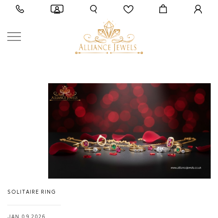
SOLITAIRE RING
JAN 09,2026