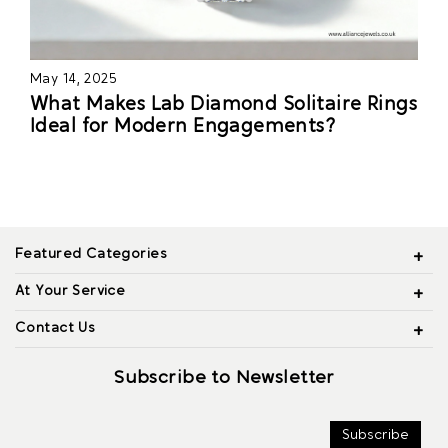
May 14, 2025
What Makes Lab Diamond Solitaire Rings
Ideal for Modern Engagements?
Featured Categories
At Your Service
Contact Us
Subscribe to Newsletter
Subscribe