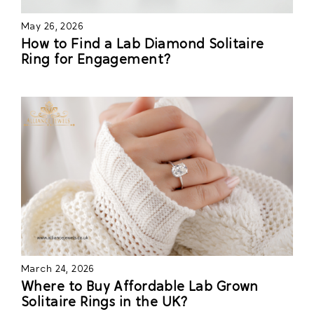
May 26, 2026
How to Find a Lab Diamond Solitaire
Ring for Engagement?
March 24, 2026
Where to Buy Affordable Lab Grown
Solitaire Rings in the UK?