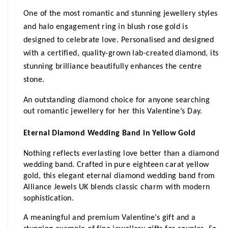
One of the most romantic and stunning jewellery styles 
and halo engagement ring in blush rose gold is 
designed to celebrate love. Personalised and designed 
with a certified, quality-grown lab-created diamond, its 
stunning brilliance beautifully enhances the centre 
stone.
An outstanding diamond choice for anyone searching 
out romantic jewellery for her this Valentine’s Day.
Eternal Diamond Wedding Band in Yellow Gold
Nothing reflects everlasting love better than a diamond 
wedding band. Crafted in pure eighteen carat yellow 
gold, this elegant eternal diamond wedding band from 
Alliance Jewels UK blends classic charm with modern 
sophistication.
A meaningful and premium Valentine’s gift and a 