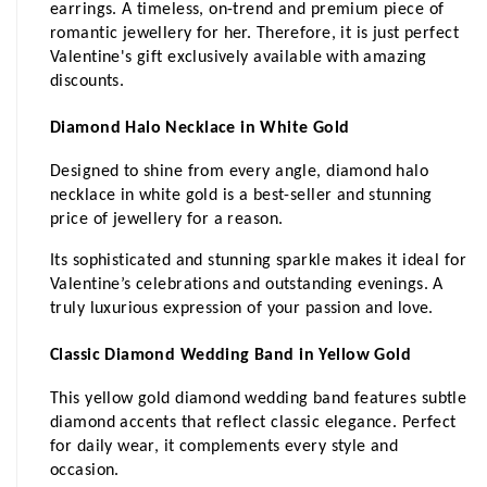
earrings. A timeless, on-trend and premium piece of 
romantic jewellery for her. Therefore, it is just perfect 
Valentine's gift exclusively available with amazing 
discounts. 
Diamond Halo Necklace in White Gold
Designed to shine from every angle, diamond halo 
necklace in white gold is a best-seller and stunning 
price of jewellery for a reason. 
Its sophisticated and stunning sparkle makes it ideal for 
Valentine’s celebrations and outstanding evenings. A 
truly luxurious expression of your passion and love.
Classic Diamond Wedding Band in Yellow Gold
This yellow gold diamond wedding band features subtle 
diamond accents that reflect classic elegance. Perfect 
for daily wear, it complements every style and 
occasion.