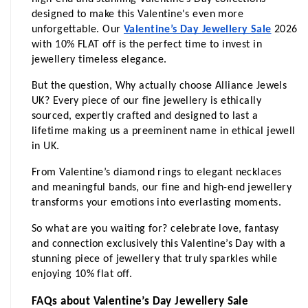
designed to make this Valentine's even more 
unforgettable. Our 
Valentine’s Day Jewellery Sale
 2026 
with 10% FLAT off is the perfect time to invest in 
jewellery timeless elegance.
But the question, Why actually choose Alliance Jewels 
UK? Every piece of our fine jewellery is ethically 
sourced, expertly crafted and designed to last a 
lifetime making us a preeminent name in ethical jewell 
in UK.
From Valentine’s diamond rings to elegant necklaces 
and meaningful bands, our fine and high-end jewellery 
transforms your emotions into everlasting moments.
So what are you waiting for? celebrate love, fantasy 
and connection exclusively this Valentine’s Day with a 
stunning piece of jewellery that truly sparkles while 
enjoying 10% flat off.
FAQs about Valentine’s Day Jewellery Sale