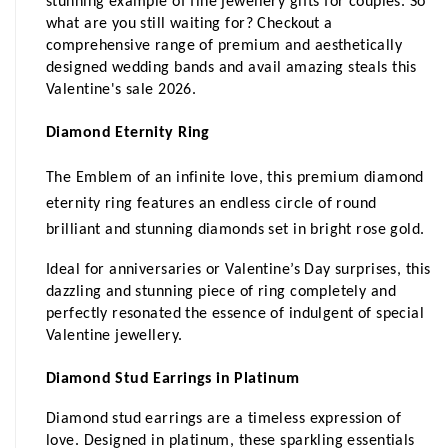
stunning example of fine jewellery gifts for couples. So 
what are you still waiting for? Checkout a 
comprehensive range of premium and aesthetically 
designed wedding bands and avail amazing steals this 
Valentine's sale 2026. 
Diamond Eternity Ring
The Emblem of an infinite love, this premium diamond 
eternity ring features an endless circle of round 
brilliant and stunning diamonds set in bright rose gold.
Ideal for anniversaries or Valentine’s Day surprises, this 
dazzling and stunning piece of ring completely and 
perfectly resonated the essence of indulgent of special 
Valentine jewellery.
Diamond Stud Earrings in Platinum
Diamond stud earrings are a timeless expression of 
love. Designed in platinum, these sparkling essentials 