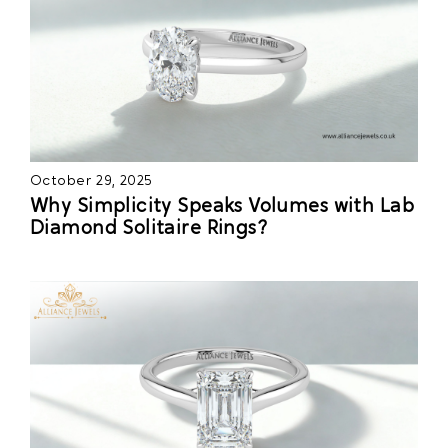
October 29, 2025
Why Simplicity Speaks Volumes with Lab
Diamond Solitaire Rings?