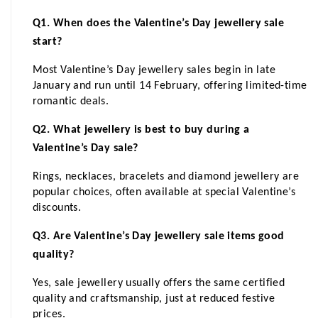
Q1. When does the Valentine’s Day jewellery sale 
start?
Most Valentine’s Day jewellery sales begin in late 
January and run until 14 February, offering limited-time 
romantic deals.
Q2. What jewellery is best to buy during a 
Valentine’s Day sale?
Rings, necklaces, bracelets and diamond jewellery are 
popular choices, often available at special Valentine’s 
discounts.
Q3. Are Valentine’s Day jewellery sale items good 
quality?
Yes, sale jewellery usually offers the same certified 
quality and craftsmanship, just at reduced festive 
prices.