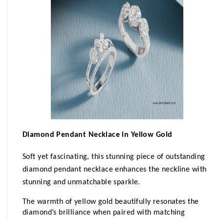
Diamond Pendant Necklace in Yellow Gold
Soft
yet fascinating, this stunning piece of outstanding 
diamond pendant necklace enhances the neckline with 
stunning and unmatchable sparkle. 
The warmth of yellow gold beautifully resonates the 
diamond’s brilliance when paired with matching 