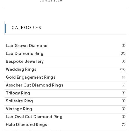
JUN 22,2026
CATEGORIES
Lab Grown Diamond
(2)
Lab Diamond Ring
(13)
Bespoke Jewellery
(2)
Wedding Rings
(19)
Gold Engagement Rings
(3)
Asscher Cut Diamond Rings
(2)
Trilogy Ring
(5)
Solitaire Ring
(6)
Vintage Ring
(6)
Lab Oval Cut Diamond Ring
(2)
Halo Diamond Rings
(1)