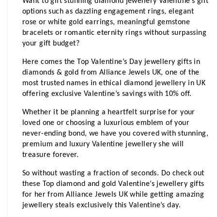
Want to gift stunning diamond jewellery Valentine’s gift 
options such as dazzling engagement rings, elegant 
rose or white gold earrings, meaningful gemstone 
bracelets or romantic eternity rings without surpassing 
your gift budget?
Here comes the Top Valentine’s Day jewellery gifts in 
diamonds & gold from Alliance Jewels UK, one of the 
most trusted names in ethical diamond jewellery in UK 
offering exclusive Valentine’s savings with 10% off.
Whether it be planning a heartfelt surprise for your 
loved one or choosing a luxurious emblem of your 
never-ending bond, we have you covered with stunning, 
premium and luxury Valentine jewellery she will 
treasure forever.
So without wasting a fraction of seconds. Do check out 
these Top diamond and gold Valentine’s jewellery gifts 
for her from Alliance Jewels UK while getting amazing 
jewellery steals exclusively this Valentine’s day. 