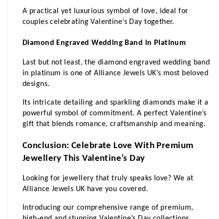
A practical yet luxurious symbol of love, ideal for 
couples celebrating Valentine’s Day together.
Diamond Engraved Wedding Band in Platinum
Last but not least, the diamond engraved wedding band 
in platinum is one of Alliance Jewels UK’s most beloved 
designs. 
Its intricate detailing and sparkling diamonds make it a 
powerful symbol of commitment. A perfect Valentine’s 
gift that blends romance, craftsmanship and meaning.
Conclusion: Celebrate Love With Premium 
Jewellery This Valentine’s Day
Looking for jewellery that truly speaks love? We at 
Alliance Jewels UK have you covered. 
Introducing our comprehensive range of premium, 
high-end and stunning Valentine’s Day collections 