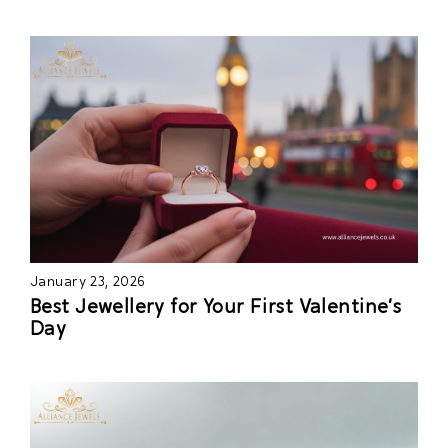
January 23, 2026
Best Jewellery for Your First Valentine’s
Day