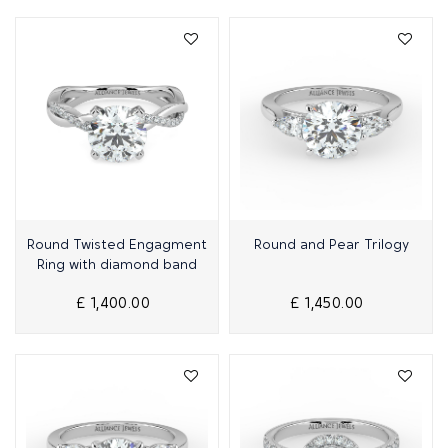
Quick View
Quick View
Round Twisted Engagment
Round and Pear Trilogy
Ring with diamond band
£ 1,400.00
£ 1,450.00