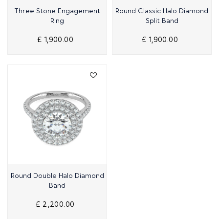
Quick View
Quick View
Three Stone Engagement
Round Classic Halo Diamond
Ring
Split Band
£ 1,900.00
£ 1,900.00
Quick View
Round Double Halo Diamond
Band
£ 2,200.00