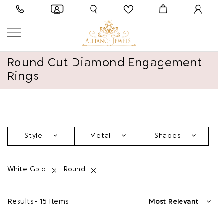
Round Cut Diamond Engagement
Rings
Style
Metal
Shapes
White Gold
Round
Results - 15 Items
Most Relevant