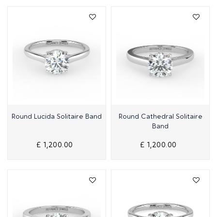
Quick View
Quick View
Round Lucida Solitaire Band
Round Cathedral Solitaire
Band
£ 1,200.00
£ 1,200.00