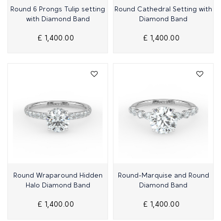
Quick View
Quick View
Round 6 Prongs Tulip setting
Round Cathedral Setting with
with Diamond Band
Diamond Band
£ 1,400.00
£ 1,400.00
Quick View
Quick View
Round Wraparound Hidden
Round-Marquise and Round
Halo Diamond Band
Diamond Band
£ 1,400.00
£ 1,400.00