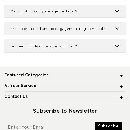
Can I customise my engagement ring?
Are lab created diamond engagement rings certified?
Do round cut diamonds sparkle more?
Featured Categories
At Your Service
Contact Us
Subscribe to Newsletter
Subscribe