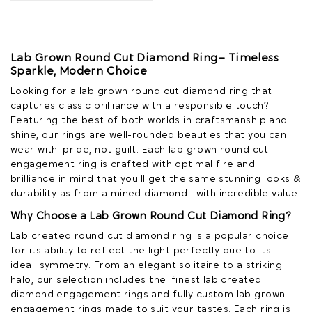
Lab Grown Round Cut Diamond Ring – Timeless
Sparkle, Modern Choice
Looking for a lab grown round cut diamond ring that
captures classic brilliance with a responsible touch?
Featuring the best of both worlds in craftsmanship and
shine, our rings are well-rounded beauties that you can
wear with pride, not guilt. Each lab grown round cut
engagement ring is crafted with optimal fire and
brilliance in mind that you'll get the same stunning looks &
durability as from a mined diamond - with incredible value.
Why Choose a Lab Grown Round Cut Diamond Ring?
Lab created round cut diamond ring is a popular choice
for its ability to reflect the light perfectly due to its
ideal symmetry. From an elegant solitaire to a striking
halo, our selection includes the finest lab created
diamond engagement rings and fully custom lab grown
engagement rings made to suit your tastes. Each ring is