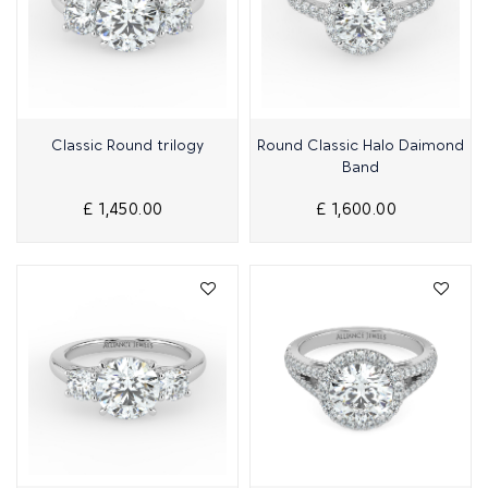
Quick View
Quick View
Classic Round trilogy
Round Classic Halo Daimond
Band
£ 1,450.00
£ 1,600.00