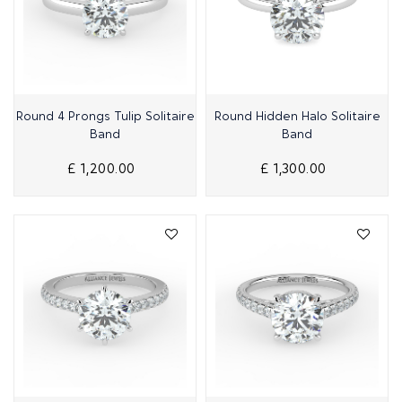
Quick View
Quick View
Round 4 Prongs Tulip Solitaire
Round Hidden Halo Solitaire
Band
Band
£ 1,200.00
£ 1,300.00