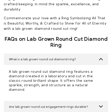
crafted keeping in mind the sparkle, excellence, and
durability.
Commemorate your love with a Ring Symbolizing All That
is Beautiful, Worthy, & Crafted to Shine for All of Eternity
with a lab grown diamond round cut ring!
FAQs on Lab Grown Round Cut Diamond
Ring
What is a lab grown round cut diamond ring?
A lab grown round cut diamond ring features a
diamond created in a laboratory and cut in the
classic round brilliant shape. It offers the same
sparkle, strength, and structure as a natural
diamond.
Are lab grown round cut engagement rings durable?