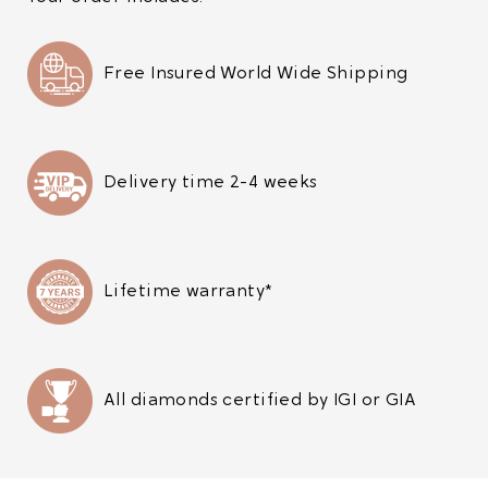
Free Insured World Wide Shipping
Delivery time 2-4 weeks
Lifetime warranty*
All diamonds certified by IGI or GIA