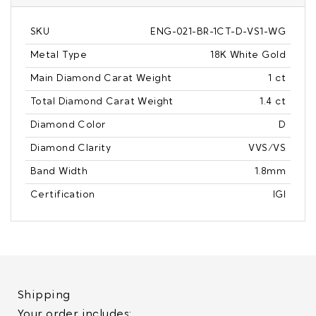
SKU
ENG-021-BR-1CT-D-VS1-WG
Metal Type
18K White Gold
Main Diamond Carat Weight
1 ct
Total Diamond Carat Weight
1.4 ct
Diamond Color
D
Diamond Clarity
VVS/VS
Band Width
1.8mm
Certification
IGI
Shipping
Your order includes: