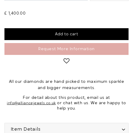
£ 1,400.00
Request More Information
All our diamonds are hand picked to maximum sparkle
and bigger measurements.
For detail about this product, email us at
or chat with us. We are happy to
info@alliancejewels.co.uk
help you.
Item Details