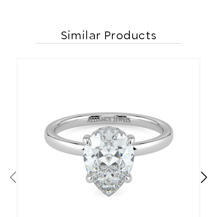
Similar Products