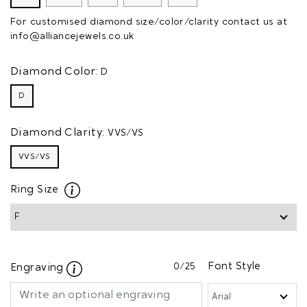
For customised diamond size/color/clarity contact us at
info@alliancejewels.co.uk
Diamond Color:
D
D
Diamond Clarity:
VVS/VS
VVS/VS
Ring Size
0
/25
Font Style
Engraving