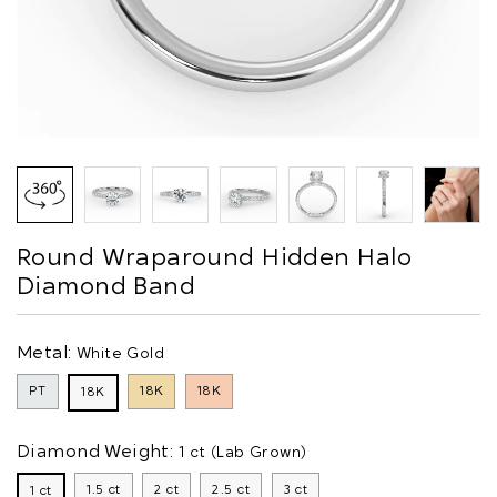
Round Wraparound Hidden Halo
Diamond Band
Metal:
White Gold
PT
18K
18K
18K
Diamond Weight:
1 ct (Lab Grown)
1.5 ct
2 ct
2.5 ct
3 ct
1 ct