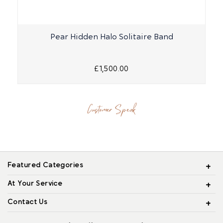
Pear Hidden Halo Solitaire Band
£1,500.00
Customer Speak
Featured Categories
At Your Service
Contact Us