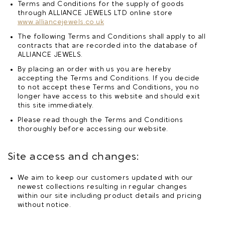
Terms and Conditions for the supply of goods
through ALLIANCE JEWELS LTD online store
www.alliancejewels.co.uk
The following Terms and Conditions shall apply to all
contracts that are recorded into the database of
ALLIANCE JEWELS.
By placing an order with us you are hereby
accepting the Terms and Conditions. If you decide
to not accept these Terms and Conditions, you no
longer have access to this website and should exit
this site immediately.
Please read though the Terms and Conditions
thoroughly before accessing our website.
Site access and changes:
We aim to keep our customers updated with our
newest collections resulting in regular changes
within our site including product details and pricing
without notice.