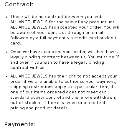
Contract:
There will be no contract between you and
ALLIANCE JEWELS for the sale of any product until
ALLIANCE JEWELS has accepted your order. You will
be aware of your contract through an email
followed by a full payment via credit card or debit
card.
Once we have accepted your order, we then have a
legally binding contract between us. You must be 18
and over if you wish to have a legally binding
contract with us.
ALLIANCE JEWELS has the right to not accept your
order if we are unable to authorise your payment, if
shipping restrictions apply to a particular item, if
one of our items ordered does not meet our
standard quality control and therefore withdrawn,
out of stock or if there is an error in content,
pricing and product details.
Payments: