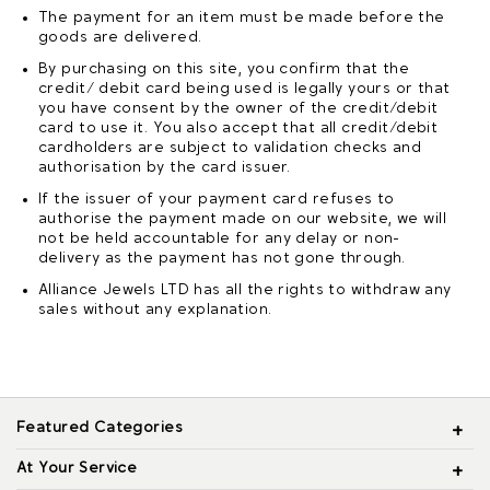
The payment for an item must be made before the
goods are delivered.
By purchasing on this site, you confirm that the
credit/ debit card being used is legally yours or that
you have consent by the owner of the credit/debit
card to use it. You also accept that all credit/debit
cardholders are subject to validation checks and
authorisation by the card issuer.
If the issuer of your payment card refuses to
authorise the payment made on our website, we will
not be held accountable for any delay or non-
delivery as the payment has not gone through.
Alliance Jewels LTD has all the rights to withdraw any
sales without any explanation.
Featured Categories
At Your Service