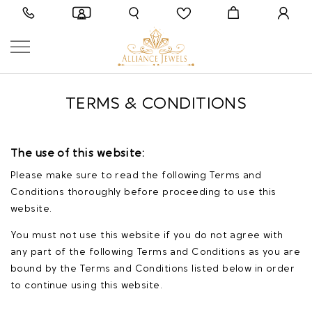
TERMS & CONDITIONS
The use of this website:
Please make sure to read the following Terms and
Conditions thoroughly before proceeding to use this
website.
You must not use this website if you do not agree with
any part of the following Terms and Conditions as you are
bound by the Terms and Conditions listed below in order
to continue using this website.