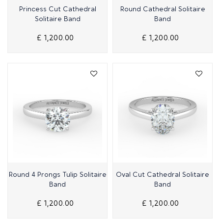
Quick View
Quick View
Princess Cut Cathedral
Round Cathedral Solitaire
Solitaire Band
Band
£ 1,200.00
£ 1,200.00
Quick View
Quick View
Round 4 Prongs Tulip Solitaire
Oval Cut Cathedral Solitaire
Band
Band
£ 1,200.00
£ 1,200.00