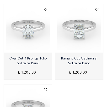
Quick View
Quick View
Oval Cut 4 Prongs Tulip
Radiant Cut Cathedral
Solitaire Band
Solitaire Band
£ 1,200.00
£ 1,200.00