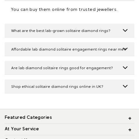
You can buy them online from trusted jewellers.
What are the best lab-grown solitaire diamond rings?
Affordable lab diamond solitaire engagement rings near me?
Are lab diamond solitaire rings good for engagement?
Shop ethical solitaire diamond rings online in UK?
Featured Categories
At Your Service