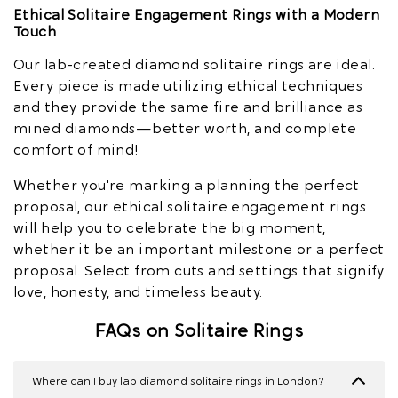
Ethical Solitaire Engagement Rings with a Modern
Touch
Our lab-created diamond solitaire rings are ideal.
Every piece is made utilizing ethical techniques
and they provide the same fire and brilliance as
mined diamonds—better worth, and complete
comfort of mind!
Whether you're marking a planning the perfect
proposal, our ethical solitaire engagement rings
will help you to celebrate the big moment,
whether it be an important milestone or a perfect
proposal. Select from cuts and settings that signify
love, honesty, and timeless beauty.
FAQs on Solitaire Rings
Where can I buy lab diamond solitaire rings in London?