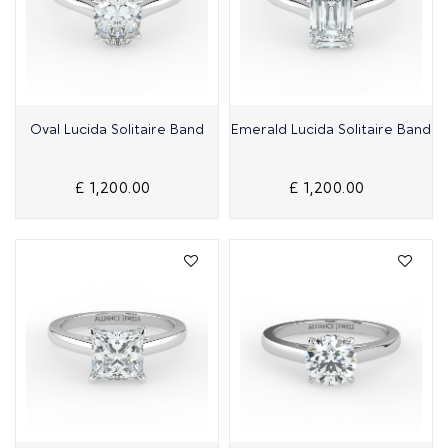
Quick View
Quick View
Oval Lucida Solitaire Band
Emerald Lucida Solitaire Band
£ 1,200.00
£ 1,200.00