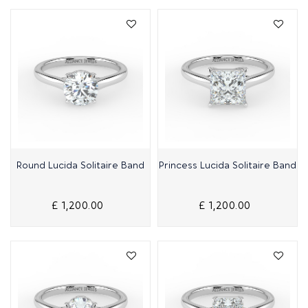
Quick View
Quick View
Round Lucida Solitaire Band
Princess Lucida Solitaire Band
£ 1,200.00
£ 1,200.00