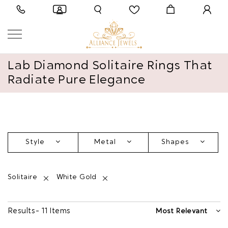
Lab Diamond Solitaire Rings That
Radiate Pure Elegance
Style
Metal
Shapes
Solitaire
White Gold
Results - 11 Items
Most Relevant