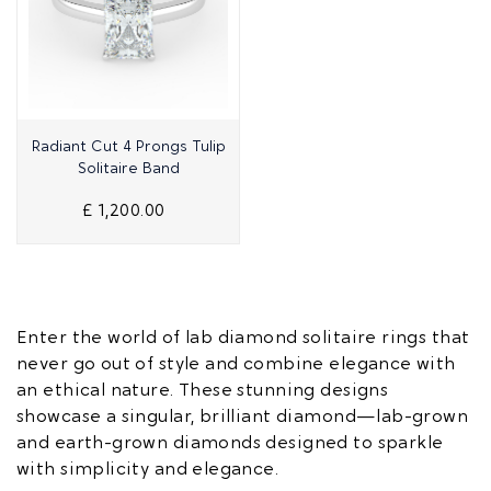
Quick View
Radiant Cut 4 Prongs Tulip
Solitaire Band
£ 1,200.00
Enter the world of lab diamond solitaire rings that
never go out of style and combine elegance with
an ethical nature. These stunning designs
showcase a singular, brilliant diamond—lab-grown
and earth-grown diamonds designed to sparkle
with simplicity and elegance.