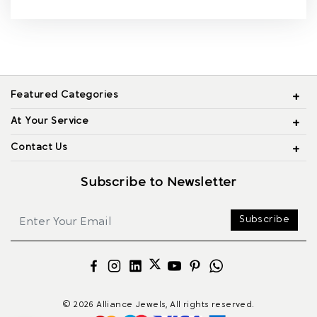
Featured Categories
At Your Service
Contact Us
Subscribe to Newsletter
Subscribe
© 2026 Alliance Jewels, All rights reserved.