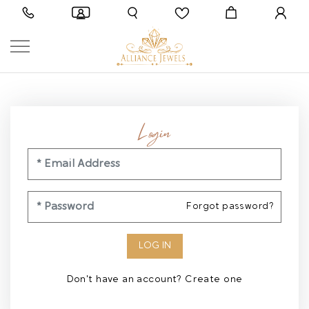
Login
Forgot password?
Don't have an account?
Create one