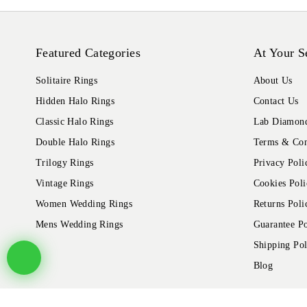
Featured Categories
At Your S
Solitaire Rings
About Us
Hidden Halo Rings
Contact Us
Classic Halo Rings
Lab Diamond
Double Halo Rings
Terms & Con
Trilogy Rings
Privacy Poli
Vintage Rings
Cookies Poli
Women Wedding Rings
Returns Poli
Mens Wedding Rings
Guarantee Po
Shipping Pol
Blog
© 2026 Alliance Jewels, All rights reserved.