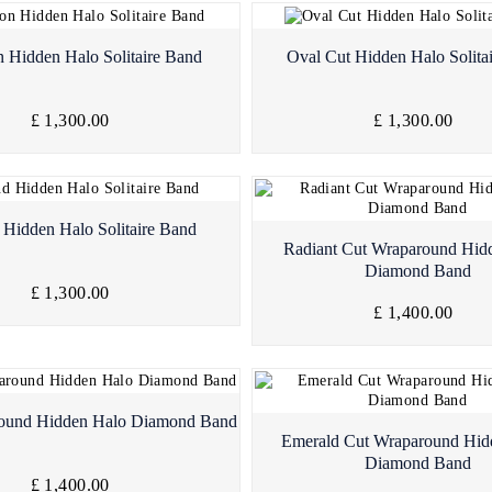
Quick View
Quick View
 Hidden Halo Solitaire Band
Oval Cut Hidden Halo Solita
£ 1,300.00
£ 1,300.00
Quick View
Hidden Halo Solitaire Band
Quick View
Radiant Cut Wraparound Hid
Diamond Band
£ 1,300.00
£ 1,400.00
Quick View
round Hidden Halo Diamond Band
Quick View
Emerald Cut Wraparound Hid
Diamond Band
£ 1,400.00