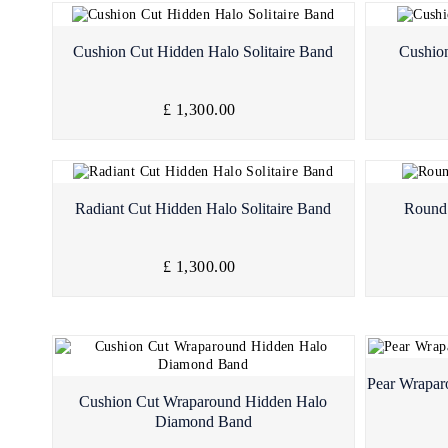
Quick View
Cushion Cut Hidden Halo Solitaire Band
Cushion
£ 1,300.00
Quick View
Radiant Cut Hidden Halo Solitaire Band
Round 
£ 1,300.00
Pear Wrapa
Quick View
Cushion Cut Wraparound Hidden Halo
Diamond Band