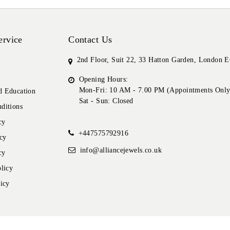
ervice
Contact Us
2nd Floor, Suit 22, 33 Hatton Garden, London
Opening Hours:
Mon-Fri: 10 AM - 7.00 PM (Appointments Only
 Education
Sat - Sun: Closed
ditions
cy
+447575792916
cy
info@alliancejewels.co.uk
cy
licy
icy