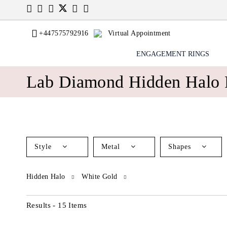
+447575792916
Virtual Appointment
ENGAGEMENT RINGS
Lab Diamond Hidden Halo 
Style
Metal
Shapes
Hidden Halo
White Gold
Results - 15 Items