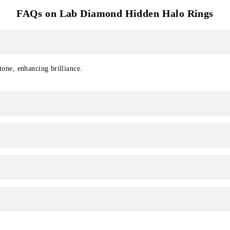
FAQs on Lab Diamond Hidden Halo Rings
tone, enhancing brilliance.