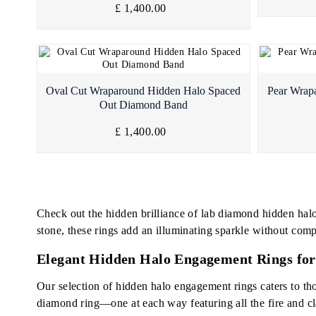
£ 1,400.00
Quick View
Oval Cut Wraparound Hidden Halo Spaced
Pear Wrap
Out Diamond Band
£ 1,400.00
Check out the hidden brilliance of lab diamond hidden hal
stone, these rings add an illuminating sparkle without comp
Elegant Hidden Halo Engagement Rings for
Our selection of hidden halo engagement rings caters to tho
diamond ring—one at each way featuring all the fire and cl