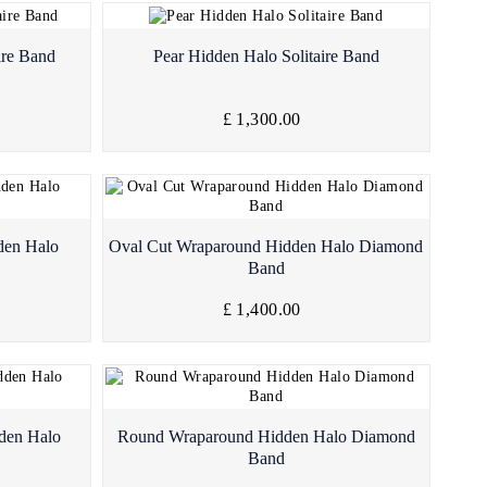
Quick View
ire Band
Pear Hidden Halo Solitaire Band
£ 1,300.00
Quick View
den Halo
Oval Cut Wraparound Hidden Halo Diamond
Band
£ 1,400.00
Quick View
den Halo
Round Wraparound Hidden Halo Diamond
Band