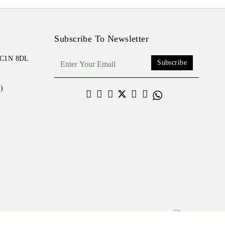
Subscribe To Newsletter
 EC1N 8DL
Subscribe
)