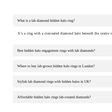
What is a lab diamond hidden halo ring?
It’s a ring with a concealed diamond halo beneath the centre s
Best hidden halo engagement rings with lab diamonds?
Where to buy lab-grown hidden halo rings in London?
Stylish lab diamond rings with hidden halos in UK?
Affordable hidden halo rings lab-created diamonds?