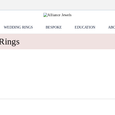
WEDDING RINGS
BESPOKE
EDUCATION
ABO
Rings