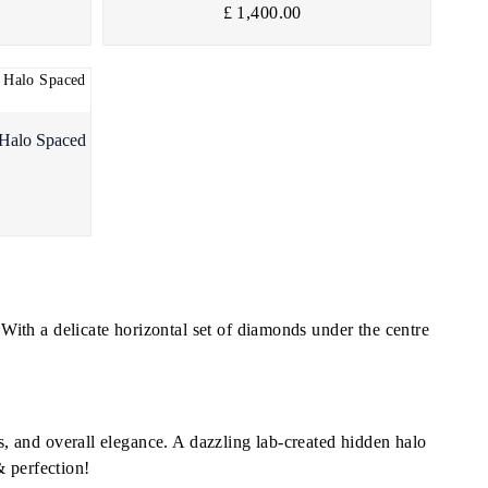
£ 1,400.00
 Halo Spaced
ith a delicate horizontal set of diamonds under the centre
ns, and overall elegance. A dazzling lab-created hidden halo
& perfection!