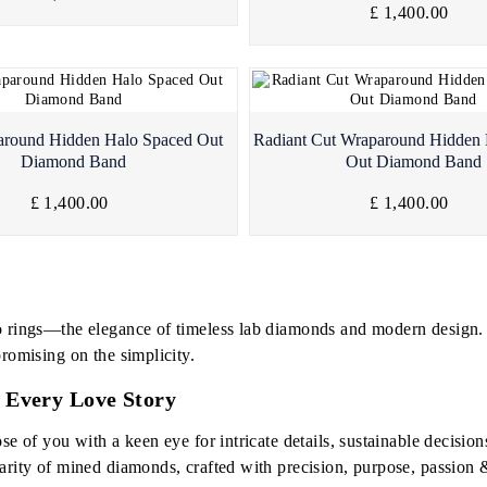
£ 1,400.00
Quick View
Quick View
around Hidden Halo Spaced Out
Radiant Cut Wraparound Hidden
Diamond Band
Out Diamond Band
£ 1,400.00
£ 1,400.00
o rings—the elegance of timeless lab diamonds and modern design. W
romising on the simplicity.
 Every Love Story
se of you with a keen eye for intricate details, sustainable decisio
arity of mined diamonds, crafted with precision, purpose, passion 