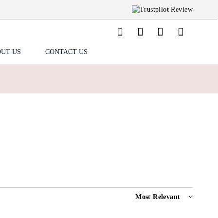
UT US
CONTACT US
Most Relevant