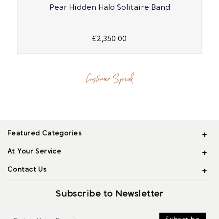
Pear Hidden Halo Solitaire Band
£2,350.00
Customer Speak
Featured Categories
At Your Service
Contact Us
Subscribe to Newsletter