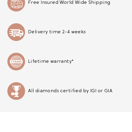
Free Insured World Wide Shipping
Delivery time 2-4 weeks
Lifetime warranty*
All diamonds certified by IGI or GIA