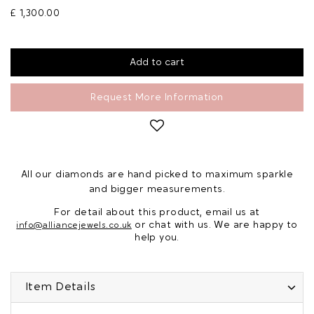
£ 1,300.00
Request More Information
All our diamonds are hand picked to maximum sparkle
and bigger measurements.
For detail about this product, email us at
or chat with us. We are happy to
info@alliancejewels.co.uk
help you.
Item Details