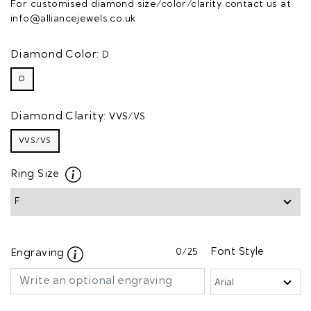
For customised diamond size/color/clarity contact us at
info@alliancejewels.co.uk
Diamond Color:
D
D
Diamond Clarity:
VVS/VS
VVS/VS
Ring Size
0
/25
Font Style
Engraving