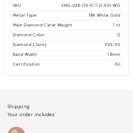
SKU
ENG-028-OV-1CT-D-VS1-WG
Metal Type
18K White Gold
Main Diamond Carat Weight
1 ct
Diamond Color
D
Diamond Clarity
VVS/VS
Band Width
1.8mm
Certification
IGI
Shipping
Your order includes: