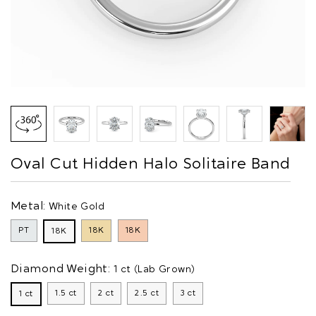
Oval Cut Hidden Halo Solitaire Band
Metal:
White Gold
PT
18K
18K
18K
Diamond Weight:
1 ct (Lab Grown)
1.5 ct
2 ct
2.5 ct
3 ct
1 ct