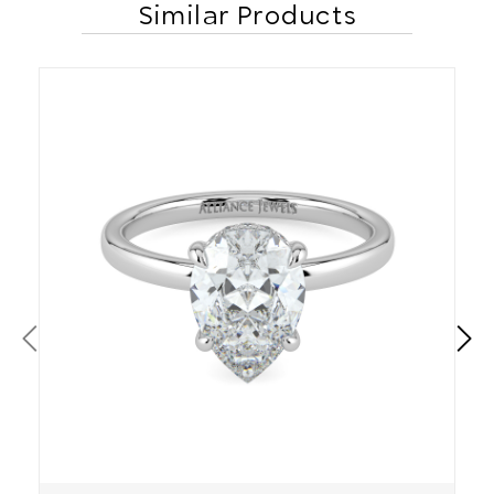
Similar Products