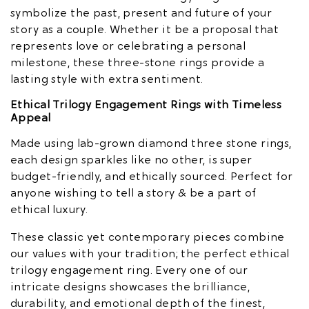
symbolize the past, present and future of your
story as a couple. Whether it be a proposal that
represents love or celebrating a personal
milestone, these three-stone rings provide a
lasting style with extra sentiment.
Ethical Trilogy Engagement Rings with Timeless
Appeal
Made using lab-grown diamond three stone rings,
each design sparkles like no other, is super
budget-friendly, and ethically sourced. Perfect for
anyone wishing to tell a story & be a part of
ethical luxury.
These classic yet contemporary pieces combine
our values with your tradition; the perfect ethical
trilogy engagement ring. Every one of our
intricate designs showcases the brilliance,
durability, and emotional depth of the finest,