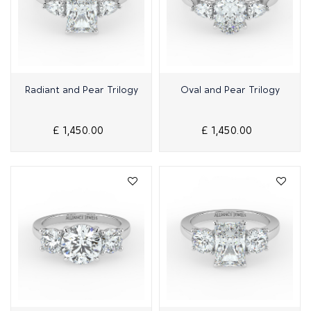
Quick View
Quick View
Radiant and Pear Trilogy
Oval and Pear Trilogy
£ 1,450.00
£ 1,450.00