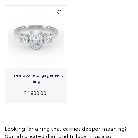
Quick View
Three Stone Engagement
Ring
£ 1,900.00
Looking for a ring that carries deeper meaning?
Our lab created diamond trilogy rings also