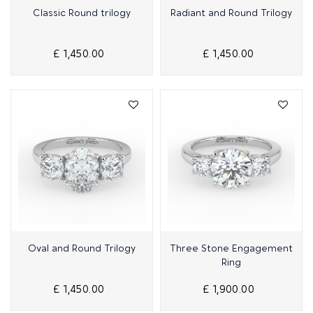
Quick View
Quick View
Classic Round trilogy
Radiant and Round Trilogy
£ 1,450.00
£ 1,450.00
Quick View
Quick View
Oval and Round Trilogy
Three Stone Engagement
Ring
£ 1,450.00
£ 1,900.00