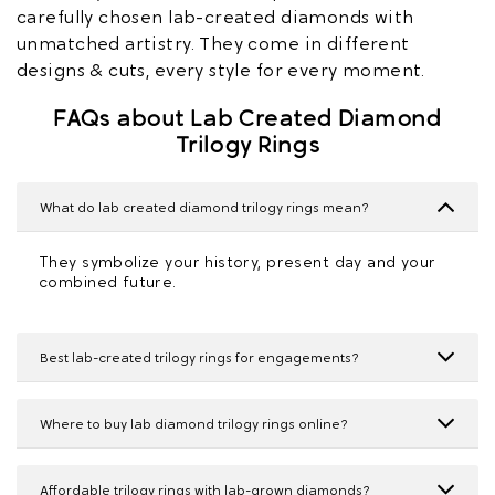
carefully chosen lab-created diamonds with
unmatched artistry. They come in different
designs & cuts, every style for every moment.
FAQs about Lab Created Diamond
Trilogy Rings
What do lab created diamond trilogy rings mean?
They symbolize your history, present day and your
combined future.
Best lab-created trilogy rings for engagements?
Where to buy lab diamond trilogy rings online?
Affordable trilogy rings with lab-grown diamonds?