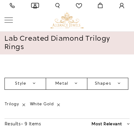
Lab Created Diamond Trilogy
Rings
Style
Metal
Shapes
Trilogy
White Gold
Results - 9 Items
Most Relevant