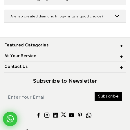
Are lab created diamond trilogy rings a good choice?
Featured Categories
At Your Service
Contact Us
Subscribe to Newsletter
Subscribe