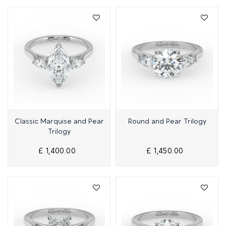
Quick View
Quick View
Classic Marquise and Pear
Round and Pear Trilogy
Trilogy
£ 1,400.00
£ 1,450.00