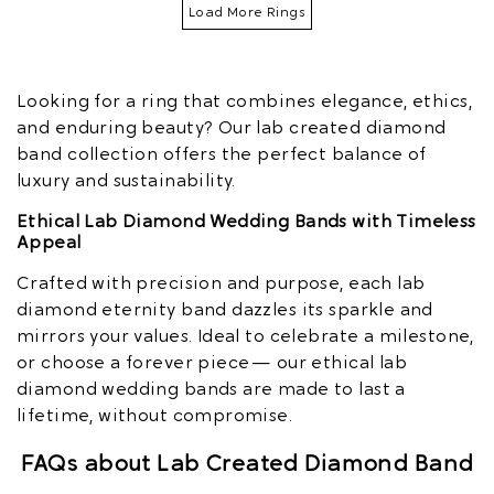
Load More Rings
Looking for a ring that combines elegance, ethics,
and enduring beauty? Our lab created diamond
band collection offers the perfect balance of
luxury and sustainability.
Ethical Lab Diamond Wedding Bands with Timeless
Appeal
Crafted with precision and purpose, each lab
diamond eternity band dazzles its sparkle and
mirrors your values. Ideal to celebrate a milestone,
or choose a forever piece — our ethical lab
diamond wedding bands are made to last a
lifetime, without compromise.
FAQs about Lab Created Diamond Band