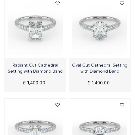
Quick View
Quick View
Radiant Cut Cathedral
Oval Cut Cathedral Setting
Setting with Diamond Band
with Diamond Band
£ 1,400.00
£ 1,400.00