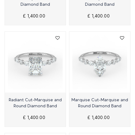
Diamond Band
Diamond Band
£ 1,400.00
£ 1,400.00
Quick View
Quick View
Radiant Cut-Marquise and
Marquise Cut-Marquise and
Round Diamond Band
Round Diamond Band
£ 1,400.00
£ 1,400.00