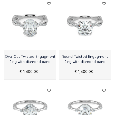
Quick View
Quick View
Oval Cut Twisted Engagment
Round Twisted Engagment
Ring with diamond band
Ring with diamond band
£ 1,400.00
£ 1,400.00