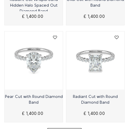
Hidden Halo Spaced Out
Band
Diamond Band
£ 1,400.00
£ 1,400.00
Quick View
Quick View
Pear Cut with Round Diamond
Radiant Cut with Round
Band
Diamond Band
£ 1,400.00
£ 1,400.00