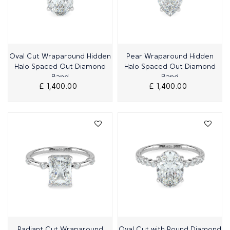
Quick View
Quick View
Oval Cut Wraparound Hidden
Pear Wraparound Hidden
Halo Spaced Out Diamond
Halo Spaced Out Diamond
Band
Band
£ 1,400.00
£ 1,400.00
Quick View
Quick View
Radiant Cut Wraparound
Oval Cut with Round Diamond