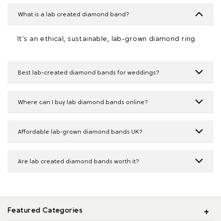
What is a lab created diamond band?
It's an ethical, sustainable, lab-grown diamond ring.
Best lab-created diamond bands for weddings?
Where can I buy lab diamond bands online?
Affordable lab-grown diamond bands UK?
Are lab created diamond bands worth it?
Featured Categories