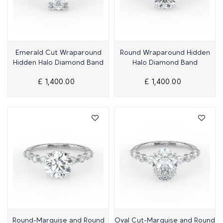
Quick View
Quick View
Emerald Cut Wraparound
Round Wraparound Hidden
Hidden Halo Diamond Band
Halo Diamond Band
£ 1,400.00
£ 1,400.00
Quick View
Quick View
Round-Marquise and Round
Oval Cut-Marquise and Round