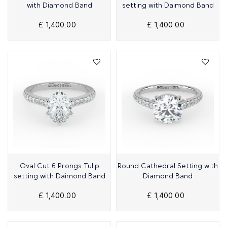
with Diamond Band
setting with Daimond Band
£ 1,400.00
£ 1,400.00
Quick View
Quick View
Oval Cut 6 Prongs Tulip
Round Cathedral Setting with
setting with Daimond Band
Diamond Band
£ 1,400.00
£ 1,400.00