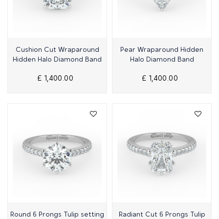
Quick View
Quick View
Cushion Cut Wraparound
Pear Wraparound Hidden
Hidden Halo Diamond Band
Halo Diamond Band
£ 1,400.00
£ 1,400.00
Quick View
Quick View
Round 6 Prongs Tulip setting
Radiant Cut 6 Prongs Tulip