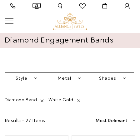
Diamond Engagement Bands
Style
Metal
Shapes
Diamond Band
White Gold
Results - 27 Items
Most Relevant