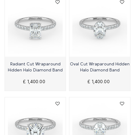
Quick View
Quick View
Radiant Cut Wraparound
Oval Cut Wraparound Hidden
Hidden Halo Diamond Band
Halo Diamond Band
£ 1,400.00
£ 1,400.00