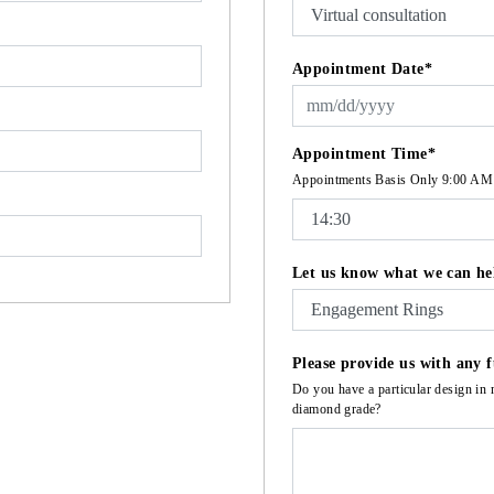
Appointment Date*
Appointment Time*
Appointments Basis Only 9:00 AM
Let us know what we can he
Please provide us with any f
Do you have a particular design in 
diamond grade?