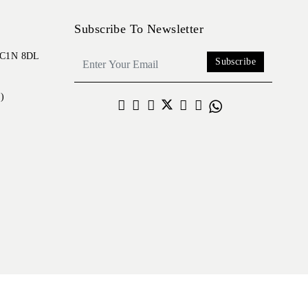
Subscribe To Newsletter
 EC1N 8DL
Subscribe
)