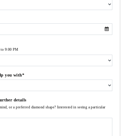
 to 9:00 PM
lp you with*
urther details
mind, or a preferred diamond shape? Interested in seeing a particular