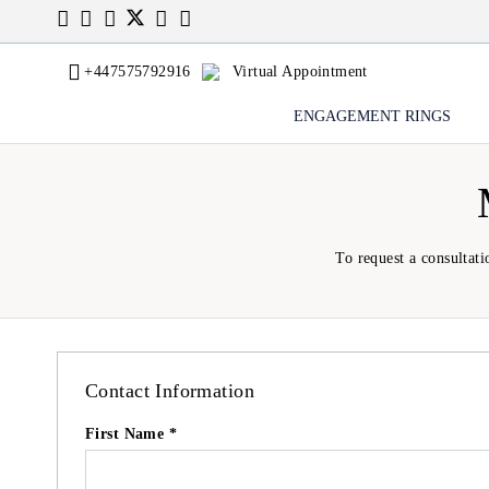
+447575792916
Virtual Appointment
ENGAGEMENT RINGS
To request a consultati
Contact Information
First Name *