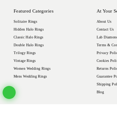
Featured Categories
At Your S
Solitaire Rings
About Us
Hidden Halo Rings
Contact Us
Classic Halo Rings
Lab Diamond
Double Halo Rings
Terms & Con
Trilogy Rings
Privacy Poli
Vintage Rings
Cookies Poli
Women Wedding Rings
Returns Poli
Mens Wedding Rings
Guarantee Po
Shipping Pol
Blog
© 2026 Alliance Jewels, All rights reserved.