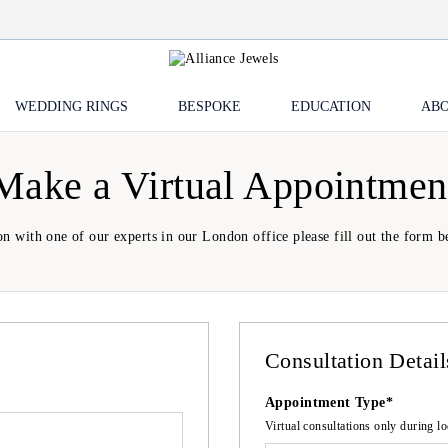
WEDDING RINGS
BESPOKE
EDUCATION
ABO
Make a Virtual Appointmen
on with one of our experts in our London office please fill out the form be
Consultation Detail
Appointment Type*
Virtual consultations only during 