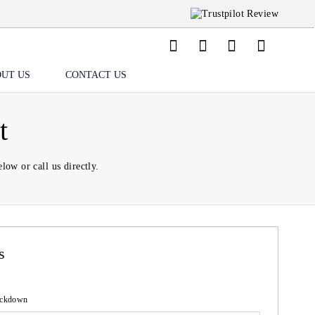
UT US
CONTACT US
t
low or call us directly.
s
lockdown