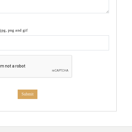
 jpg, png and gif