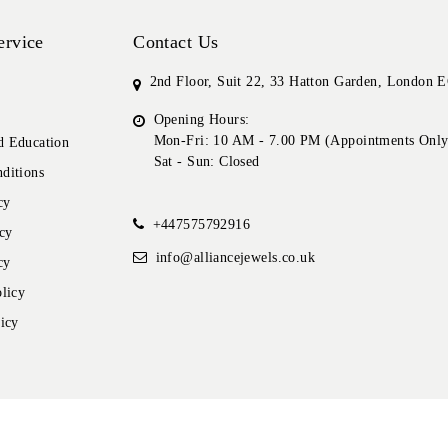
ervice
Contact Us
2nd Floor, Suit 22, 33 Hatton Garden, London
Opening Hours:
Mon-Fri: 10 AM - 7.00 PM (Appointments Only
 Education
Sat - Sun: Closed
ditions
cy
+447575792916
cy
info@alliancejewels.co.uk
cy
licy
icy