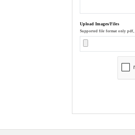
Upload Images/Files
Supported file format only pdf,