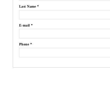
Last Name *
E-mail *
Phone *