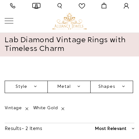
Lab Diamond Vintage Rings with
Timeless Charm
Style
Metal
Shapes
Vintage
White Gold
Results - 2 Items
Most Relevant