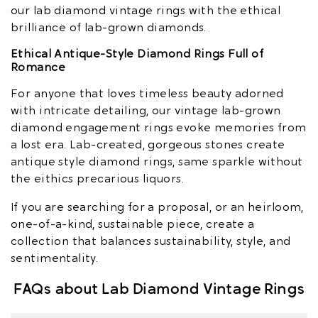
our lab diamond vintage rings with the ethical
brilliance of lab-grown diamonds.
Ethical Antique-Style Diamond Rings Full of
Romance
For anyone that loves timeless beauty adorned
with intricate detailing, our vintage lab-grown
diamond engagement rings evoke memories from
a lost era. Lab-created, gorgeous stones create
antique style diamond rings, same sparkle without
the eithics precarious liquors.
If you are searching for a proposal, or an heirloom,
one-of-a-kind, sustainable piece, create a
collection that balances sustainability, style, and
sentimentality.
FAQs about Lab Diamond Vintage Rings