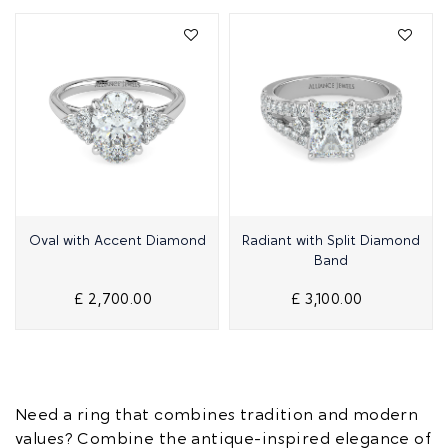
Quick View
Quick View
Oval with Accent Diamond
Radiant with Split Diamond
Band
£ 2,700.00
£ 3,100.00
Need a ring that combines tradition and modern
values? Combine the antique-inspired elegance of