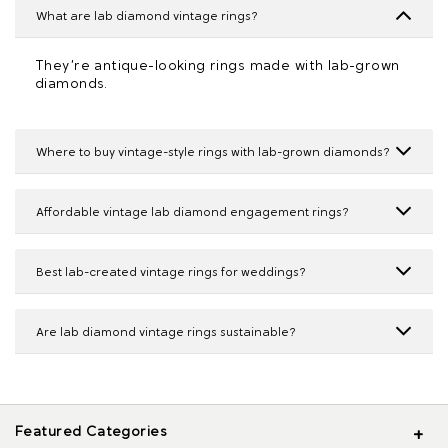
What are lab diamond vintage rings?
They’re antique-looking rings made with lab-grown
diamonds.
Where to buy vintage-style rings with lab-grown diamonds?
Affordable vintage lab diamond engagement rings?
Best lab-created vintage rings for weddings?
Are lab diamond vintage rings sustainable?
Featured Categories