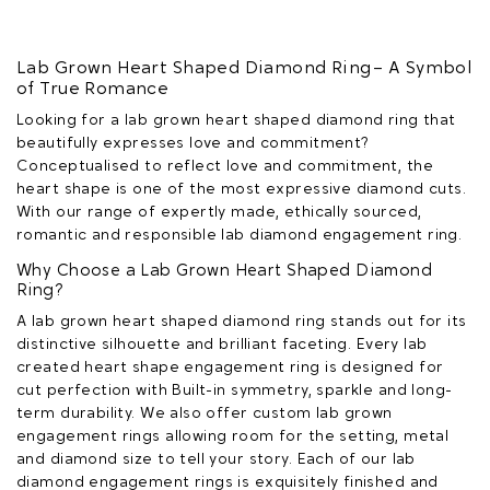
Lab Grown Heart Shaped Diamond Ring – A Symbol
of True Romance
Looking for a lab grown heart shaped diamond ring that
beautifully expresses love and commitment?
Conceptualised to reflect love and commitment, the
heart shape is one of the most expressive diamond cuts.
With our range of expertly made, ethically sourced,
romantic and responsible lab diamond engagement ring.
Why Choose a Lab Grown Heart Shaped Diamond
Ring?
A lab grown heart shaped diamond ring stands out for its
distinctive silhouette and brilliant faceting. Every lab
created heart shape engagement ring is designed for
cut perfection with Built-in symmetry, sparkle and long-
term durability. We also offer custom lab grown
engagement rings allowing room for the setting, metal
and diamond size to tell your story. Each of our lab
diamond engagement rings is exquisitely finished and