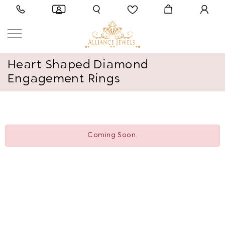
Heart Shaped Diamond
Engagement Rings
Coming Soon.