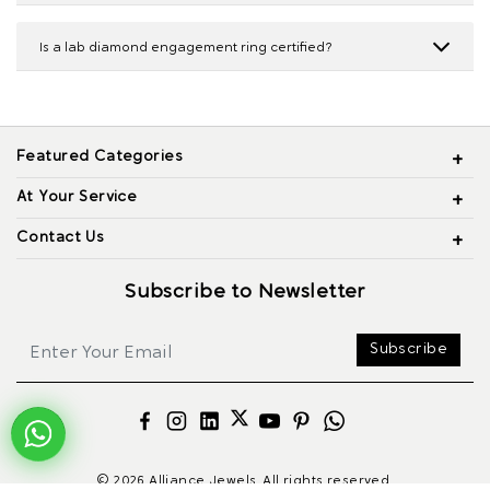
Is a lab diamond engagement ring certified?
Featured Categories
At Your Service
Contact Us
Subscribe to Newsletter
Subscribe
© 2026 Alliance Jewels, All rights reserved.