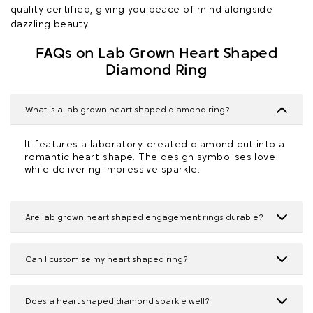
quality certified, giving you peace of mind alongside
dazzling beauty.
FAQs on Lab Grown Heart Shaped
Diamond Ring
What is a lab grown heart shaped diamond ring?
It features a laboratory-created diamond cut into a
romantic heart shape. The design symbolises love
while delivering impressive sparkle.
Are lab grown heart shaped engagement rings durable?
Can I customise my heart shaped ring?
Does a heart shaped diamond sparkle well?