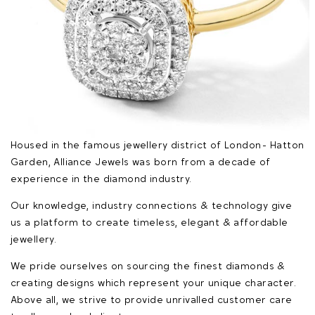
Housed in the famous jewellery district of London - Hatton
Garden, Alliance Jewels was born from a decade of
experience in the diamond industry.
Our knowledge, industry connections & technology give
us a platform to create timeless, elegant & affordable
jewellery.
We pride ourselves on sourcing the finest diamonds &
creating designs which represent your unique character.
Above all, we strive to provide unrivalled customer care