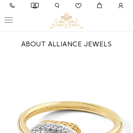
ABOUT ALLIANCE JEWELS