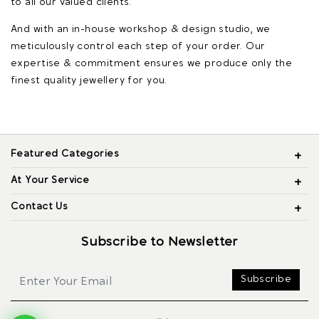
to all our valued clients.
And with an in-house workshop & design studio, we
meticulously control each step of your order. Our
expertise & commitment ensures we produce only the
finest quality jewellery for you.
Featured Categories
At Your Service
Contact Us
Subscribe to Newsletter
Subscribe