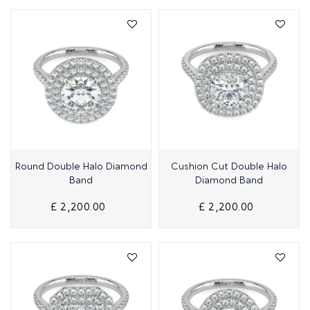
Quick View
Quick View
Round Double Halo Diamond
Cushion Cut Double Halo
Band
Diamond Band
£ 2,200.00
£ 2,200.00