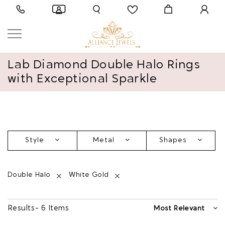
Lab Diamond Double Halo Rings
with Exceptional Sparkle
Style
Metal
Shapes
Double Halo
White Gold
Results - 6 Items
Most Relevant