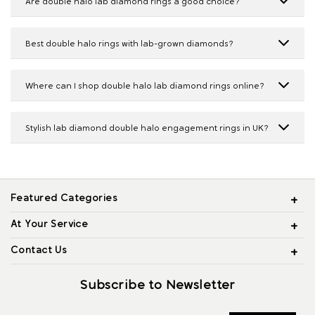
Are double halo lab diamond rings a good choice?
Best double halo rings with lab-grown diamonds?
Where can I shop double halo lab diamond rings online?
Stylish lab diamond double halo engagement rings in UK?
Featured Categories
At Your Service
Contact Us
Subscribe to Newsletter