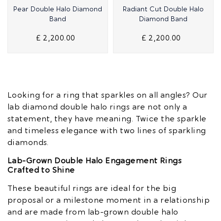
Quick View
Quick View
Pear Double Halo Diamond
Radiant Cut Double Halo
Band
Diamond Band
£ 2,200.00
£ 2,200.00
Looking for a ring that sparkles on all angles? Our
lab diamond double halo rings are not only a
statement, they have meaning. Twice the sparkle
and timeless elegance with two lines of sparkling
diamonds.
Lab-Grown Double Halo Engagement Rings
Crafted to Shine
These beautiful rings are ideal for the big
proposal or a milestone moment in a relationship
and are made from lab-grown double halo