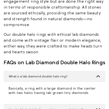
engagement ring style but are done the right way
in terms of responsible craftsmanship. All stones
are sourced ethically, providing the same beauty
and strength found in natural diamonds—no
compromise.
Our double halo rings with ethical lab diamonds
and come with vintage flair or modern elegance,
either way, they were crafted to make heads turn
and hearts swoon.
FAQs on Lab Diamond Double Halo Rings
What is a lab diamond double halo ring?
Basically, a ring with a large diamond in the center
with two halos having lab grown tiny diamonds.