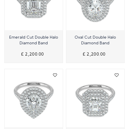
Quick View
Quick View
Emerald Cut Double Halo
Oval Cut Double Halo
Diamond Band
Diamond Band
£ 2,200.00
£ 2,200.00