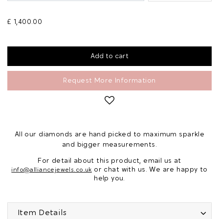
£ 1,400.00
Request More Information
All our diamonds are hand picked to maximum sparkle
and bigger measurements.
For detail about this product, email us at
or chat with us. We are happy to
info@alliancejewels.co.uk
help you.
Item Details