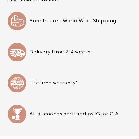
Free Insured World Wide Shipping
Delivery time 2-4 weeks
Lifetime warranty*
All diamonds certified by IGI or GIA