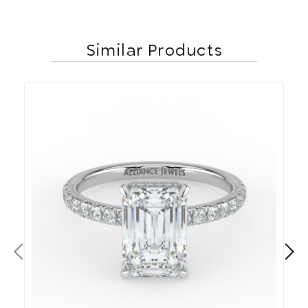
Similar Products