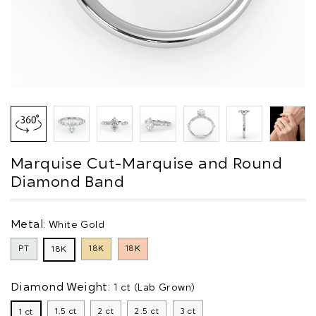
Marquise Cut-Marquise and Round
Diamond Band
Metal:
White Gold
PT
18K
18K
18K
Diamond Weight:
1 ct (Lab Grown)
1.5 ct
2 ct
2.5 ct
3 ct
1 ct