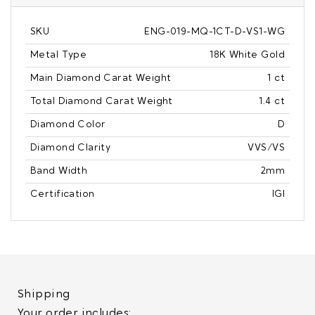
SKU
ENG-019-MQ-1CT-D-VS1-WG
Metal Type
18K White Gold
Main Diamond Carat Weight
1 ct
Total Diamond Carat Weight
1.4 ct
Diamond Color
D
Diamond Clarity
VVS/VS
Band Width
2mm
Certification
IGI
Shipping
Your order includes: