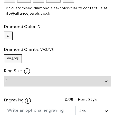
For customised diamond size/color/clarity contact us at
info@alliancejewels.co.uk
Diamond Color:
D
D
Diamond Clarity:
VVS/VS
VVS/VS
Ring Size
0
/25
Font Style
Engraving