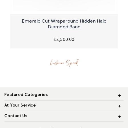
Emerald Cut Wraparound Hidden Halo
Diamond Band
£2,500.00
Customer Speak
Featured Categories
At Your Service
Contact Us