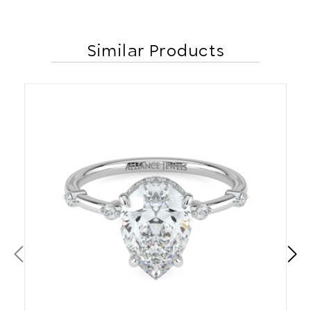
Similar Products