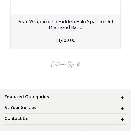
Pear Wraparound Hidden Halo Spaced Out
Diamond Band
£1,400.00
Customer Speak
Featured Categories
At Your Service
Contact Us