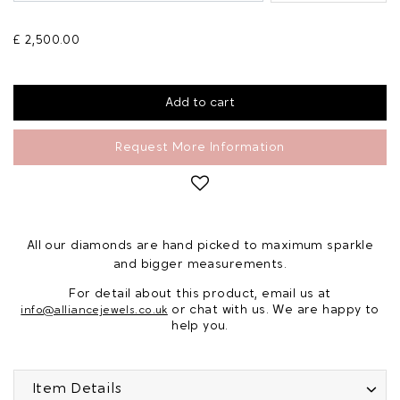
£ 2,500.00
Request More Information
All our diamonds are hand picked to maximum sparkle
and bigger measurements.
For detail about this product, email us at
or chat with us. We are happy to
info@alliancejewels.co.uk
help you.
Item Details