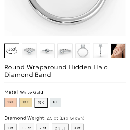
Round Wraparound Hidden Halo
Diamond Band
Metal:
White Gold
18K
18K
PT
18K
Diamond Weight:
2.5 ct (Lab Grown)
1 ct
1.5 ct
2 ct
3 ct
2.5 ct