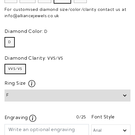
For customised diamond size/color/clarity contact us at
info@alliancejewels.co.uk
Diamond Color:
D
D
Diamond Clarity:
VVS/VS
VVS/VS
Ring Size
0
/25
Font Style
Engraving