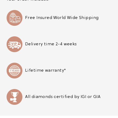
Free Insured World Wide Shipping
Delivery time 2-4 weeks
Lifetime warranty*
All diamonds certified by IGI or GIA