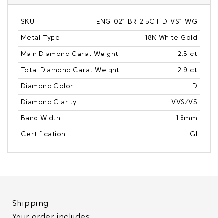
SKU
ENG-021-BR-2.5CT-D-VS1-WG
Metal Type
18K White Gold
Main Diamond Carat Weight
2.5 ct
Total Diamond Carat Weight
2.9 ct
Diamond Color
D
Diamond Clarity
VVS/VS
Band Width
1.8mm
Certification
IGI
Shipping
Your order includes: