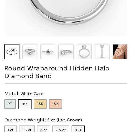
Round Wraparound Hidden Halo
Diamond Band
Metal:
White Gold
PT
18K
18K
18K
Diamond Weight:
3 ct (Lab Grown)
1 ct
1.5 ct
2 ct
2.5 ct
3 ct