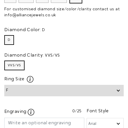
For customised diamond size/color/clarity contact us at
info@alliancejewels.co.uk
Diamond Color:
D
D
Diamond Clarity:
VVS/VS
VVS/VS
Ring Size
0
/25
Font Style
Engraving