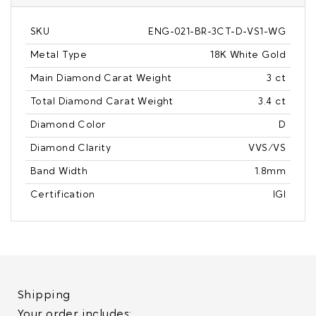
SKU
ENG-021-BR-3CT-D-VS1-WG
Metal Type
18K White Gold
Main Diamond Carat Weight
3 ct
Total Diamond Carat Weight
3.4 ct
Diamond Color
D
Diamond Clarity
VVS/VS
Band Width
1.8mm
Certification
IGI
Shipping
Your order includes: