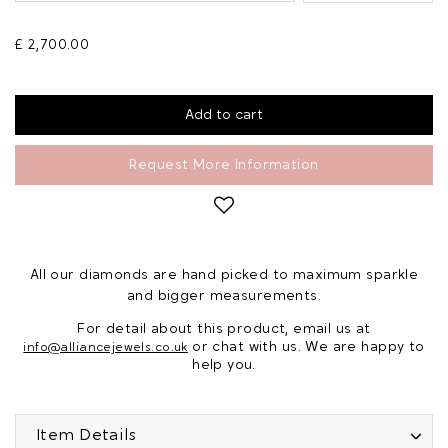
£ 2,700.00
Request More Information
All our diamonds are hand picked to maximum sparkle
and bigger measurements.
For detail about this product, email us at
or chat with us. We are happy to
info@alliancejewels.co.uk
help you.
Item Details