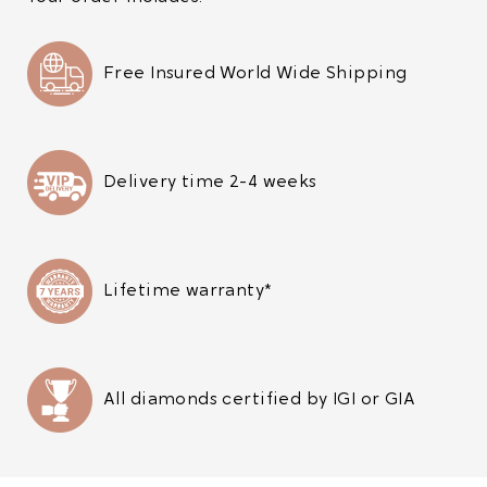
Free Insured World Wide Shipping
Delivery time 2-4 weeks
Lifetime warranty*
All diamonds certified by IGI or GIA