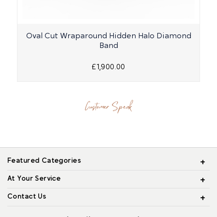
Oval Cut Wraparound Hidden Halo Diamond
Band
£1,900.00
Customer Speak
Featured Categories
At Your Service
Contact Us