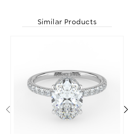
Similar Products