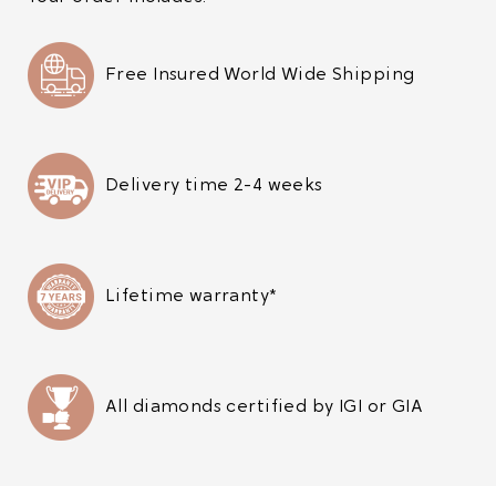
Free Insured World Wide Shipping
Delivery time 2-4 weeks
Lifetime warranty*
All diamonds certified by IGI or GIA