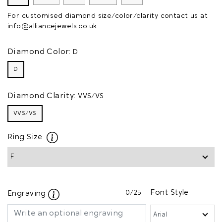
For customised diamond size/color/clarity contact us at
info@alliancejewels.co.uk
Diamond Color:
D
D
Diamond Clarity:
VVS/VS
VVS/VS
Ring Size
0
/25
Font Style
Engraving