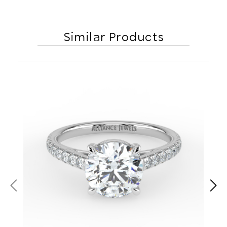
Similar Products