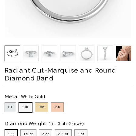
Radiant Cut-Marquise and Round
Diamond Band
Metal:
White Gold
PT
18K
18K
18K
Diamond Weight:
1 ct (Lab Grown)
1.5 ct
2 ct
2.5 ct
3 ct
1 ct