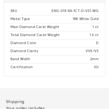
SKU
ENG-019-RA-1CT-D-VS1-WG
Metal Type
18K White Gold
Main Diamond Carat Weight
1 ct
Total Diamond Carat Weight
1.4 ct
Diamond Color
D
Diamond Clarity
VVS/VS
Band Width
2mm
Certification
IGI
Shipping
Your order includes: