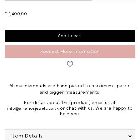
£ 1,400.00
Request More Information
All our diamonds are hand picked to maximum sparkle
and bigger measurements.
For detail about this product, email us at
or chat with us. We are happy to
info@alliancejewels.co.uk
help you.
Item Details