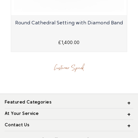
Round Cathedral Setting with Diamond Band
£1,400.00
Customer Speak
Featured Categories
At Your Service
Contact Us