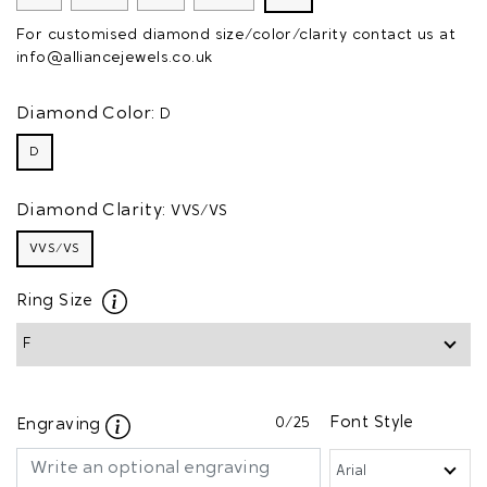
For customised diamond size/color/clarity contact us at
info@alliancejewels.co.uk
Diamond Color:
D
D
Diamond Clarity:
VVS/VS
VVS/VS
Ring Size
0
/25
Font Style
Engraving