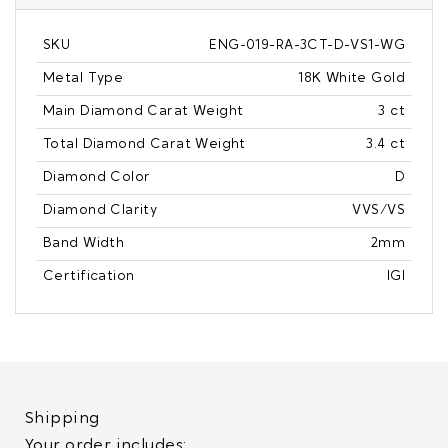
SKU
ENG-019-RA-3CT-D-VS1-WG
Metal Type
18K White Gold
Main Diamond Carat Weight
3 ct
Total Diamond Carat Weight
3.4 ct
Diamond Color
D
Diamond Clarity
VVS/VS
Band Width
2mm
Certification
IGI
Shipping
Your order includes: