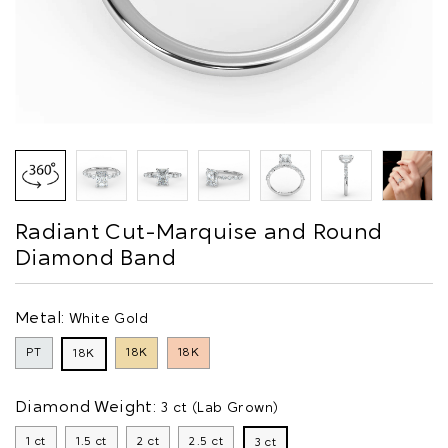
Radiant Cut-Marquise and Round
Diamond Band
Metal:
White Gold
PT
18K
18K
18K
Diamond Weight:
3 ct (Lab Grown)
1 ct
1.5 ct
2 ct
2.5 ct
3 ct