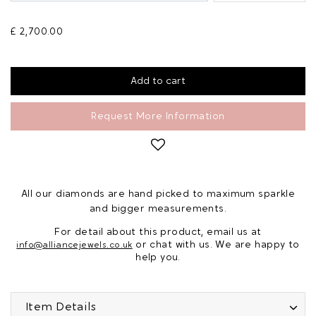
£ 2,700.00
Request More Information
All our diamonds are hand picked to maximum sparkle
and bigger measurements.
For detail about this product, email us at
or chat with us. We are happy to
info@alliancejewels.co.uk
help you.
Item Details