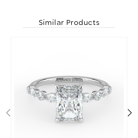
Similar Products