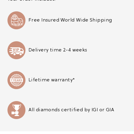
Free Insured World Wide Shipping
Delivery time 2-4 weeks
Lifetime warranty*
All diamonds certified by IGI or GIA