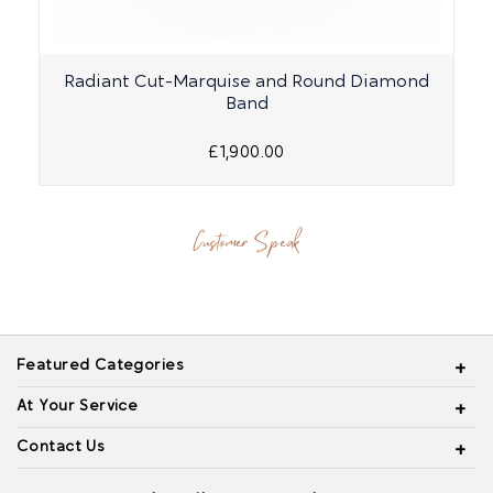
Radiant Cut-Marquise and Round Diamond
Band
£1,900.00
Customer Speak
Featured Categories
At Your Service
Contact Us