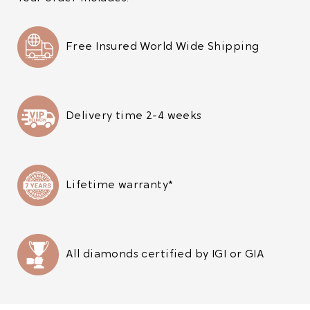
Free Insured World Wide Shipping
Delivery time 2-4 weeks
Lifetime warranty*
All diamonds certified by IGI or GIA