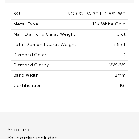
SKU
ENG-032-RA-3CT-D-VS1-WG
Metal Type
18K White Gold
Main Diamond Carat Weight
3 ct
Total Diamond Carat Weight
3.5 ct
Diamond Color
D
Diamond Clarity
VVS/VS
Band Width
2mm
Certification
IGI
Shipping
Your order includes: