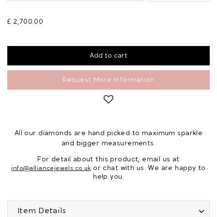
£ 2,700.00
Request More Information
All our diamonds are hand picked to maximum sparkle
and bigger measurements.
For detail about this product, email us at
or chat with us. We are happy to
info@alliancejewels.co.uk
help you.
Item Details