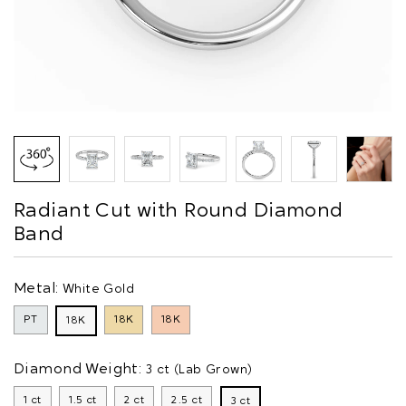
Radiant Cut with Round Diamond
Band
Metal:
White Gold
PT
18K
18K
18K
Diamond Weight:
3 ct (Lab Grown)
1 ct
1.5 ct
2 ct
2.5 ct
3 ct