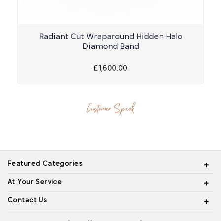
Radiant Cut Wraparound Hidden Halo
Diamond Band
£1,600.00
Customer Speak
Featured Categories
At Your Service
Contact Us