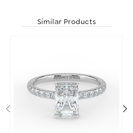
Similar Products