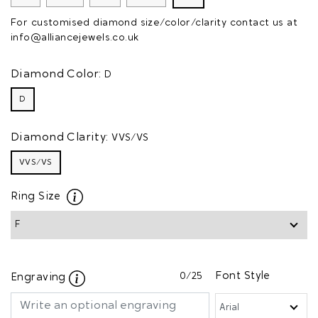
For customised diamond size/color/clarity contact us at
info@alliancejewels.co.uk
Diamond Color:
D
D
Diamond Clarity:
VVS/VS
VVS/VS
Ring Size
0
/25
Font Style
Engraving