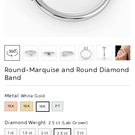
Round-Marquise and Round Diamond
Band
Metal:
White Gold
18K
18K
PT
18K
Diamond Weight:
2.5 ct (Lab Grown)
1 ct
1.5 ct
2 ct
3 ct
2.5 ct