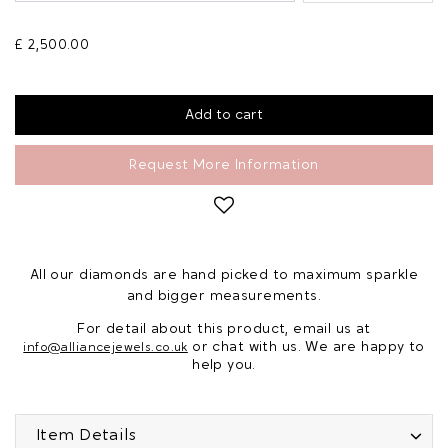
£ 2,500.00
Request More Information
All our diamonds are hand picked to maximum sparkle
and bigger measurements.
For detail about this product, email us at
or chat with us. We are happy to
info@alliancejewels.co.uk
help you.
Item Details