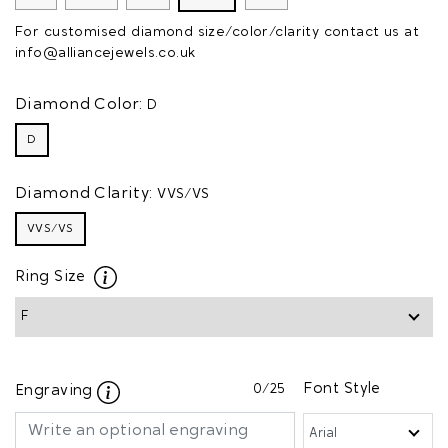
For customised diamond size/color/clarity contact us at
info@alliancejewels.co.uk
Diamond Color:
D
D
Diamond Clarity:
VVS/VS
VVS/VS
Ring Size
0
/25
Font Style
Engraving