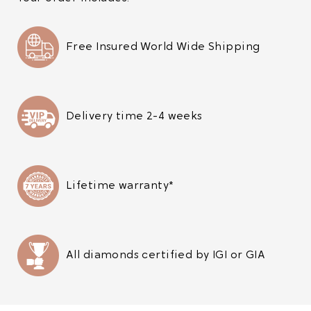
Free Insured World Wide Shipping
Delivery time 2-4 weeks
Lifetime warranty*
All diamonds certified by IGI or GIA