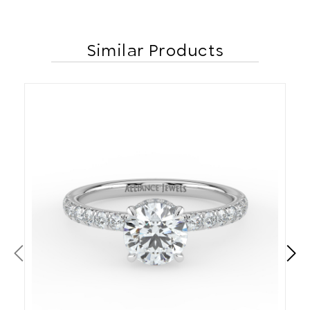
Similar Products