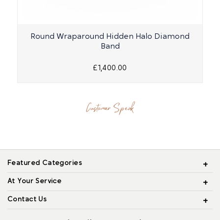
Round Wraparound Hidden Halo Diamond
Band
£1,400.00
Customer Speak
Featured Categories
At Your Service
Contact Us