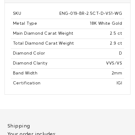
SKU
ENG-019-BR-2.5CT-D-VS1-WG
Metal Type
18K White Gold
Main Diamond Carat Weight
2.5 ct
Total Diamond Carat Weight
2.9 ct
Diamond Color
D
Diamond Clarity
VVS/VS
Band Width
2mm
Certification
IGI
Shipping
Your order includes: