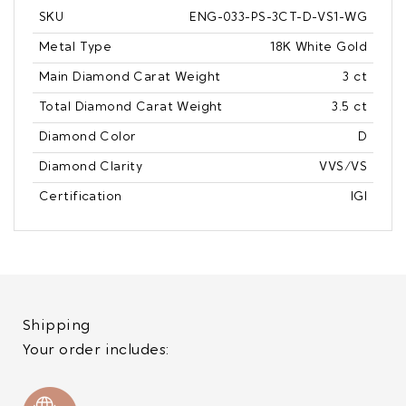
SKU
ENG-033-PS-3CT-D-VS1-WG
Metal Type
18K White Gold
Main Diamond Carat Weight
3 ct
Total Diamond Carat Weight
3.5 ct
Diamond Color
D
Diamond Clarity
VVS/VS
Certification
IGI
Shipping
Your order includes: