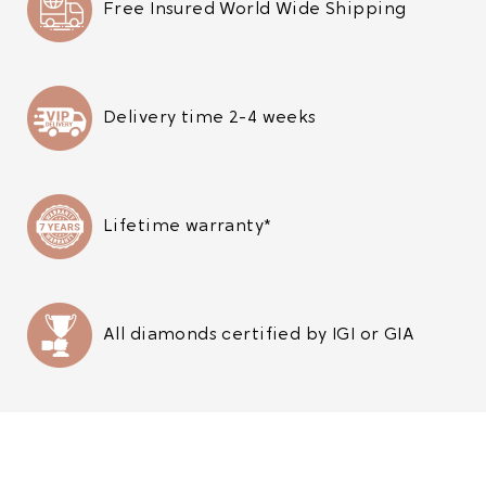
Free Insured World Wide Shipping
Delivery time 2-4 weeks
Lifetime warranty*
All diamonds certified by IGI or GIA