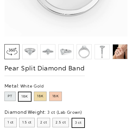
Pear Split Diamond Band
Metal:
White Gold
PT
18K
18K
18K
Diamond Weight:
3 ct (Lab Grown)
1 ct
1.5 ct
2 ct
2.5 ct
3 ct