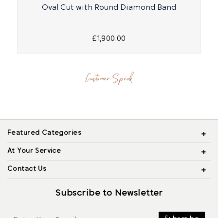
Oval Cut with Round Diamond Band
R
£1,900.00
Customer Speak
Featured Categories
At Your Service
Contact Us
Subscribe to Newsletter