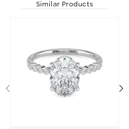
Similar Products