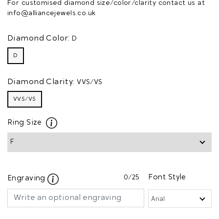
For customised diamond size/color/clarity contact us at
info@alliancejewels.co.uk
Diamond Color:
D
D
Diamond Clarity:
VVS/VS
VVS/VS
Ring Size
0
/25
Font Style
Engraving