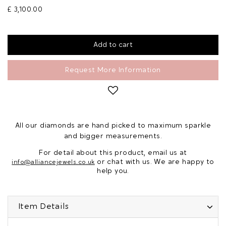
£ 3,100.00
Request More Information
All our diamonds are hand picked to maximum sparkle
and bigger measurements.
For detail about this product, email us at
or chat with us. We are happy to
info@alliancejewels.co.uk
help you.
Item Details