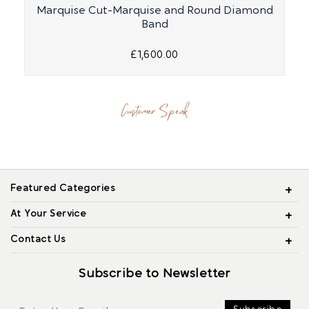
Marquise Cut-Marquise and Round Diamond
Band
£1,600.00
Customer Speak
Featured Categories
At Your Service
Contact Us
Subscribe to Newsletter