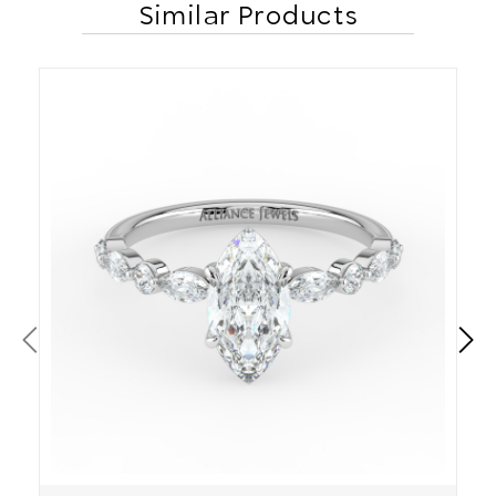
Similar Products