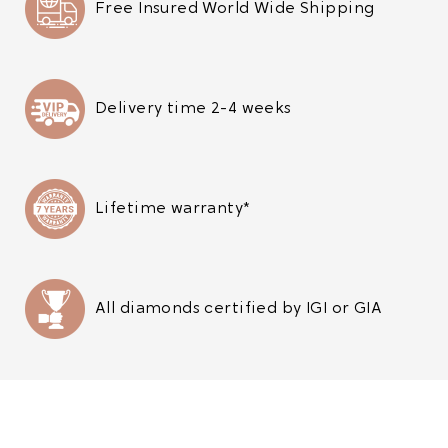
Free Insured World Wide Shipping
Delivery time 2-4 weeks
Lifetime warranty*
All diamonds certified by IGI or GIA