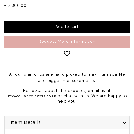
£ 2,300.00
Request More Information
All our diamonds are hand picked to maximum sparkle
and bigger measurements.
For detail about this product, email us at
or chat with us. We are happy to
info@alliancejewels.co.uk
help you.
Item Details