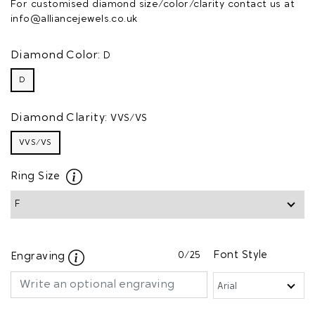
For customised diamond size/color/clarity contact us at
info@alliancejewels.co.uk
Diamond Color:
D
D
Diamond Clarity:
VVS/VS
VVS/VS
Ring Size
0
/25
Font Style
Engraving