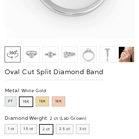
Oval Cut Split Diamond Band
Metal:
White Gold
PT
18K
18K
18K
Diamond Weight:
2 ct (Lab Grown)
1 ct
1.5 ct
2.5 ct
3 ct
2 ct