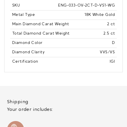
SKU
ENG-033-OV-2CT-D-VS1-WG
Metal Type
18K White Gold
Main Diamond Carat Weight
2 ct
Total Diamond Carat Weight
2.5 ct
Diamond Color
D
Diamond Clarity
VVS/VS
Certification
IGI
Shipping
Your order includes: