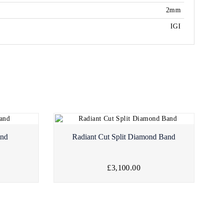
2mm
IGI
and
Radiant Cut Split Diamond Band
£3,100.00