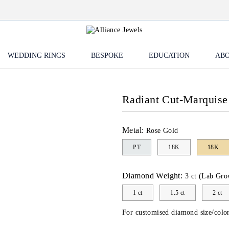
WEDDING RINGS
BESPOKE
EDUCATION
ABO
Radiant Cut-Marquis
Metal:
Rose Gold
PT
18K
18K
Diamond Weight:
3 ct (Lab Gro
1 ct
1.5 ct
2 ct
For customised diamond size/color