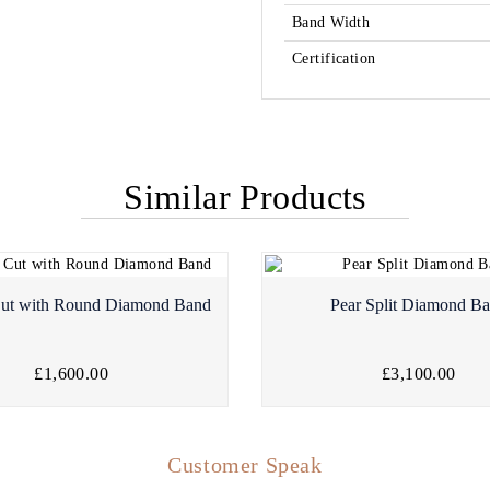
Band Width
Certification
Similar Products
Cut with Round Diamond Band
Pear Split Diamond B
£1,600.00
£3,100.00
Customer Speak