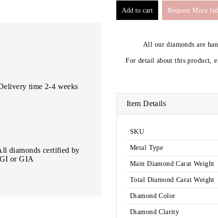
Request More In
All our diamonds are ha
For detail about this product, 
Delivery time 2-4 weeks
Item Details
SKU
Metal Type
All diamonds certified by
IGI or GIA
Main Diamond Carat Weight
Total Diamond Carat Weight
Diamond Color
Diamond Clarity