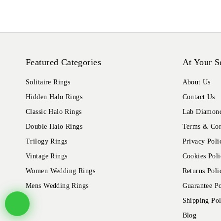
Featured Categories
At Your S
Solitaire Rings
About Us
Hidden Halo Rings
Contact Us
Classic Halo Rings
Lab Diamond
Double Halo Rings
Terms & Con
Trilogy Rings
Privacy Poli
Vintage Rings
Cookies Poli
Women Wedding Rings
Returns Poli
Mens Wedding Rings
Guarantee Po
Shipping Pol
Blog