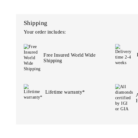
Shipping
Your order includes:
Free Insured World Wide
Shipping
Lifetime warranty*