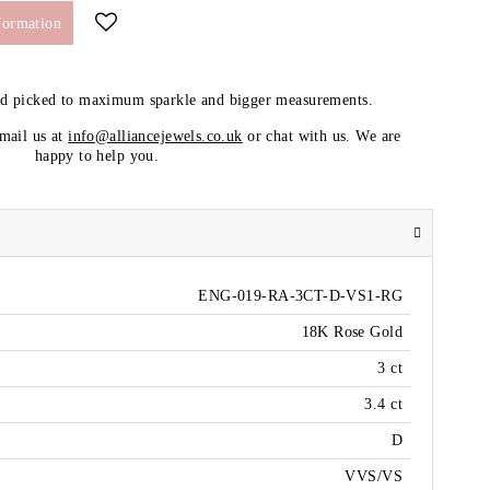
formation
nd picked to maximum sparkle and bigger measurements.
email us at
info@alliancejewels.co.uk
or chat with us. We are
happy to help you.
ENG-019-RA-3CT-D-VS1-RG
18K Rose Gold
3 ct
3.4 ct
D
VVS/VS