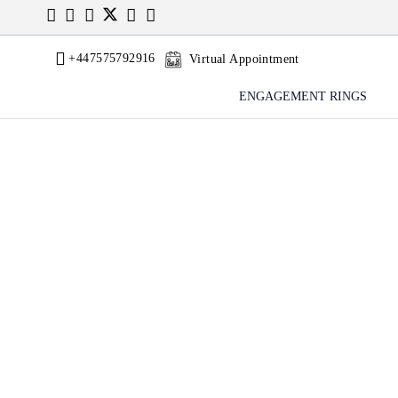
+447575792916
Virtual Appointment
ENGAGEMENT RINGS