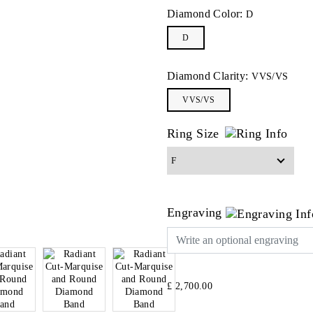
Diamond Color:
D
D
Diamond Clarity:
VVS/VS
VVS/VS
Ring Size
Engraving
£ 2,700.00