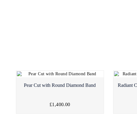
Pear Cut with Round Diamond Band
Radiant 
£1,400.00