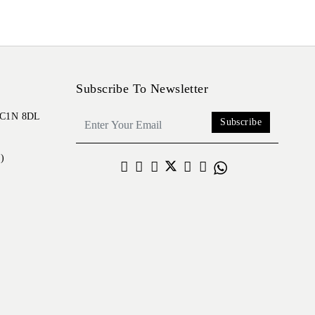
Subscribe To Newsletter
 EC1N 8DL
Subscribe
)