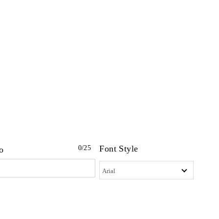
Font Style
0
/25