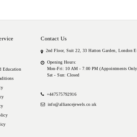
ervice
Contact Us
2nd Floor, Suit 22, 33 Hatton Garden, London
Opening Hours:
Mon-Fri: 10 AM - 7.00 PM (Appointments Only
 Education
Sat - Sun: Closed
ditions
cy
+447575792916
cy
info@alliancejewels.co.uk
cy
licy
icy