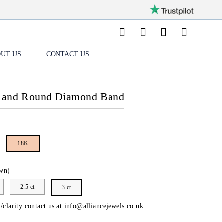
UT US
CONTACT US
e and Round Diamond Band
18K
wn)
2.5 ct
3 ct
/clarity contact us at
info@alliancejewels.co.uk