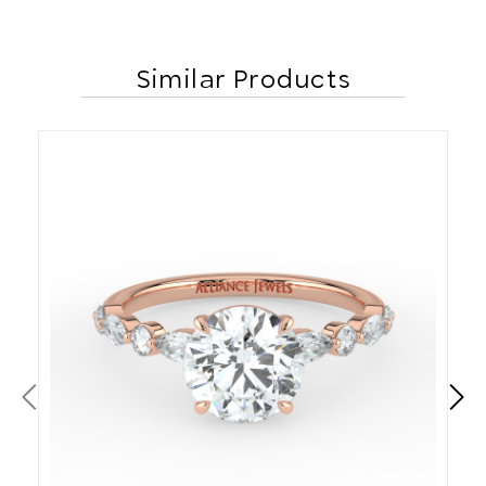
Similar Products