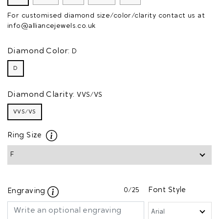
For customised diamond size/color/clarity contact us at
info@alliancejewels.co.uk
Diamond Color:
D
D
Diamond Clarity:
VVS/VS
VVS/VS
Ring Size
0
/25
Font Style
Engraving