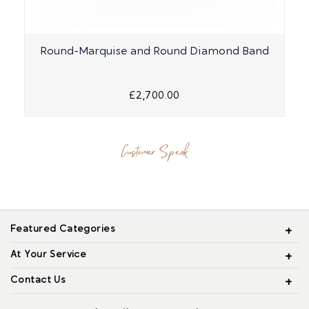
Round-Marquise and Round Diamond Band
£2,700.00
Customer Speak
Featured Categories
At Your Service
Contact Us