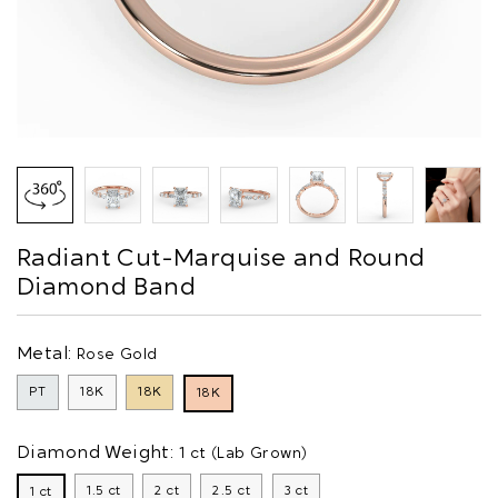
Radiant Cut-Marquise and Round
Diamond Band
Metal:
Rose Gold
PT
18K
18K
18K
Diamond Weight:
1 ct (Lab Grown)
1.5 ct
2 ct
2.5 ct
3 ct
1 ct