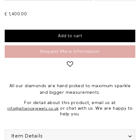
£ 1,400.00
Request More Information
All our diamonds are hand picked to maximum sparkle
and bigger measurements.
For detail about this product, email us at
or chat with us. We are happy to
info@alliancejewels.co.uk
help you.
Item Details