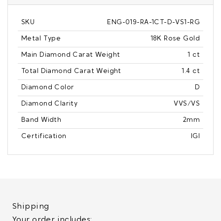
SKU
ENG-019-RA-1CT-D-VS1-RG
Metal Type
18K Rose Gold
Main Diamond Carat Weight
1 ct
Total Diamond Carat Weight
1.4 ct
Diamond Color
D
Diamond Clarity
VVS/VS
Band Width
2mm
Certification
IGI
Shipping
Your order includes: