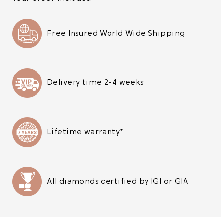
Free Insured World Wide Shipping
Delivery time 2-4 weeks
Lifetime warranty*
All diamonds certified by IGI or GIA