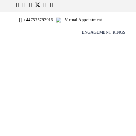
+447575792916
Virtual Appointment
ENGAGEMENT RINGS