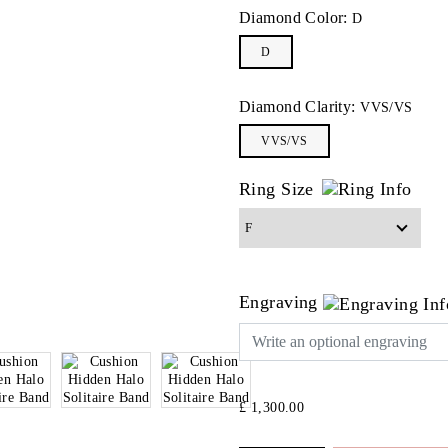
Diamond Color:
D
D
Diamond Clarity:
VVS/VS
VVS/VS
Ring Size
Engraving
£ 1,300.00