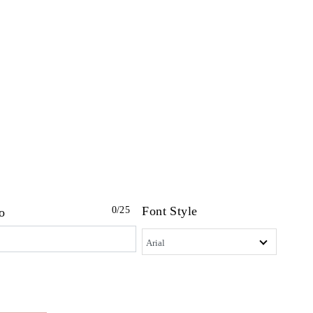
Font Style
0
/25