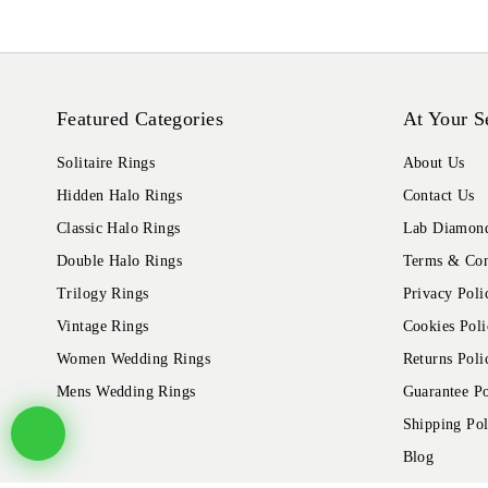
Featured Categories
At Your S
Solitaire Rings
About Us
Hidden Halo Rings
Contact Us
Classic Halo Rings
Lab Diamond
Double Halo Rings
Terms & Con
Trilogy Rings
Privacy Poli
Vintage Rings
Cookies Poli
Women Wedding Rings
Returns Poli
Mens Wedding Rings
Guarantee Po
Shipping Pol
Blog