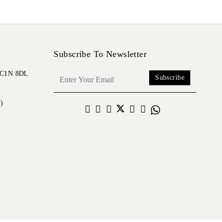
Subscribe To Newsletter
 EC1N 8DL
Subscribe
)