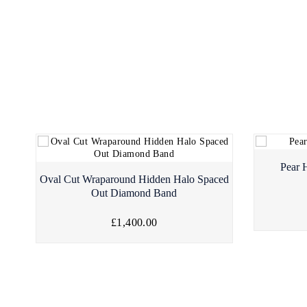
Pear 
Oval Cut Wraparound Hidden Halo Spaced
Out Diamond Band
£1,400.00