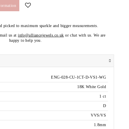
formation
nd picked to maximum sparkle and bigger measurements.
email us at
info@alliancejewels.co.uk
or chat with us. We are
happy to help you.
ENG-028-CU-1CT-D-VS1-WG
18K White Gold
1 ct
D
VVS/VS
1.8mm