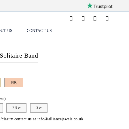
UT US
CONTACT US
Solitaire Band
18K
wn)
2.5 ct
3 ct
/clarity contact us at
info@alliancejewels.co.uk