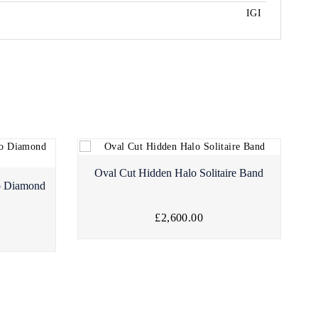
IGI
Oval Cut Hidden Halo Solitaire Band
o Diamond
£2,600.00