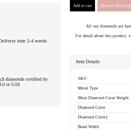
Request More In
All our diamonds are ha
For detail about this product, 
Delivery time 2-4 weeks
Item Details
SKU
All diamonds certified by
IGI or GIA
Metal Type
Main Diamond Carat Weight
Diamond Color
Diamond Clarity
Band Width