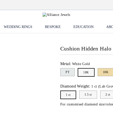
WEDDING RINGS
BESPOKE
EDUCATION
ABO
Cushion Hidden Halo 
Metal:
White Gold
PT
18K
18K
Diamond Weight:
1 ct (Lab Gro
1.5 ct
2 ct
1 ct
For customised diamond size/color