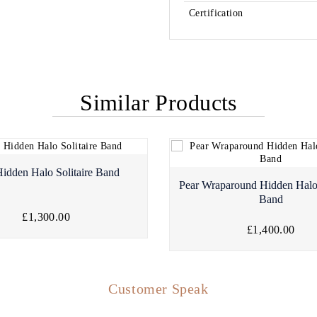
Certification
Similar Products
Hidden Halo Solitaire Band
Pear Wraparound Hidden Hal
Band
£1,300.00
£1,400.00
Customer Speak