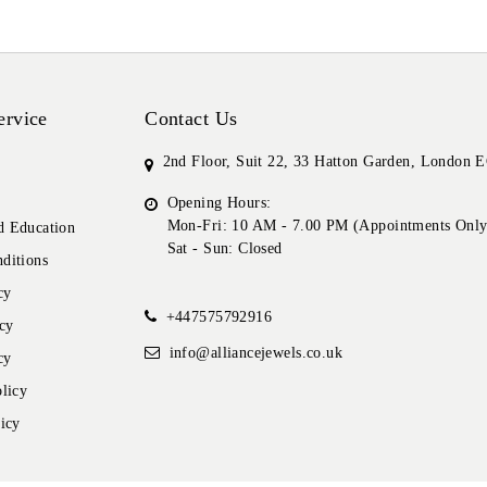
ervice
Contact Us
2nd Floor, Suit 22, 33 Hatton Garden, London
Opening Hours:
Mon-Fri: 10 AM - 7.00 PM (Appointments Only
 Education
Sat - Sun: Closed
ditions
cy
+447575792916
cy
info@alliancejewels.co.uk
cy
licy
icy