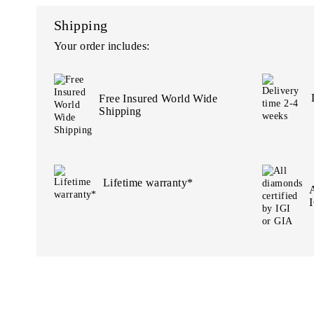
Shipping
Your order includes:
Free Insured World Wide
Shipping
Lifetime warranty*