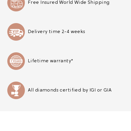
Free Insured World Wide Shipping
Delivery time 2-4 weeks
Lifetime warranty*
All diamonds certified by IGI or GIA