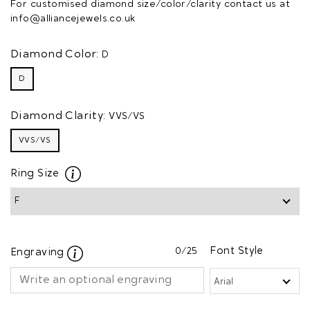
For customised diamond size/color/clarity contact us at
info@alliancejewels.co.uk
Diamond Color:
D
D
Diamond Clarity:
VVS/VS
VVS/VS
Ring Size
0
/25
Font Style
Engraving