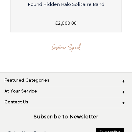
Round Hidden Halo Solitaire Band
£2,600.00
Customer Speak
Featured Categories
At Your Service
Contact Us
Subscribe to Newsletter