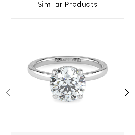
Similar Products