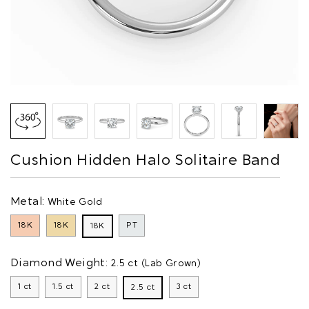
Cushion Hidden Halo Solitaire Band
Metal:
White Gold
18K
18K
PT
18K
Diamond Weight:
2.5 ct (Lab Grown)
1 ct
1.5 ct
2 ct
3 ct
2.5 ct