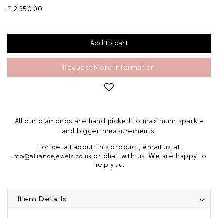
£ 2,350.00
Request More Information
All our diamonds are hand picked to maximum sparkle
and bigger measurements.
For detail about this product, email us at
or chat with us. We are happy to
info@alliancejewels.co.uk
help you.
Item Details