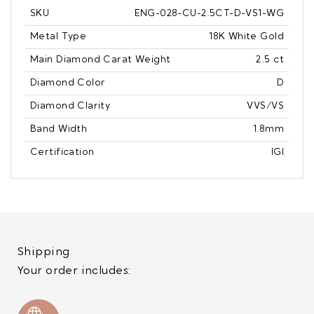
SKU
ENG-028-CU-2.5CT-D-VS1-WG
Metal Type
18K White Gold
Main Diamond Carat Weight
2.5 ct
Diamond Color
D
Diamond Clarity
VVS/VS
Band Width
1.8mm
Certification
IGI
Shipping
Your order includes: