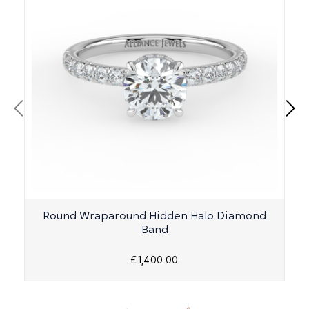
Round Wraparound Hidden Halo Diamond
Band
£1,400.00