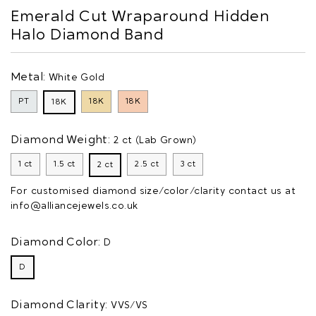
Emerald Cut Wraparound Hidden
Halo Diamond Band
Metal:
White Gold
PT
18K
18K
18K
Diamond Weight:
2 ct (Lab Grown)
1 ct
1.5 ct
2.5 ct
3 ct
2 ct
For customised diamond size/color/clarity contact us at
info@alliancejewels.co.uk
Diamond Color:
D
D
Diamond Clarity:
VVS/VS