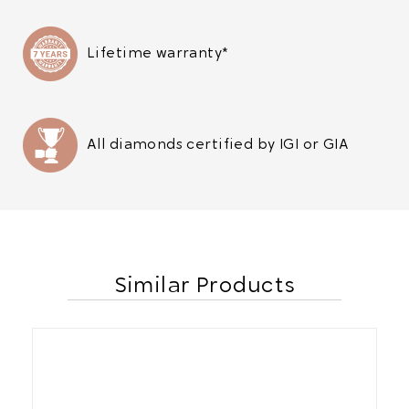
Lifetime warranty*
All diamonds certified by IGI or GIA
Similar Products