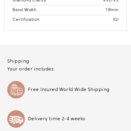
Diamond Clarity
VVS/VS
Band Width
1.8mm
Certification
IGI
Shipping
Your order includes:
Free Insured World Wide Shipping
Delivery time 2-4 weeks