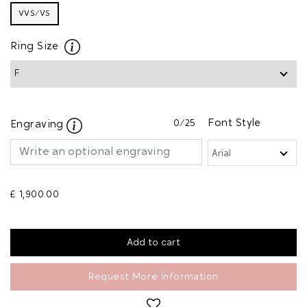
VVS/VS
Ring Size
0
/25
Font Style
Engraving
£ 1,900.00
Request More Information