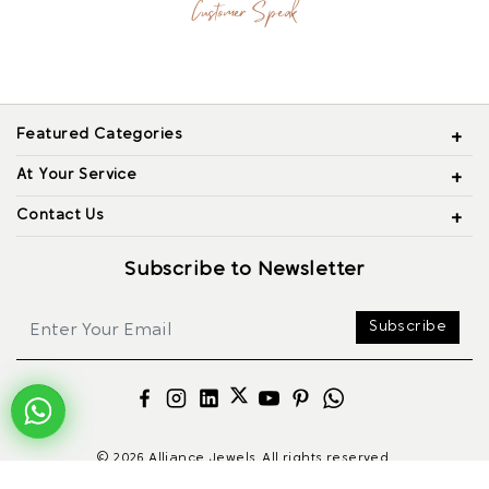
Customer Speak
Featured Categories
At Your Service
Contact Us
Subscribe to Newsletter
Subscribe
© 2026 Alliance Jewels, All rights reserved.