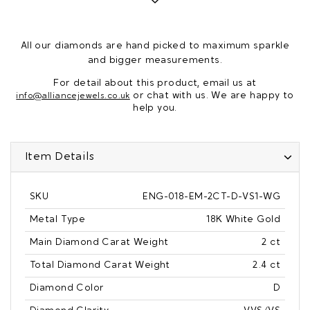
All our diamonds are hand picked to maximum sparkle
and bigger measurements.
For detail about this product, email us at
or chat with us. We are happy to
info@alliancejewels.co.uk
help you.
Item Details
SKU
ENG-018-EM-2CT-D-VS1-WG
Metal Type
18K White Gold
Main Diamond Carat Weight
2 ct
Total Diamond Carat Weight
2.4 ct
Diamond Color
D