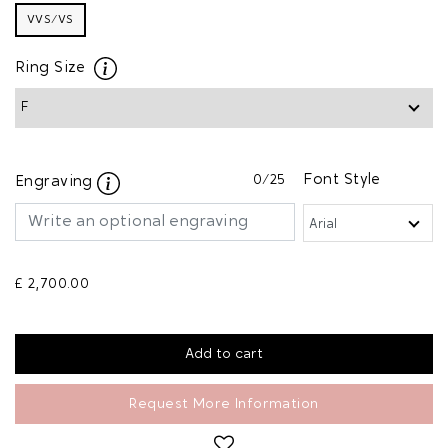
VVS/VS
Ring Size
0
/25
Font Style
Engraving
£ 2,700.00
Request More Information