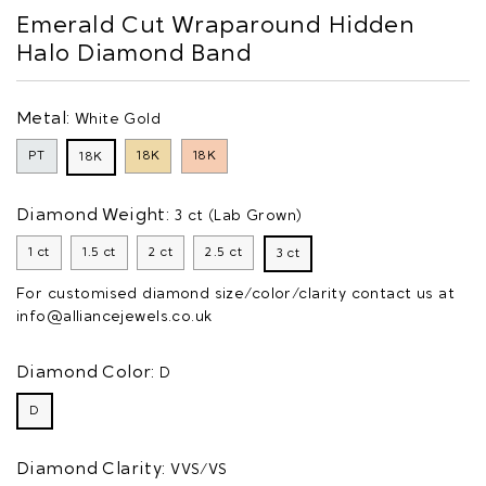
Emerald Cut Wraparound Hidden
Halo Diamond Band
Metal:
White Gold
PT
18K
18K
18K
Diamond Weight:
3 ct (Lab Grown)
1 ct
1.5 ct
2 ct
2.5 ct
3 ct
For customised diamond size/color/clarity contact us at
info@alliancejewels.co.uk
Diamond Color:
D
D
Diamond Clarity:
VVS/VS