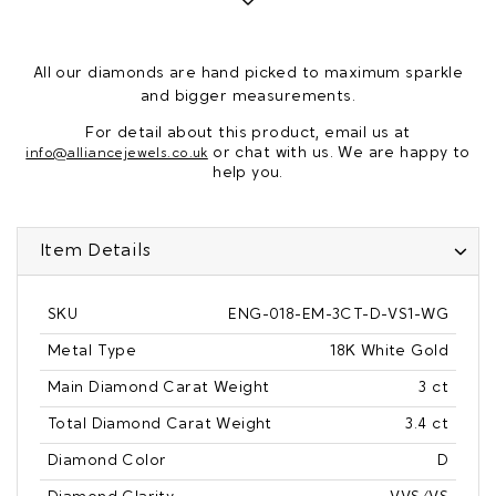
All our diamonds are hand picked to maximum sparkle
and bigger measurements.
For detail about this product, email us at
or chat with us. We are happy to
info@alliancejewels.co.uk
help you.
Item Details
SKU
ENG-018-EM-3CT-D-VS1-WG
Metal Type
18K White Gold
Main Diamond Carat Weight
3 ct
Total Diamond Carat Weight
3.4 ct
Diamond Color
D