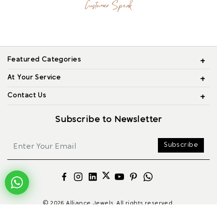
Customer Speak
Featured Categories
At Your Service
Contact Us
Subscribe to Newsletter
Subscribe
© 2026 Alliance Jewels, All rights reserved.