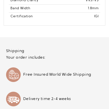
Diamond Clarity
VVS/VS
Band Width
1.8mm
Certification
IGI
Shipping
Your order includes:
Free Insured World Wide Shipping
Delivery time 2-4 weeks