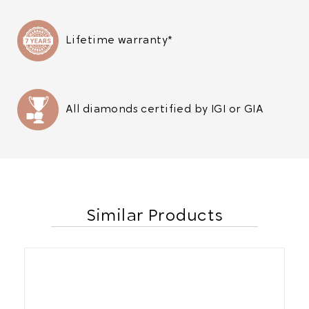
Lifetime warranty*
All diamonds certified by IGI or GIA
Similar Products