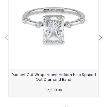
Radiant Cut Wraparound Hidden Halo Spaced
Out Diamond Band
£2,500.00