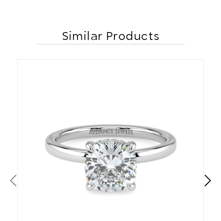
Similar Products