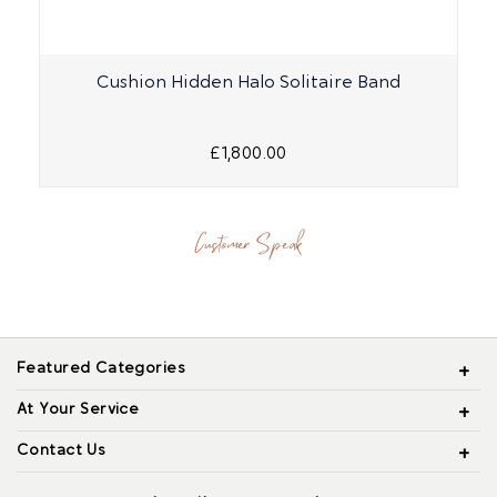
Cushion Hidden Halo Solitaire Band
£1,800.00
Customer Speak
Featured Categories
At Your Service
Contact Us