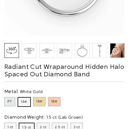
Radiant Cut Wraparound Hidden Halo
Spaced Out Diamond Band
Metal:
White Gold
PT
18K
18K
18K
Diamond Weight:
1.5 ct (Lab Grown)
1 ct
2 ct
2.5 ct
3 ct
1.5 ct