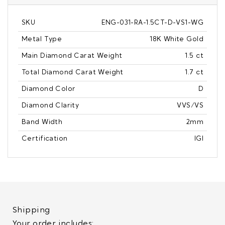
SKU
ENG-031-RA-1.5CT-D-VS1-WG
Metal Type
18K White Gold
Main Diamond Carat Weight
1.5 ct
Total Diamond Carat Weight
1.7 ct
Diamond Color
D
Diamond Clarity
VVS/VS
Band Width
2mm
Certification
IGI
Shipping
Your order includes: