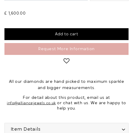
£ 1,600.00
Request More Information
All our diamonds are hand picked to maximum sparkle
and bigger measurements.
For detail about this product, email us at
or chat with us. We are happy to
info@alliancejewels.co.uk
help you.
Item Details