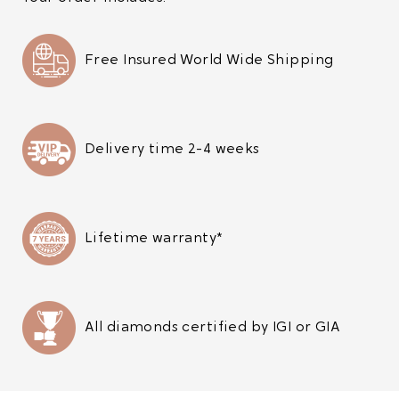
Free Insured World Wide Shipping
Delivery time 2-4 weeks
Lifetime warranty*
All diamonds certified by IGI or GIA