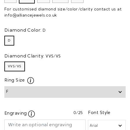
For customised diamond size/color/clarity contact us at
info@alliancejewels.co.uk
Diamond Color:
D
D
Diamond Clarity:
VVS/VS
VVS/VS
Ring Size
0
/25
Font Style
Engraving