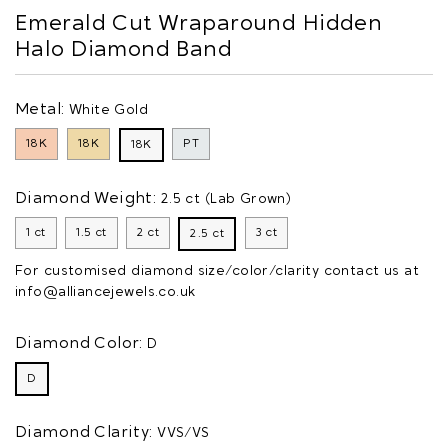
Emerald Cut Wraparound Hidden
Halo Diamond Band
Metal:
White Gold
18K
18K
PT
18K
Diamond Weight:
2.5 ct (Lab Grown)
1 ct
1.5 ct
2 ct
3 ct
2.5 ct
For customised diamond size/color/clarity contact us at
info@alliancejewels.co.uk
Diamond Color:
D
D
Diamond Clarity:
VVS/VS