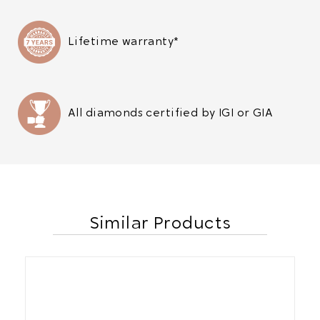
Lifetime warranty*
All diamonds certified by IGI or GIA
Similar Products