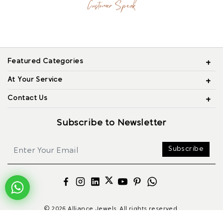
Customer Speak
Featured Categories
At Your Service
Contact Us
Subscribe to Newsletter
Subscribe
© 2026 Alliance Jewels, All rights reserved.