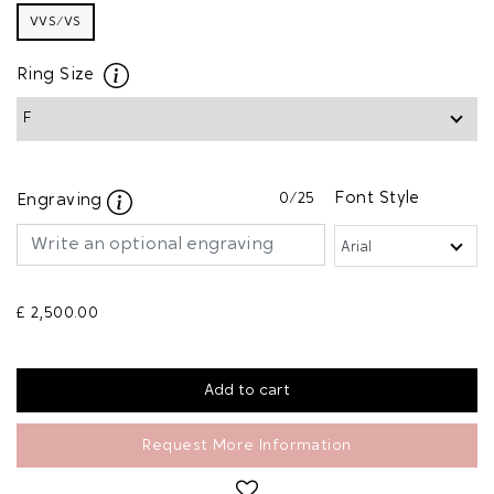
VVS/VS
Ring Size
0
/25
Font Style
Engraving
£ 2,500.00
Request More Information