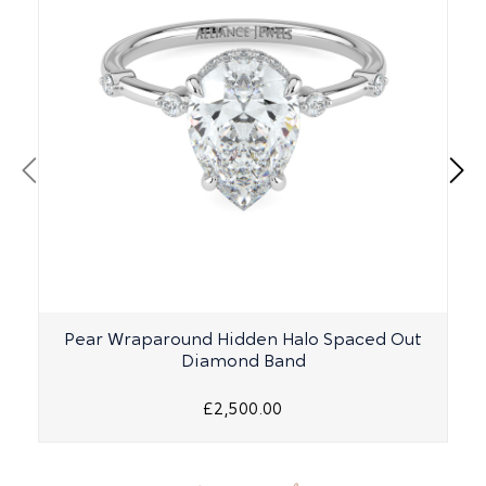
Pear Wraparound Hidden Halo Spaced Out
Diamond Band
£2,500.00