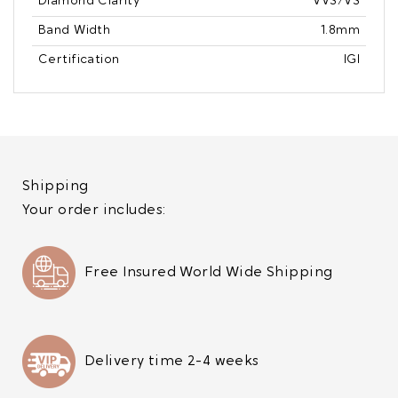
Diamond Clarity
VVS/VS
Band Width
1.8mm
Certification
IGI
Shipping
Your order includes:
Free Insured World Wide Shipping
Delivery time 2-4 weeks