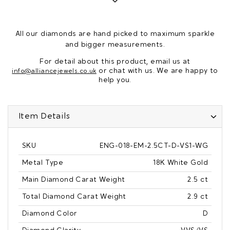
All our diamonds are hand picked to maximum sparkle
and bigger measurements.
For detail about this product, email us at
or chat with us. We are happy to
info@alliancejewels.co.uk
help you.
Item Details
SKU
ENG-018-EM-2.5CT-D-VS1-WG
Metal Type
18K White Gold
Main Diamond Carat Weight
2.5 ct
Total Diamond Carat Weight
2.9 ct
Diamond Color
D