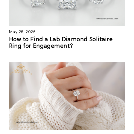
May 26, 2026
How to Find a Lab Diamond Solitaire
Ring for Engagement?