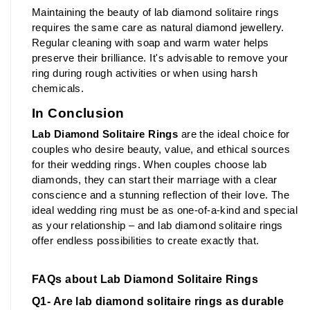
Maintaining the beauty of lab diamond solitaire rings 
requires the same care as natural diamond jewellery. 
Regular cleaning with soap and warm water helps 
preserve their brilliance. It's advisable to remove your 
ring during rough activities or when using harsh 
chemicals.
In Conclusion
Lab Diamond Solitaire Rings
 are the ideal choice for 
couples who desire beauty, value, and ethical sources 
for their wedding rings. When couples choose lab 
diamonds, they can start their marriage with a clear 
conscience and a stunning reflection of their love. The 
ideal wedding ring must be as one-of-a-kind and special 
as your relationship – and lab diamond solitaire rings 
offer endless possibilities to create exactly that.
FAQs about Lab Diamond Solitaire Rings
Q1- Are lab diamond solitaire rings as durable 