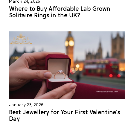
March 24, 2026
Where to Buy Affordable Lab Grown
Solitaire Rings in the UK?
January 23, 2026
Best Jewellery for Your First Valentine’s
Day