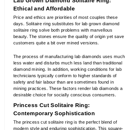
Lab Grown Diamond Solitaire Ring: 
Ethical and Affordable
Price and ethics are priorities of most couples these 
days. Solitaire ring substitutes for lab grown diamond 
solitaire ring solve both problems with marvellous 
beauty. The stones ensure the quality of origin yet save 
customers quite a bit over mined versions.
The process of manufacturing lab diamonds uses much 
less water and disturbs much less land than traditional 
diamond mining. In addition, working conditions for lab 
technicians typically conform to higher standards of 
safety and fair labour than are sometimes found in 
mining practices. These factors render lab diamonds a 
desirable choice for socially conscious consumers.
Princess Cut Solitaire Ring: 
Contemporary Sophistication
The princess cut solitaire ring is the perfect blend of 
modern style and enduring sophistication. This square-