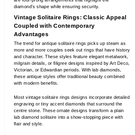
diamond's shape while ensuring security.
Vintage Solitaire Rings: Classic Appeal 
Coupled with Contemporary 
Advantages
The trend for antique solitaire rings picks up steam as 
more and more couples seek out rings that have history 
and character. These styles feature elegant metalwork, 
milgrain details, or filigree designs inspired by Art Deco, 
Victorian, or Edwardian periods. With lab diamonds, 
these antique styles offer traditional beauty combined 
with modern benefits.
Most vintage solitaire rings designs incorporate detailed 
engraving or tiny accent diamonds that surround the 
centre stone. These ornate designs transform a plain 
lab diamond solitaire into a show-stopping piece with 
flair and style.