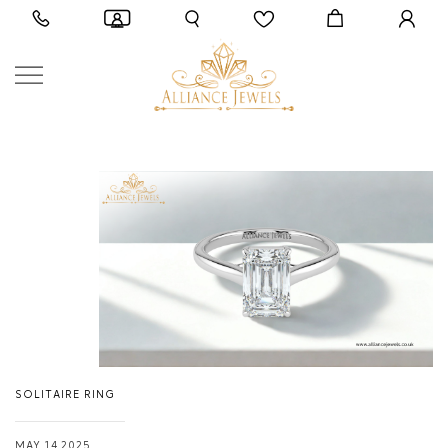
SOLITAIRE RING
MAY 14,2025