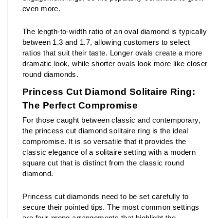
even more.
The length-to-width ratio of an oval diamond is typically 
between 1.3 and 1.7, allowing customers to select 
ratios that suit their taste. Longer ovals create a more 
dramatic look, while shorter ovals look more like closer 
round diamonds.
Princess Cut Diamond Solitaire Ring: 
The Perfect Compromise
For those caught between classic and contemporary, 
the princess cut diamond solitaire ring is the ideal 
compromise. It is so versatile that it provides the 
classic elegance of a solitaire setting with a modern 
square cut that is distinct from the classic round 
diamond.
Princess cut diamonds need to be set carefully to 
secure their pointed tips. The most common settings 
are four-prong arrangements that highlight the 