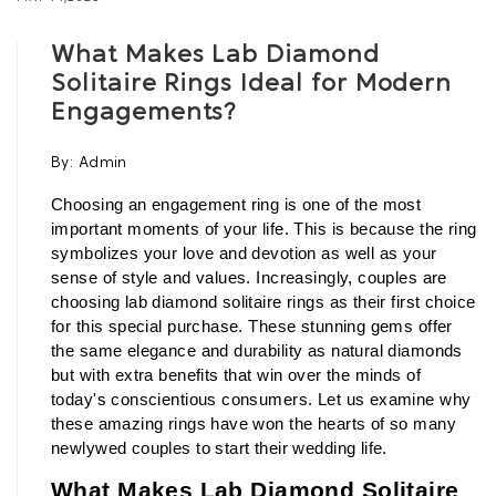
What Makes Lab Diamond
Solitaire Rings Ideal for Modern
Engagements?
By:
Admin
Choosing an engagement ring is one of the most 
important moments of your life. This is because the ring 
symbolizes your love and devotion as well as your 
sense of style and values. Increasingly, couples are 
choosing lab diamond solitaire rings as their first choice 
for this special purchase. These stunning gems offer 
the same elegance and durability as natural diamonds 
but with extra benefits that win over the minds of 
today's conscientious consumers. Let us examine why 
these amazing rings have won the hearts of so many 
newlywed couples to start their wedding life.
What Makes Lab Diamond Solitaire 