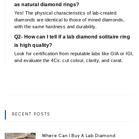
as natural diamond rings?
Yes! The physical characteristics of lab-created 
diamonds are identical to those of mined diamonds, 
with the same hardness and durability.
Q2- How can I tell if a lab diamond solitaire ring 
is high quality?
Look for certification from reputable labs like GIA or IGI, 
and evaluate the 4Cs: cut colour, clarity, and carat.
RECENT POSTS
Where Can I Buy A Lab Diamond