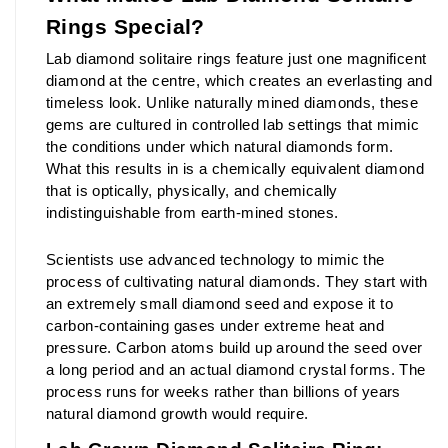
Rings Special?
Lab diamond solitaire rings feature just one magnificent 
diamond at the centre, which creates an everlasting and 
timeless look. Unlike naturally mined diamonds, these 
gems are cultured in controlled lab settings that mimic 
the conditions under which natural diamonds form. 
What this results in is a chemically equivalent diamond 
that is optically, physically, and chemically 
indistinguishable from earth-mined stones.
Scientists use advanced technology to mimic the 
process of cultivating natural diamonds. They start with 
an extremely small diamond seed and expose it to 
carbon-containing gases under extreme heat and 
pressure. Carbon atoms build up around the seed over 
a long period and an actual diamond crystal forms. The 
process runs for weeks rather than billions of years 
natural diamond growth would require.