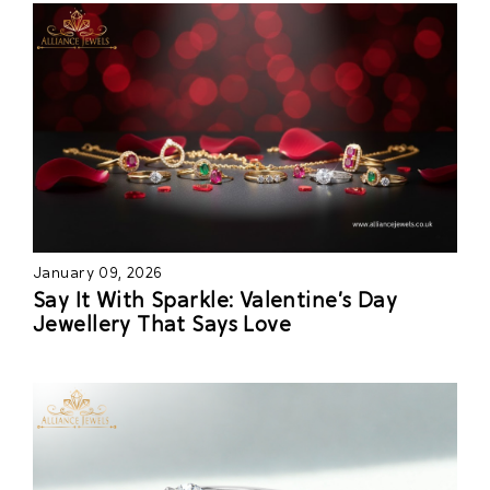
January 09, 2026
Say It With Sparkle: Valentine’s Day
Jewellery That Says Love