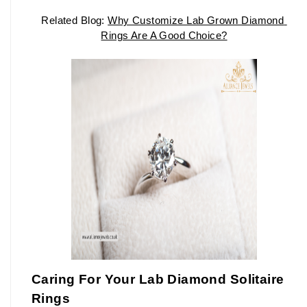
Related Blog: 
Why Customize Lab Grown Diamond 
Rings Are A Good Choice?
Caring For Your Lab Diamond Solitaire 
Rings