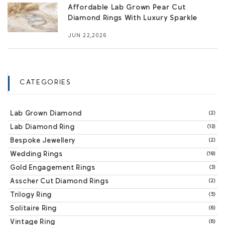
Affordable Lab Grown Pear Cut
Diamond Rings With Luxury Sparkle
JUN 22,2026
CATEGORIES
Lab Grown Diamond
(2)
Lab Diamond Ring
(13)
Bespoke Jewellery
(2)
Wedding Rings
(19)
Gold Engagement Rings
(3)
Asscher Cut Diamond Rings
(2)
Trilogy Ring
(5)
Solitaire Ring
(6)
Vintage Ring
(6)