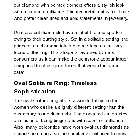
cut diamond with pointed corners offers a stylish look 
with maximum brilliance. The geometric cut is for those 
who prefer clean lines and bold statements in jewellery.
Princess cut diamonds have a lot of fire and sparkle 
owing to their cutting style. Set in a solitaire setting, the 
princess cut diamond takes centre stage as the only 
focus of the ring. This shape is favoured by most 
consumers as it can make the gemstone appear larger 
compared to other gemstones that weigh the same 
carat.
Oval Solitaire Ring: Timeless 
Sophistication
The oval solitaire ring offers a wonderful option for 
women who desire a slightly different setting than the 
customary round diamonds. The elongated cut creates 
an illusion of being bigger and with superior brilliance. 
Also, many celebrities have worn oval-cut diamonds as 
engagement rings, so the popularity continued to grow 