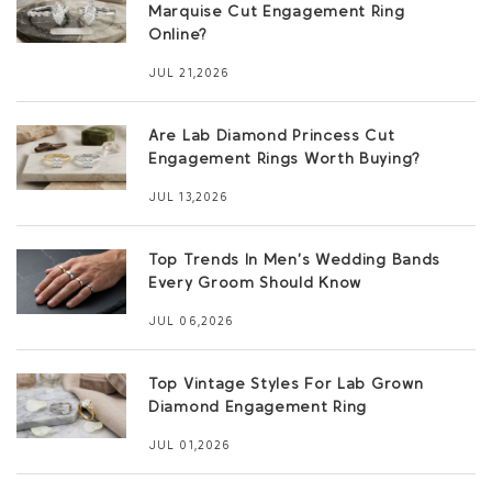
Marquise Cut Engagement Ring
Online?
JUL 21,2026
Are Lab Diamond Princess Cut
Engagement Rings Worth Buying?
JUL 13,2026
Top Trends In Men’s Wedding Bands
Every Groom Should Know
JUL 06,2026
Top Vintage Styles For Lab Grown
Diamond Engagement Ring
JUL 01,2026