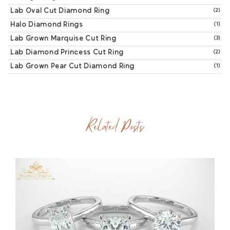
Lab Oval Cut Diamond Ring
(2)
Halo Diamond Rings
(1)
Lab Grown Marquise Cut Ring
(3)
Lab Diamond Princess Cut Ring
(2)
Lab Grown Pear Cut Diamond Ring
(1)
Related Posts