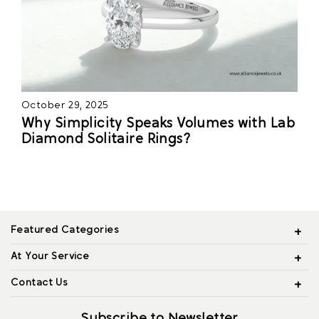
October 29, 2025
Why Simplicity Speaks Volumes with Lab
Diamond Solitaire Rings?
Featured Categories
At Your Service
Contact Us
Subscribe to Newsletter