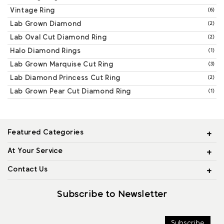
Vintage Ring
(6)
Lab Grown Diamond
(2)
Lab Oval Cut Diamond Ring
(2)
Halo Diamond Rings
(1)
Lab Grown Marquise Cut Ring
(3)
Lab Diamond Princess Cut Ring
(2)
Lab Grown Pear Cut Diamond Ring
(1)
Featured Categories
At Your Service
Contact Us
Subscribe to Newsletter
Subscribe