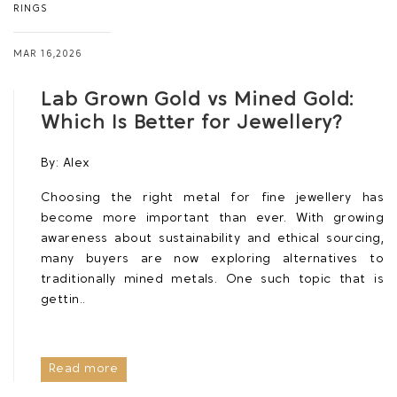
RINGS
MAR 16,2026
Lab Grown Gold vs Mined Gold:
Which Is Better for Jewellery?
By:
Alex
Choosing the right metal for fine jewellery has
become more important than ever. With growing
awareness about sustainability and ethical sourcing,
many buyers are now exploring alternatives to
traditionally mined metals. One such topic that is
gettin..
Read more