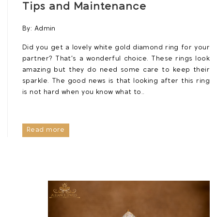
Tips and Maintenance
By:
Admin
Did you get a lovely white gold diamond ring for your
partner? That’s a wonderful choice. These rings look
amazing but they do need some care to keep their
sparkle. The good news is that looking after this ring
is not hard when you know what to..
Read more