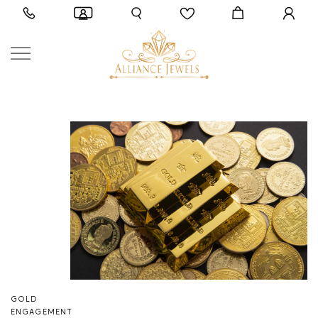
GOLD
ENGAGEMENT