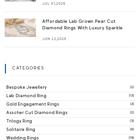
JUL 01,2026
Affordable Lab Grown Pear Cut
Diamond Rings With Luxury Sparkle
JUN 22,2026
CATEGORIES
Bespoke Jewellery
(2)
Lab Diamond Ring
(13)
Gold Engagement Rings
(3)
Asscher Cut Diamond Rings
(2)
Trilogy Ring
(5)
Solitaire Ring
(6)
Wedding Rings
(19)