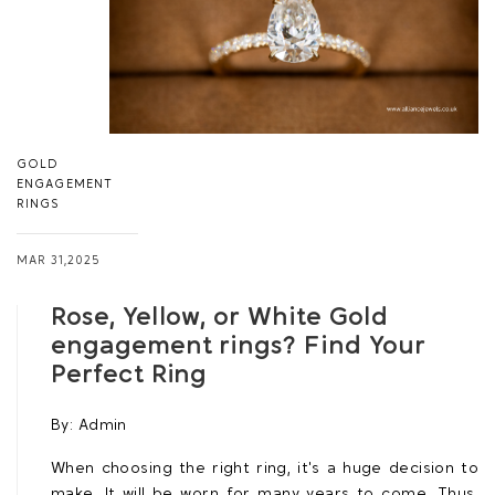
GOLD
ENGAGEMENT
RINGS
MAR 31,2025
Rose, Yellow, or White Gold
engagement rings? Find Your
Perfect Ring
By:
Admin
When choosing the right ring, it's a huge decision to
make. It will be worn for many years to come. Thus,