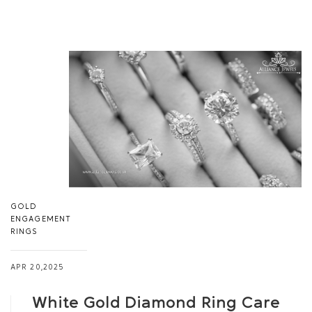
GOLD
ENGAGEMENT
RINGS
APR 20,2025
White Gold Diamond Ring Care