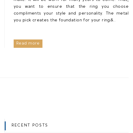
you want to ensure that the ring you choose
compliments your style and personality. The metal
you pick creates the foundation for your ring&..
Read more
RECENT POSTS