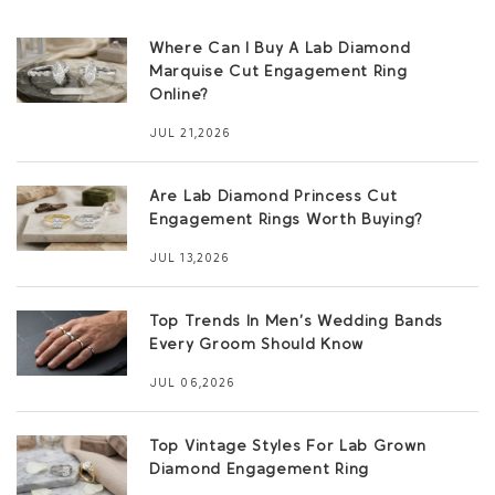
Where Can I Buy A Lab Diamond
Marquise Cut Engagement Ring
Online?
JUL 21,2026
Are Lab Diamond Princess Cut
Engagement Rings Worth Buying?
JUL 13,2026
Top Trends In Men’s Wedding Bands
Every Groom Should Know
JUL 06,2026
Top Vintage Styles For Lab Grown
Diamond Engagement Ring