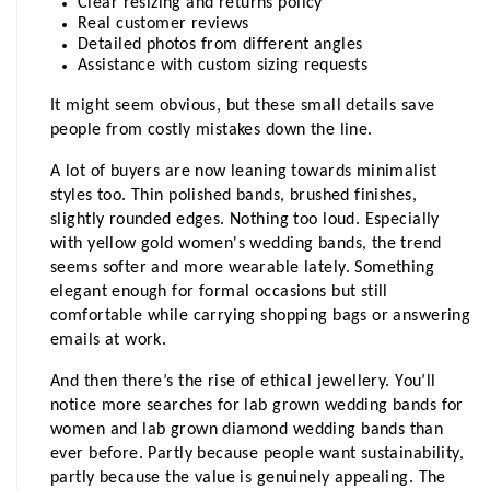
Clear resizing and returns policy 
Real customer reviews 
Detailed photos from different angles 
Assistance with custom sizing requests
It might seem obvious, but these small details save 
people from costly mistakes down the line.
A lot of buyers are now leaning towards minimalist 
styles too. Thin polished bands, brushed finishes, 
slightly rounded edges. Nothing too loud. Especially 
with yellow gold women's wedding bands, the trend 
seems softer and more wearable lately. Something 
elegant enough for formal occasions but still 
comfortable while carrying shopping bags or answering 
emails at work.
And then there’s the rise of ethical jewellery. You’ll 
notice more searches for lab grown wedding bands for 
women and lab grown diamond wedding bands than 
ever before. Partly because people want sustainability, 
partly because the value is genuinely appealing. The 