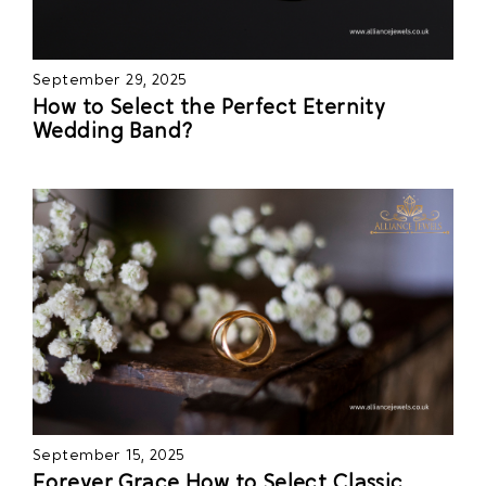
September 29, 2025
How to Select the Perfect Eternity
Wedding Band?
September 15, 2025
Forever Grace How to Select Classic