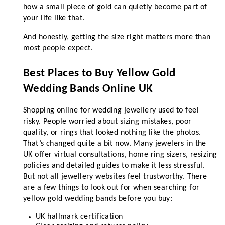
how a small piece of gold can quietly become part of 
your life like that.
And honestly, getting the size right matters more than 
most people expect.
Best Places to Buy Yellow Gold 
Wedding Bands Online UK
Shopping online for wedding jewellery used to feel 
risky. People worried about sizing mistakes, poor 
quality, or rings that looked nothing like the photos. 
That’s changed quite a bit now.
 Many jewelers in the 
UK offer virtual consultations, home ring sizers, resizing 
policies and detailed guides to make it less stressful. 
But not all jewellery websites feel trustworthy. There 
are a few things to look out for when searching for 
yellow gold wedding bands before you buy:
UK hallmark certification 