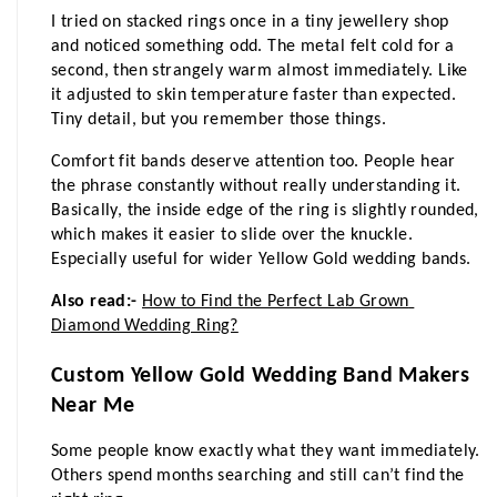
I tried on stacked rings once in a tiny jewellery shop 
and noticed something odd. The metal felt cold for a 
second, then strangely warm almost immediately. Like 
it adjusted to skin temperature faster than expected. 
Tiny detail, but you remember those things.
Comfort fit bands deserve attention too. People hear 
the phrase constantly without really understanding it. 
Basically, the inside edge of the ring is slightly rounded, 
which makes it easier to slide over the knuckle. 
Especially useful for wider Yellow Gold wedding bands.
Also read:- 
How to Find the Perfect Lab Grown 
Diamond Wedding Ring?
Custom Yellow Gold Wedding Band Makers 
Near Me
Some people know exactly what they want immediately. 
Others spend months searching and still can’t find the 