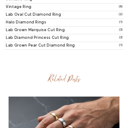
Vintage Ring
(6)
Lab Oval Cut Diamond Ring
(2)
Halo Diamond Rings
(1)
Lab Grown Marquise Cut Ring
(3)
Lab Diamond Princess Cut Ring
(3)
Lab Grown Pear Cut Diamond Ring
(1)
Related Posts