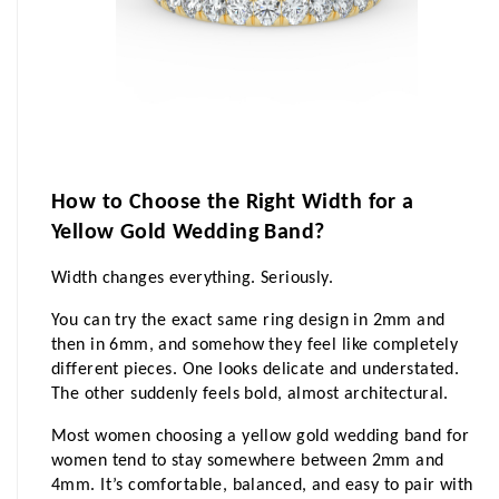
How to Choose the Right Width for a 
Yellow Gold Wedding Band?
Width changes everything. Seriously.
You can try the exact same ring design in 2mm and 
then in 6mm, and somehow they feel like completely 
different pieces. One looks delicate and understated. 
The other suddenly feels bold, almost architectural.
Most women choosing a yellow gold wedding band for 
women tend to stay somewhere between 2mm and 
4mm. It’s comfortable, balanced, and easy to pair with 