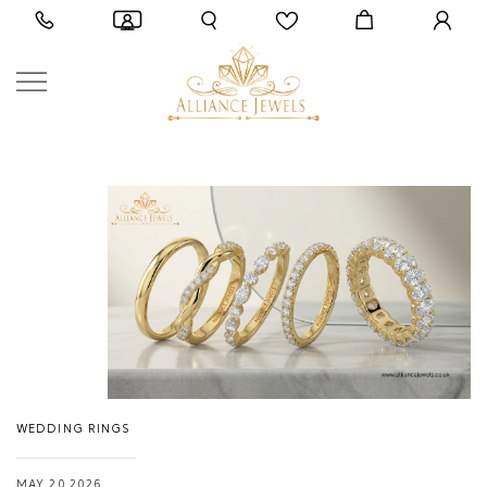
WEDDING RINGS
MAY 20,2026