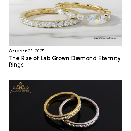
October 28, 2025
The Rise of Lab Grown Diamond Eternity
Rings