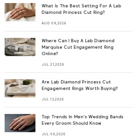
What Is The Best Setting For A Lab
Diamond Princess Cut Ring?
AUG 09,2026
Where Can I Buy A Lab Diamond
Marquise Cut Engagement Ring
Online?
JUL 21,2026
Are Lab Diamond Princess Cut
Engagement Rings Worth Buying?
JUL 13,2026
Top Trends In Men’s Wedding Bands
Every Groom Should Know
JUL 06,2026