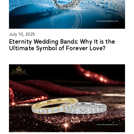
July 10, 2025
Eternity Wedding Bands: Why It is the
Ultimate Symbol of Forever Love?