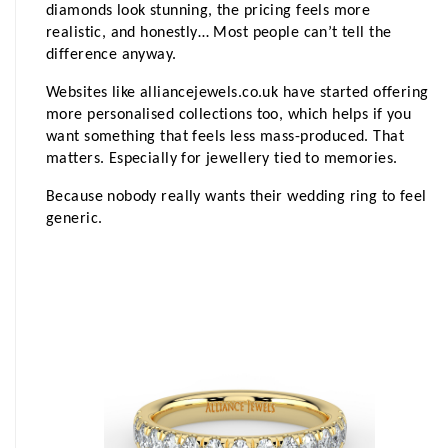
diamonds look stunning, the pricing feels more 
realistic, and honestly… Most people can’t tell the 
difference anyway.
Websites like alliancejewels.co.uk have started offering 
more personalised collections too, which helps if you 
want something that feels less mass-produced. That 
matters. Especially for jewellery tied to memories.
Because nobody really wants their wedding ring to feel 
generic.