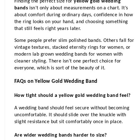
Finding the perfect size for 
yellow gold wedding 
bands
 isn’t only about measurements on a chart. It’s 
about comfort during ordinary days, confidence in how 
the ring looks on your hand, and choosing something 
that still feels right years later.
Some people prefer slim polished bands. Others fall for 
vintage textures, stacked eternity rings for women, or 
modern lab grown wedding bands for women with 
cleaner styling. There isn’t one perfect choice for 
everyone, which is sort of the beauty of it.
FAQs on Yellow Gold Wedding Band
How tight should a yellow gold wedding band feel?
A wedding band should feel secure without becoming 
uncomfortable. It should slide over the knuckle with 
slight resistance but sit comfortably once in place.
Are wider wedding bands harder to size?