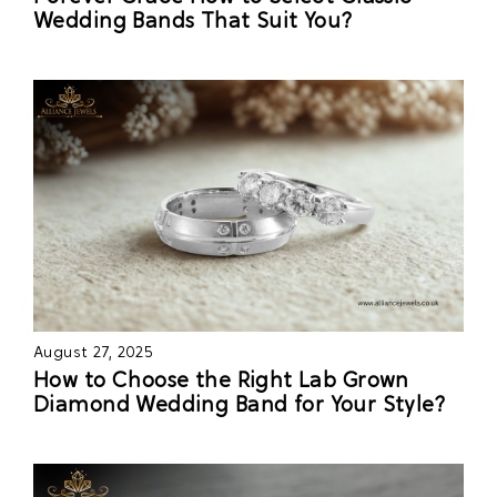
Wedding Bands That Suit You?
August 27, 2025
How to Choose the Right Lab Grown
Diamond Wedding Band for Your Style?