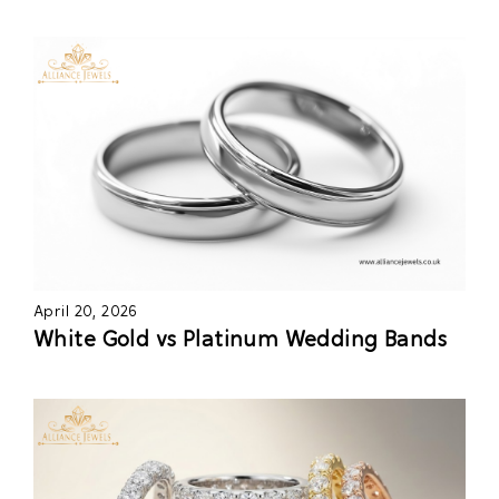
April 20, 2026
White Gold vs Platinum Wedding Bands