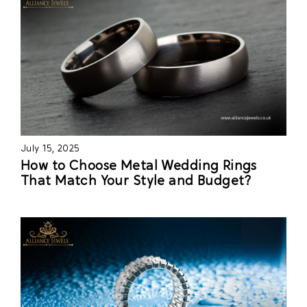
July 15, 2025
How to Choose Metal Wedding Rings
That Match Your Style and Budget?