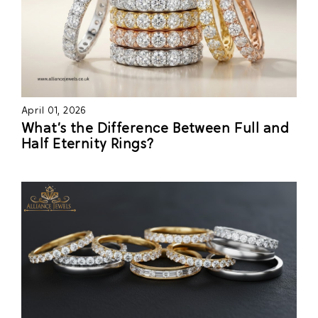
April 01, 2026
What’s the Difference Between Full and
Half Eternity Rings?