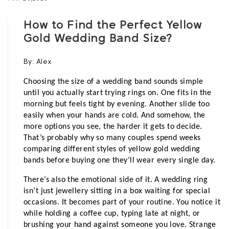
How to Find the Perfect Yellow
Gold Wedding Band Size?
By:
Alex
Choosing the size of a wedding band sounds simple 
until you actually start trying rings on. One fits in the 
morning but feels tight by evening. Another slide too 
easily when your hands are cold. And somehow, the 
more options you see, the harder it gets to decide. 
That’s probably why so many couples spend weeks 
comparing different styles of yellow gold wedding 
bands before buying one they’ll wear every single day.
There’s also the emotional side of it. A wedding ring 
isn’t just jewellery sitting in a box waiting for special 
occasions. It becomes part of your routine. You notice it 
while holding a coffee cup, typing late at night, or 
brushing your hand against someone you love. Strange 