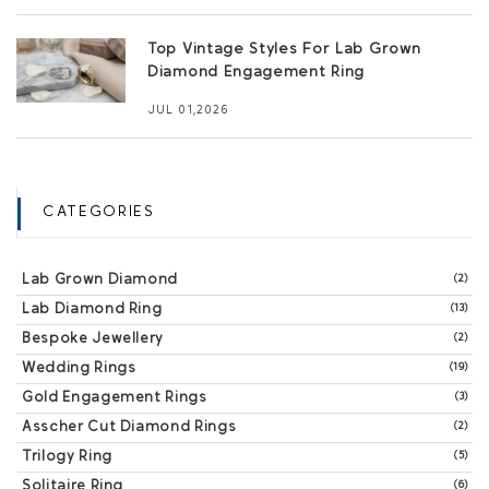
Top Vintage Styles For Lab Grown
Diamond Engagement Ring
JUL 01,2026
CATEGORIES
Lab Grown Diamond
(2)
Lab Diamond Ring
(13)
Bespoke Jewellery
(2)
Wedding Rings
(19)
Gold Engagement Rings
(3)
Asscher Cut Diamond Rings
(2)
Trilogy Ring
(5)
Solitaire Ring
(6)