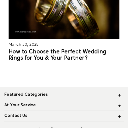
March 30, 2025
How to Choose the Perfect Wedding
Rings for You & Your Partner?
Featured Categories
At Your Service
Contact Us