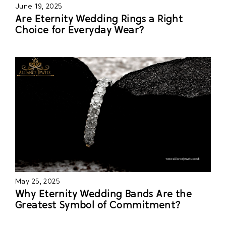
June 19, 2025
Are Eternity Wedding Rings a Right
Choice for Everyday Wear?
May 25, 2025
Why Eternity Wedding Bands Are the
Greatest Symbol of Commitment?