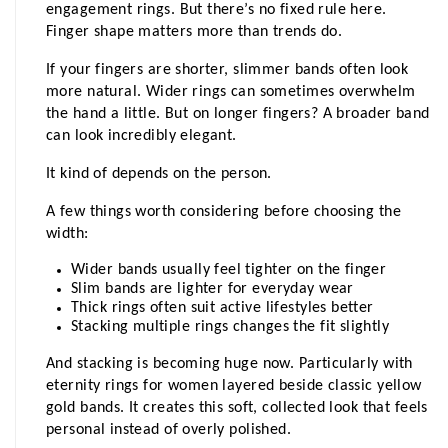
engagement rings. But there’s no fixed rule here. 
Finger shape matters more than trends do.
If your fingers are shorter, slimmer bands often look 
more natural. Wider rings can sometimes overwhelm 
the hand a little. But on longer fingers? A broader band 
can look incredibly elegant.
It kind of depends on the person.
A few things worth considering before choosing the 
width:
Wider bands usually feel tighter on the finger
Slim bands are lighter for everyday wear
Thick rings often suit active lifestyles better
Stacking multiple rings changes the fit slightly
And stacking is becoming huge now. Particularly with 
eternity rings for women layered beside classic yellow 
gold bands. It creates this soft, collected look that feels 
personal instead of overly polished.