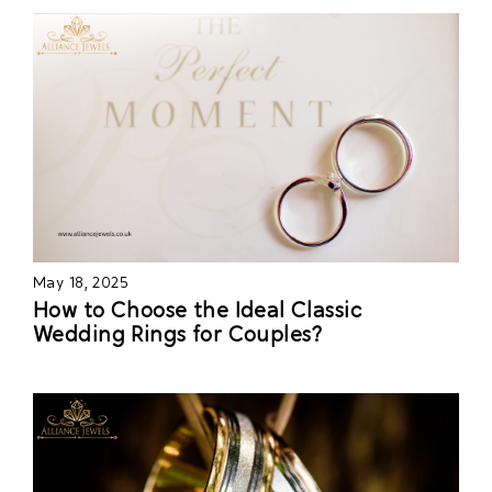
May 18, 2025
How to Choose the Ideal Classic
Wedding Rings for Couples?