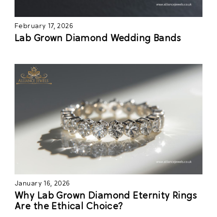
February 17, 2026
Lab Grown Diamond Wedding Bands
January 16, 2026
Why Lab Grown Diamond Eternity Rings
Are the Ethical Choice?