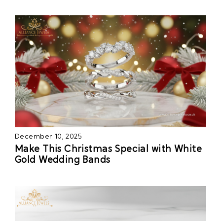
December 10, 2025
Make This Christmas Special with White
Gold Wedding Bands