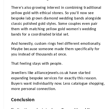
There’s also growing interest in combining traditional 
yellow gold with ethical stones. So you’ll now see 
bespoke lab grown diamond wedding bands alongside 
classic polished gold styles. Some couples even pair 
them with matching yellow gold women's wedding 
bands for a coordinated bridal set.
And honestly, custom rings feel different emotionally. 
Maybe because someone made them specifically for 
you instead of thousands at once.
That feeling stays with people.
Jewellers like alliancejewels.co.uk have started 
expanding bespoke services for exactly this reason. 
Buyers want individuality now. Less catalogue shopping, 
more personal connection.
Conclusion