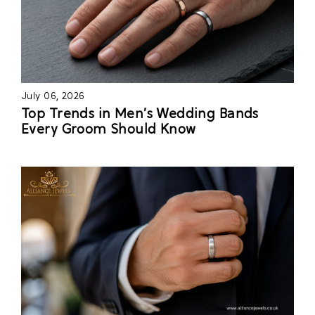
July 06, 2026
Top Trends in Men’s Wedding Bands
Every Groom Should Know