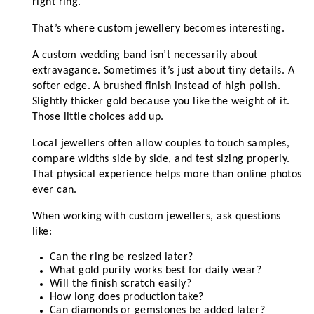
right ring.
That’s where custom jewellery becomes interesting.
A custom wedding band isn’t necessarily about 
extravagance. Sometimes it’s just about tiny details. A 
softer edge. A brushed finish instead of high polish. 
Slightly thicker gold because you like the weight of it. 
Those little choices add up.
Local jewellers often allow couples to touch samples, 
compare widths side by side, and test sizing properly. 
That physical experience helps more than online photos 
ever can.
When working with custom jewellers, ask questions 
like:
Can the ring be resized later?
What gold purity works best for daily wear?
Will the finish scratch easily?
How long does production take?
Can diamonds or gemstones be added later?