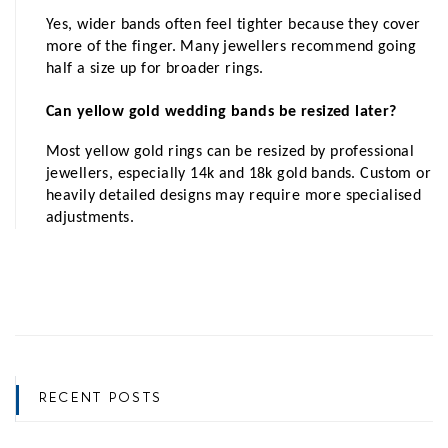
Yes, wider bands often feel tighter because they cover 
more of the finger. Many jewellers recommend going 
half a size up for broader rings.
Can yellow gold wedding bands be resized later?
Most yellow gold rings can be resized by professional 
jewellers, especially 14k and 18k gold bands. Custom or 
heavily detailed designs may require more specialised 
adjustments.
RECENT POSTS