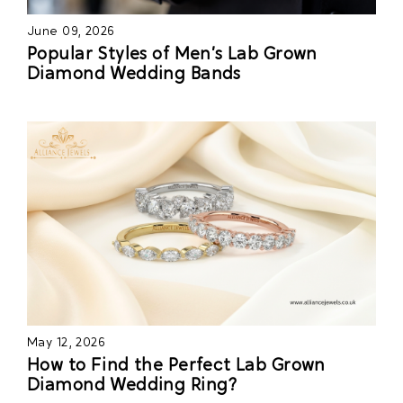
June 09, 2026
Popular Styles of Men’s Lab Grown
Diamond Wedding Bands
May 12, 2026
How to Find the Perfect Lab Grown
Diamond Wedding Ring?