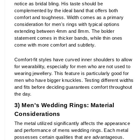
notice as bridal bling. His taste should be 
complemented by the ideal band that offers both 
comfort and toughness. Width comes as a primary 
consideration for men's rings with typical options 
extending between 4mm and 8mm. The bolder 
statement comes in thicker bands, while thin ones 
come with more comfort and subtlety.
Comfort-fit styles have curved inner shoulders to allow 
for wearability, especially for men who are not used to 
wearing jewellery. This feature is particularly good for 
men who have bigger knuckles. Testing different widths 
and fits before deciding guarantees comfort throughout 
the day.
3) Men's Wedding Rings: Material 
Considerations
The metal utilized significantly affects the appearance 
and performance of mens wedding rings. Each metal 
possesses certain qualities that are advantageous. 