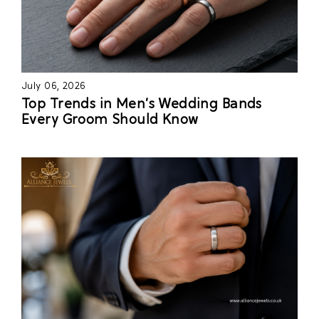
July 06, 2026
Top Trends in Men’s Wedding Bands
Every Groom Should Know