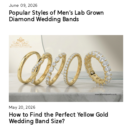
June 09, 2026
Popular Styles of Men’s Lab Grown
Diamond Wedding Bands
May 20, 2026
How to Find the Perfect Yellow Gold
Wedding Band Size?