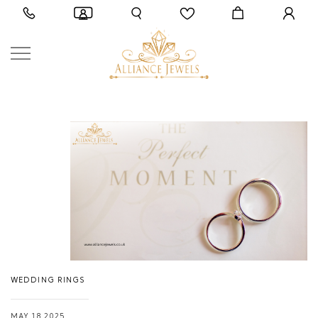
WEDDING RINGS
MAY 18,2025