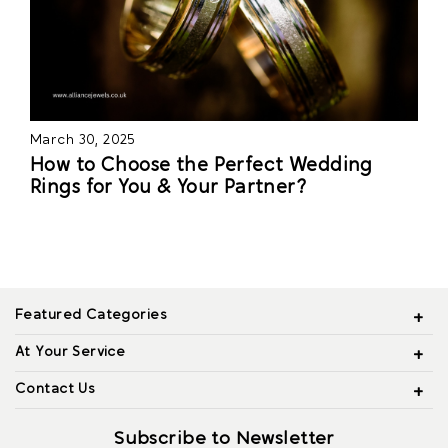
March 30, 2025
How to Choose the Perfect Wedding
Rings for You & Your Partner?
Featured Categories
At Your Service
Contact Us
Subscribe to Newsletter