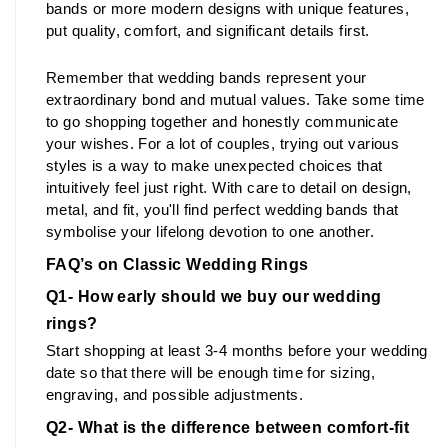
bands or more modern designs with unique features, 
put quality, comfort, and significant details first.
Remember that wedding bands represent your 
extraordinary bond and mutual values. Take some time 
to go shopping together and honestly communicate 
your wishes. For a lot of couples, trying out various 
styles is a way to make unexpected choices that 
intuitively feel just right. With care to detail on design, 
metal, and fit, you'll find perfect wedding bands that 
symbolise your lifelong devotion to one another.
FAQ’s on Classic Wedding Rings
Q1- How early should we buy our wedding 
rings?
Start shopping at least 3-4 months before your wedding 
date so that there will be enough time for sizing, 
engraving, and possible adjustments.
Q2- What is the difference between comfort-fit 