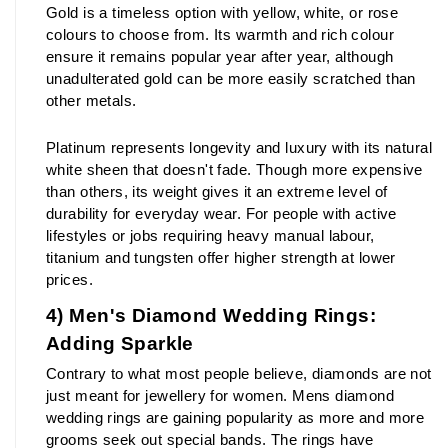
Gold is a timeless option with yellow, white, or rose 
colours to choose from. Its warmth and rich colour 
ensure it remains popular year after year, although 
unadulterated gold can be more easily scratched than 
other metals.
Platinum represents longevity and luxury with its natural 
white sheen that doesn't fade. Though more expensive 
than others, its weight gives it an extreme level of 
durability for everyday wear. For people with active 
lifestyles or jobs requiring heavy manual labour, 
titanium and tungsten offer higher strength at lower 
prices.
4) Men's Diamond Wedding Rings: 
Adding Sparkle
Contrary to what most people believe, diamonds are not 
just meant for jewellery for women. Mens diamond 
wedding rings are gaining popularity as more and more 
grooms seek out special bands. The rings have 