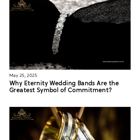
May 25, 2025
Why Eternity Wedding Bands Are the
Greatest Symbol of Commitment?