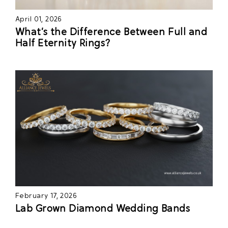
April 01, 2026
What’s the Difference Between Full and
Half Eternity Rings?
February 17, 2026
Lab Grown Diamond Wedding Bands