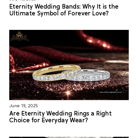
Eternity Wedding Bands: Why It is the
Ultimate Symbol of Forever Love?
June 19, 2025
Are Eternity Wedding Rings a Right
Choice for Everyday Wear?