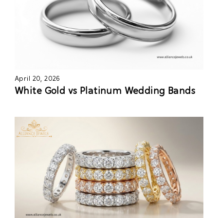
April 20, 2026
White Gold vs Platinum Wedding Bands