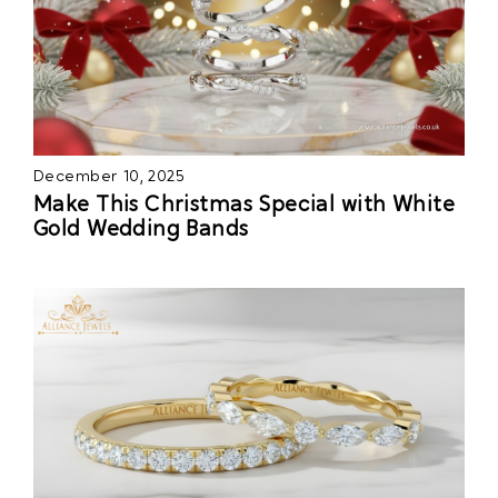
December 10, 2025
Make This Christmas Special with White
Gold Wedding Bands