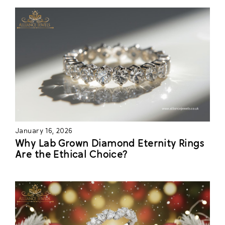
January 16, 2026
Why Lab Grown Diamond Eternity Rings
Are the Ethical Choice?