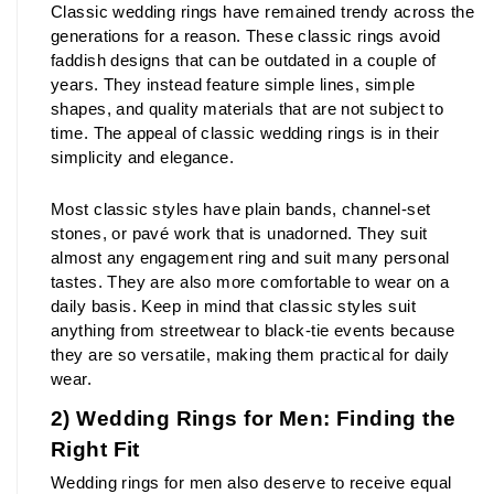
Classic wedding rings have remained trendy across the 
generations for a reason. These classic rings avoid 
faddish designs that can be outdated in a couple of 
years. They instead feature simple lines, simple 
shapes, and quality materials that are not subject to 
time. The appeal of classic wedding rings is in their 
simplicity and elegance.
Most classic styles have plain bands, channel-set 
stones, or pavé work that is unadorned. They suit 
almost any engagement ring and suit many personal 
tastes. They are also more comfortable to wear on a 
daily basis. Keep in mind that classic styles suit 
anything from streetwear to black-tie events because 
they are so versatile, making them practical for daily 
wear.
2) Wedding Rings for Men: Finding the 
Right Fit
Wedding rings for men also deserve to receive equal 