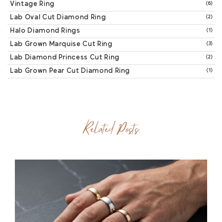
Vintage Ring
(6)
Lab Oval Cut Diamond Ring
(2)
Halo Diamond Rings
(1)
Lab Grown Marquise Cut Ring
(3)
Lab Diamond Princess Cut Ring
(2)
Lab Grown Pear Cut Diamond Ring
(1)
Related Posts