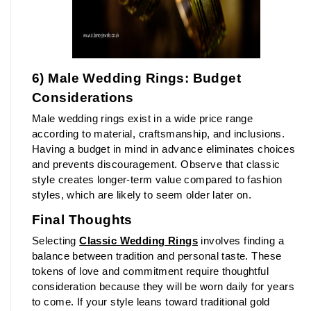
6) Male Wedding Rings: Budget 
Considerations
Male wedding rings exist in a wide price range 
according to material, craftsmanship, and inclusions. 
Having a budget in mind in advance eliminates choices 
and prevents discouragement. Observe that classic 
style creates longer-term value compared to fashion 
styles, which are likely to seem older later on.
Final Thoughts
Selecting 
Classic Wedding Rings
 involves finding a 
balance between tradition and personal taste. These 
tokens of love and commitment require thoughtful 
consideration because they will be worn daily for years 
to come. If your style leans toward traditional gold 