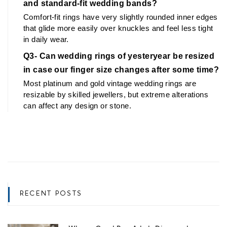
and standard-fit wedding bands?
Comfort-fit rings have very slightly rounded inner edges 
that glide more easily over knuckles and feel less tight 
in daily wear.
Q3- Can wedding rings of yesteryear be resized 
in case our finger size changes after some time?
Most platinum and gold vintage wedding rings are 
resizable by skilled jewellers, but extreme alterations 
can affect any design or stone.
RECENT POSTS