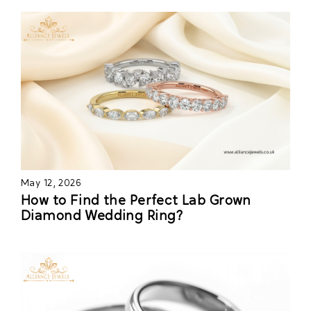
May 12, 2026
How to Find the Perfect Lab Grown
Diamond Wedding Ring?