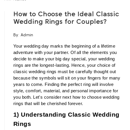
How to Choose the Ideal Classic
Wedding Rings for Couples?
By:
Admin
Your wedding day marks the beginning of a lifetime 
adventure with your partner. Of all the elements you 
decide to make your big day special, your wedding 
rings are the longest-lasting. Hence, your choice of 
classic wedding rings must be carefully thought out 
because the symbols will sit on your fingers for many 
years to come. Finding the perfect ring will involve 
style, comfort, material, and personal importance for 
you both. Let's consider next how to choose wedding 
rings that will be cherished forever.
1) Understanding Classic Wedding 
Rings