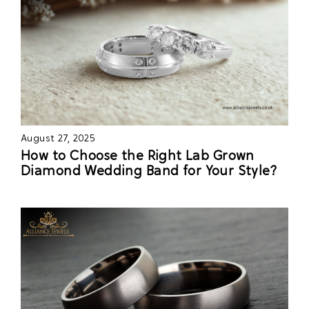
August 27, 2025
How to Choose the Right Lab Grown
Diamond Wedding Band for Your Style?