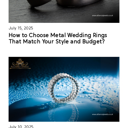
July 15, 2025
How to Choose Metal Wedding Rings
That Match Your Style and Budget?
July 10, 2025