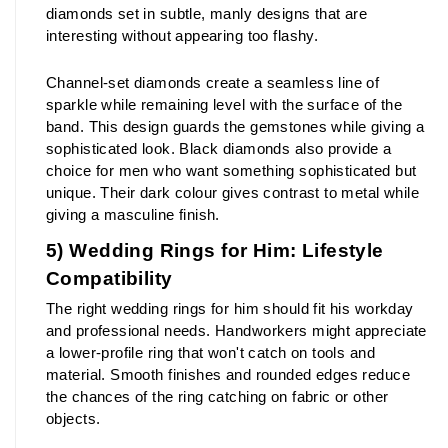
diamonds set in subtle, manly designs that are 
interesting without appearing too flashy.
Channel-set diamonds create a seamless line of 
sparkle while remaining level with the surface of the 
band. This design guards the gemstones while giving a 
sophisticated look. Black diamonds also provide a 
choice for men who want something sophisticated but 
unique. Their dark colour gives contrast to metal while 
giving a masculine finish.
5) Wedding Rings for Him: Lifestyle 
Compatibility
The right wedding rings for him should fit his workday 
and professional needs. Handworkers might appreciate 
a lower-profile ring that won't catch on tools and 
material. Smooth finishes and rounded edges reduce 
the chances of the ring catching on fabric or other 
objects.