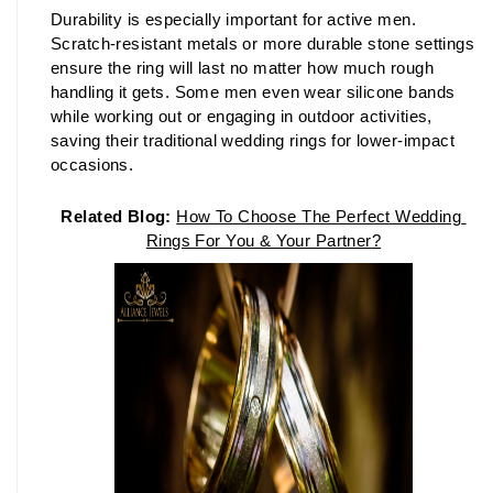
Durability is especially important for active men. 
Scratch-resistant metals or more durable stone settings 
ensure the ring will last no matter how much rough 
handling it gets. Some men even wear silicone bands 
while working out or engaging in outdoor activities, 
saving their traditional wedding rings for lower-impact 
occasions.
Related Blog:
How To Choose The Perfect Wedding 
Rings For You & Your Partner
?