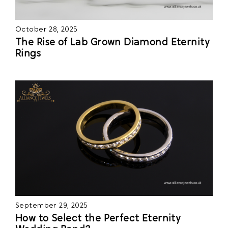
October 28, 2025
The Rise of Lab Grown Diamond Eternity
Rings
September 29, 2025
How to Select the Perfect Eternity