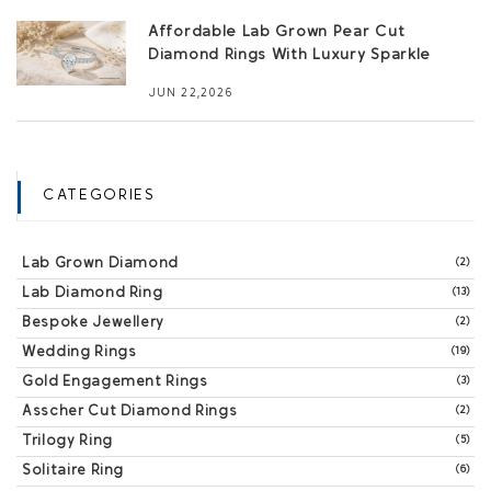
Affordable Lab Grown Pear Cut
Diamond Rings With Luxury Sparkle
JUN 22,2026
CATEGORIES
Lab Grown Diamond
(2)
Lab Diamond Ring
(13)
Bespoke Jewellery
(2)
Wedding Rings
(19)
Gold Engagement Rings
(3)
Asscher Cut Diamond Rings
(2)
Trilogy Ring
(5)
Solitaire Ring
(6)