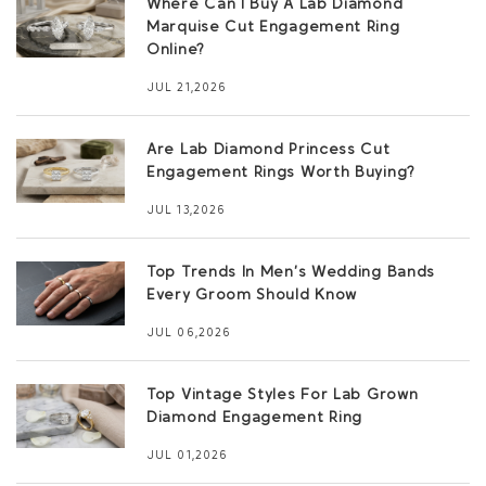
Where Can I Buy A Lab Diamond
Marquise Cut Engagement Ring
Online?
JUL 21,2026
Are Lab Diamond Princess Cut
Engagement Rings Worth Buying?
JUL 13,2026
Top Trends In Men’s Wedding Bands
Every Groom Should Know
JUL 06,2026
Top Vintage Styles For Lab Grown
Diamond Engagement Ring
JUL 01,2026