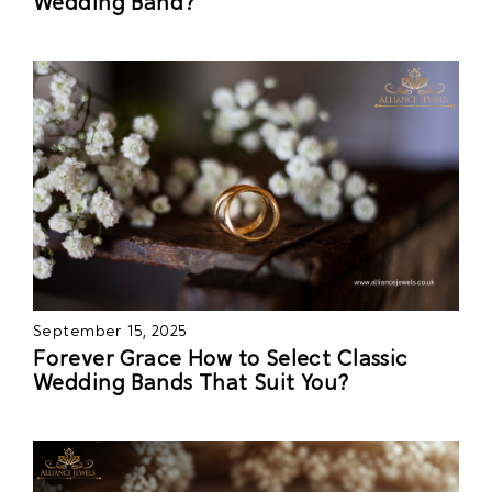
Wedding Band?
September 15, 2025
Forever Grace How to Select Classic
Wedding Bands That Suit You?