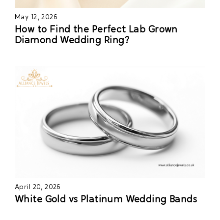
May 12, 2026
How to Find the Perfect Lab Grown
Diamond Wedding Ring?
April 20, 2026
White Gold vs Platinum Wedding Bands