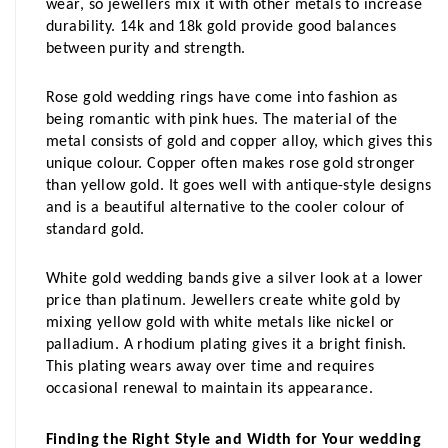
wear, so jewellers mix it with other metals to increase 
durability. 14k and 18k gold provide good balances 
between purity and strength.
Rose gold wedding rings have come into fashion as 
being romantic with pink hues. The material of the 
metal consists of gold and copper alloy, which gives this 
unique colour. Copper often makes rose gold stronger 
than yellow gold. It goes well with antique-style designs 
and is a beautiful alternative to the cooler colour of 
standard gold.
White gold wedding bands give a silver look at a lower 
price than platinum. Jewellers create white gold by 
mixing yellow gold with white metals like nickel or 
palladium. A rhodium plating gives it a bright finish. 
This plating wears away over time and requires 
occasional renewal to maintain its appearance.
Finding the Right Style and Width for Your wedding 