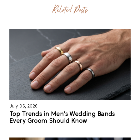
Related Posts
July 06, 2026
Top Trends in Men’s Wedding Bands
Every Groom Should Know