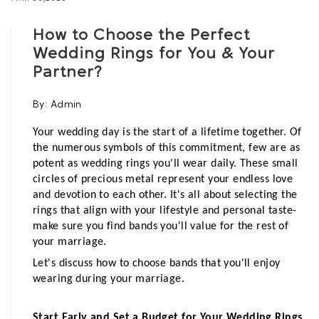
How to Choose the Perfect
Wedding Rings for You & Your
Partner?
By:
Admin
Your wedding day is the start of a lifetime together. Of 
the numerous symbols of this commitment, few are as 
potent as wedding rings you'll wear daily. These small 
circles of precious metal represent your endless love 
and devotion to each other. It's all about selecting the 
rings that align with your lifestyle and personal taste- 
make sure you find bands you'll value for the rest of 
your marriage. 
Let's discuss how to choose bands that you'll enjoy 
wearing during your marriage.
Start Early and Set a Budget for Your Wedding Rings