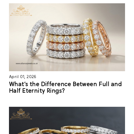
April 01, 2026
What’s the Difference Between Full and
Half Eternity Rings?