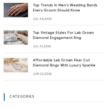
Top Trends In Men’s Wedding Bands
Every Groom Should Know
JUL 06,2026
Top Vintage Styles For Lab Grown
Diamond Engagement Ring
JUL 01,2026
Affordable Lab Grown Pear Cut
Diamond Rings With Luxury Sparkle
JUN 22,2026
CATEGORIES