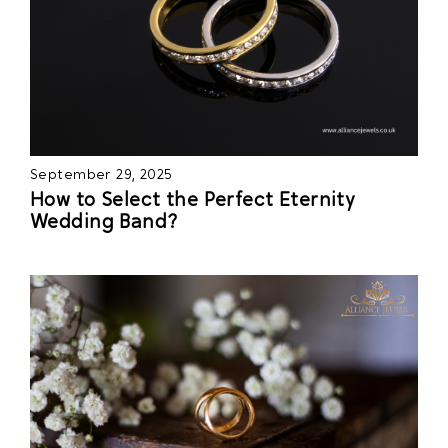
September 29, 2025
How to Select the Perfect Eternity
Wedding Band?