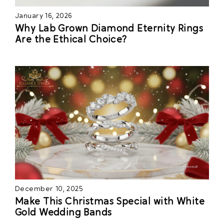
January 16, 2026
Why Lab Grown Diamond Eternity Rings
Are the Ethical Choice?
December 10, 2025
Make This Christmas Special with White
Gold Wedding Bands