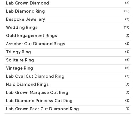
Lab Grown Diamond
(2)
Lab Diamond Ring
(13)
Bespoke Jewellery
(2)
Wedding Rings
(19)
Gold Engagement Rings
(3)
Asscher Cut Diamond Rings
(2)
Trilogy Ring
(5)
Solitaire Ring
(6)
Vintage Ring
(6)
Lab Oval Cut Diamond Ring
(2)
Halo Diamond Rings
(1)
Lab Grown Marquise Cut Ring
(3)
Lab Diamond Princess Cut Ring
(2)
Lab Grown Pear Cut Diamond Ring
(1)