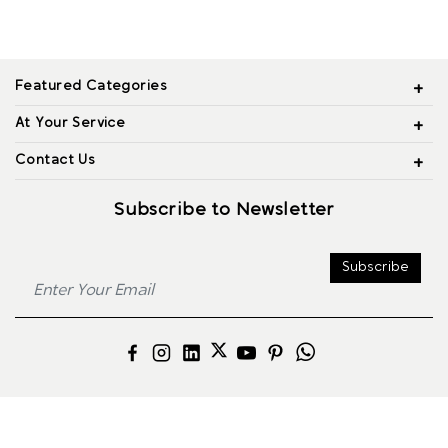
Featured Categories
At Your Service
Contact Us
Subscribe to Newsletter
Subscribe
© 2026 Alliance Jewels, All rights reserved.