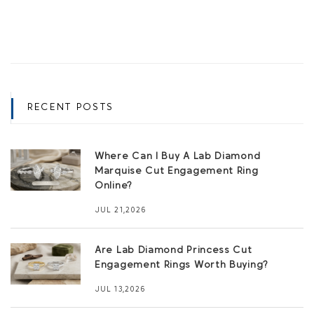
RECENT POSTS
Where Can I Buy A Lab Diamond
Marquise Cut Engagement Ring
Online?
JUL 21,2026
Are Lab Diamond Princess Cut
Engagement Rings Worth Buying?
JUL 13,2026