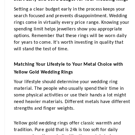
Setting a clear budget early in the process keeps your 
search focused and prevents disappointment. Wedding 
rings come in virtually every price range. Knowing your 
spending limit helps jewellers show you appropriate 
options. Remember that these rings will be worn daily 
for years to come. It's worth investing in quality that 
will stand the test of time.
Matching Your Lifestyle to Your Metal Choice with 
Yellow Gold Wedding Rings
Your lifestyle should determine your wedding ring 
material. The people who usually spend their time in 
some physical activities or use their hands a lot might 
need heavier materials. Different metals have different 
strengths and finger weights.
Yellow gold wedding rings offer classic warmth and 
tradition. Pure gold that is 24k is too soft for daily 