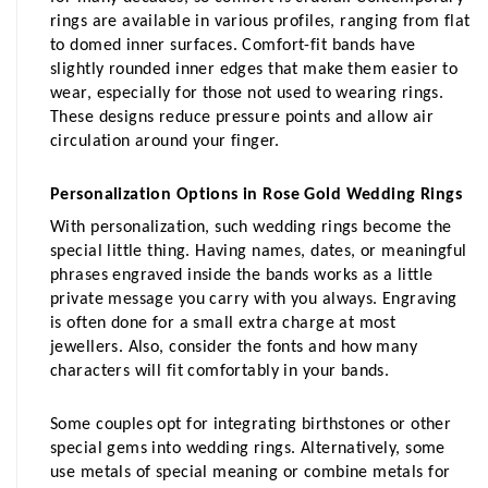
rings are available in various profiles, ranging from flat 
to domed inner surfaces. Comfort-fit bands have 
slightly rounded inner edges that make them easier to 
wear, especially for those not used to wearing rings. 
These designs reduce pressure points and allow air 
circulation around your finger.
Personalization Options in Rose Gold Wedding Rings
With personalization, such wedding rings become the 
special little thing. Having names, dates, or meaningful 
phrases engraved inside the bands works as a little 
private message you carry with you always. Engraving 
is often done for a small extra charge at most 
jewellers. Also, consider the fonts and how many 
characters will fit comfortably in your bands.
Some couples opt for integrating birthstones or other 
special gems into wedding rings. Alternatively, some 
use metals of special meaning or combine metals for 