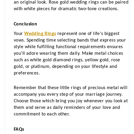
an original look. Rose gold wedding rings can be paired 
with white pieces for dramatic two-tone creations.
Conclusion
Your 
Wedding Rings
 represent one of life's biggest 
vows. Spending time selecting bands that express your 
style while fulfilling functional requirements ensures 
you'll adore wearing them daily. Make metal choices 
such as white gold diamond rings, yellow gold, rose 
gold, or platinum, depending on your lifestyle and 
preferences. 
Remember that these little rings of precious metal will 
accompany you every step of your marriage journey. 
Choose those which bring you joy whenever you look at 
them and serve as daily reminders of your love and 
commitment to each other.
FAQs