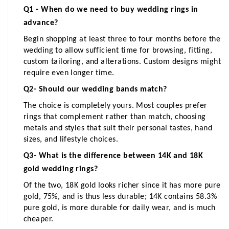
Q1 - When do we need to buy wedding rings in 
advance?
Begin shopping at least three to four months before the 
wedding to allow sufficient time for browsing, fitting, 
custom tailoring, and alterations. Custom designs might 
require even longer time.
Q2- Should our wedding bands match?
The choice is completely yours. Most couples prefer 
rings that complement rather than match, choosing 
metals and styles that suit their personal tastes, hand 
sizes, and lifestyle choices.
Q3- What is the difference between 14K and 18K 
gold wedding rings?
Of the two, 18K gold looks richer since it has more pure 
gold, 75%, and is thus less durable; 14K contains 58.3% 
pure gold, is more durable for daily wear, and is much 
cheaper.