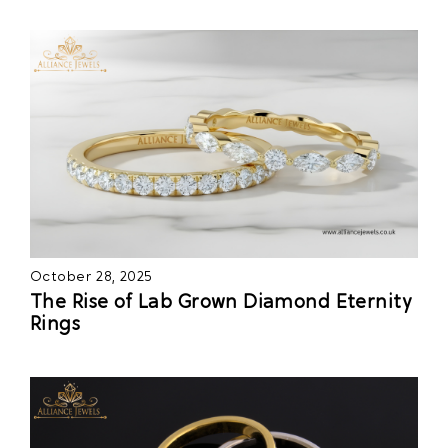
October 28, 2025
The Rise of Lab Grown Diamond Eternity
Rings