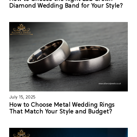
Diamond Wedding Band for Your Style?
July 15, 2025
How to Choose Metal Wedding Rings
That Match Your Style and Budget?