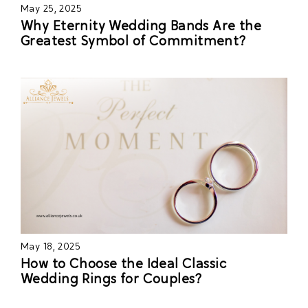
May 25, 2025
Why Eternity Wedding Bands Are the
Greatest Symbol of Commitment?
May 18, 2025
How to Choose the Ideal Classic
Wedding Rings for Couples?