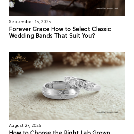
September 15, 2025
Forever Grace How to Select Classic
Wedding Bands That Suit You?
August 27, 2025
How to Choose the Right Lab Grown