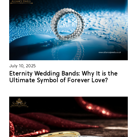
July 10, 2025
Eternity Wedding Bands: Why It is the
Ultimate Symbol of Forever Love?