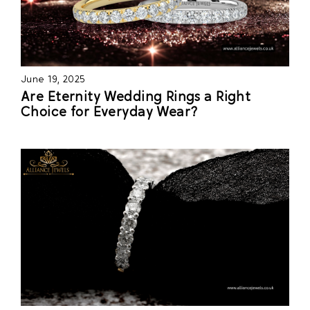
June 19, 2025
Are Eternity Wedding Rings a Right
Choice for Everyday Wear?