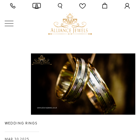
WEDDING RINGS
MAR 30,2025