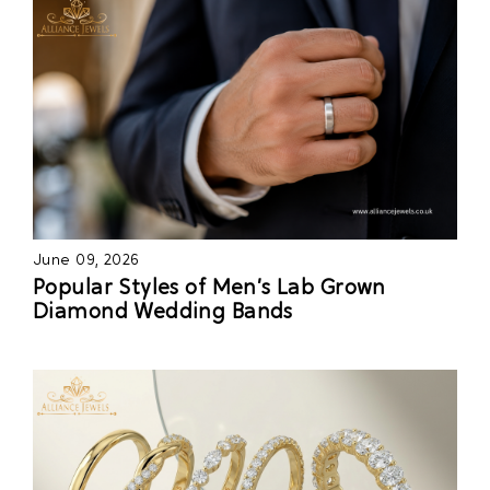
June 09, 2026
Popular Styles of Men’s Lab Grown
Diamond Wedding Bands