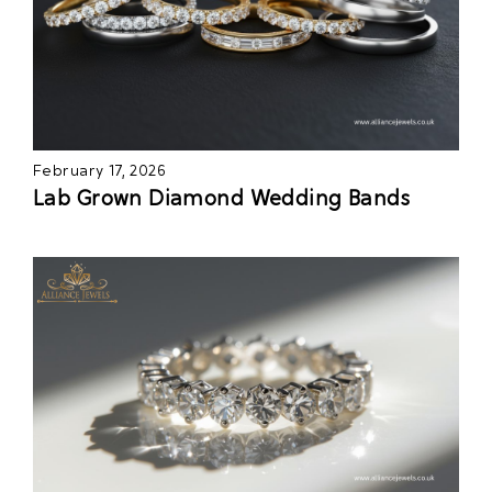
February 17, 2026
Lab Grown Diamond Wedding Bands