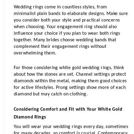
Wedding rings come in countless styles, from 
minimalist plain bands to elaborate designs. Make sure 
you consider both your style and practical concerns 
when choosing. Your engagement ring should also 
influence your choice if you plan to wear both rings 
together. Many brides choose wedding bands that 
complement their engagement rings without 
overwhelming them.
For those considering white gold wedding rings, think 
about how the stones are set. Channel settings protect 
diamonds within the metal, making them good choices 
for active lifestyles. Prong settings show more of each 
diamond but may catch on clothing.
Considering Comfort and Fit with Your White Gold 
Diamond Rings
You will wear your wedding rings every day, sometimes 
for many decades, so comfort is crucial. Contemporary 