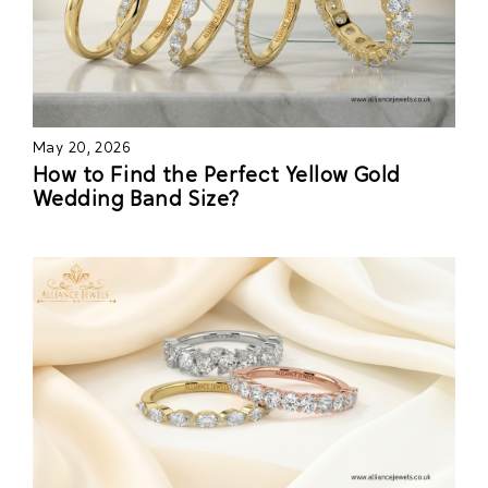
May 20, 2026
How to Find the Perfect Yellow Gold
Wedding Band Size?