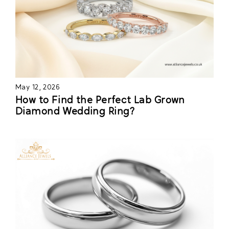
May 12, 2026
How to Find the Perfect Lab Grown
Diamond Wedding Ring?