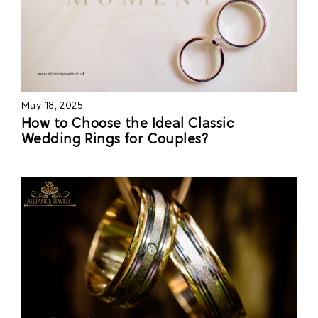
May 18, 2025
How to Choose the Ideal Classic
Wedding Rings for Couples?