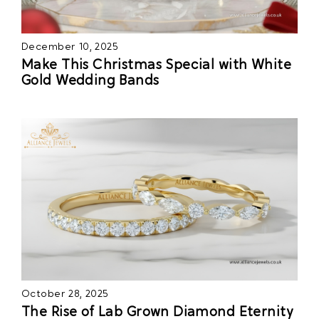
December 10, 2025
Make This Christmas Special with White
Gold Wedding Bands
October 28, 2025
The Rise of Lab Grown Diamond Eternity