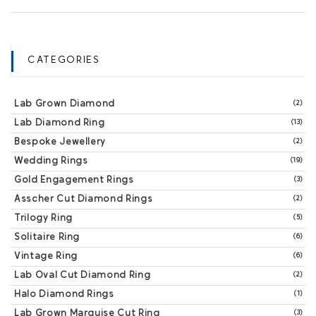
CATEGORIES
Lab Grown Diamond
(2)
Lab Diamond Ring
(13)
Bespoke Jewellery
(2)
Wedding Rings
(19)
Gold Engagement Rings
(3)
Asscher Cut Diamond Rings
(2)
Trilogy Ring
(5)
Solitaire Ring
(6)
Vintage Ring
(6)
Lab Oval Cut Diamond Ring
(2)
Halo Diamond Rings
(1)
Lab Grown Marquise Cut Ring
(3)