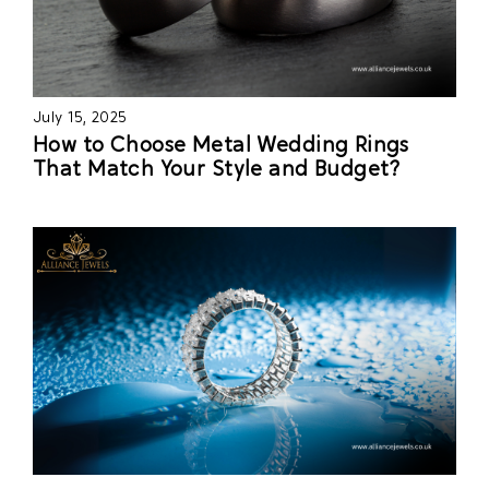
July 15, 2025
How to Choose Metal Wedding Rings
That Match Your Style and Budget?