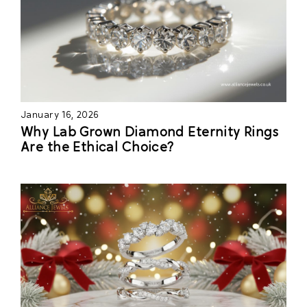
January 16, 2026
Why Lab Grown Diamond Eternity Rings
Are the Ethical Choice?