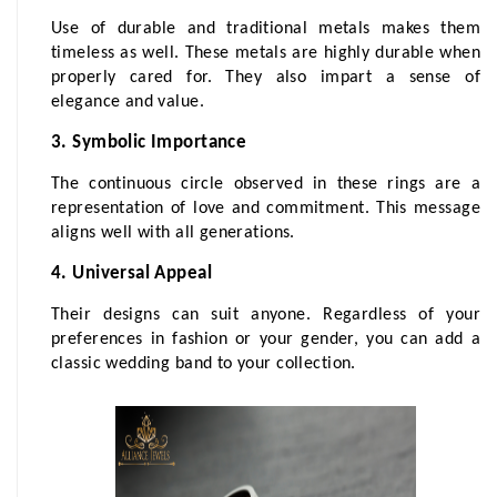
Use of durable and traditional metals makes them 
timeless as well. These metals are highly durable when 
properly cared for. They also impart a sense of 
elegance and value.
3. Symbolic Importance
The continuous circle observed in these rings are a 
representation of love and commitment. This message 
aligns well with all generations.
4. Universal Appeal
Their designs can suit anyone. Regardless of your 
preferences in fashion or your gender, you can add a 
classic wedding band to your collection.