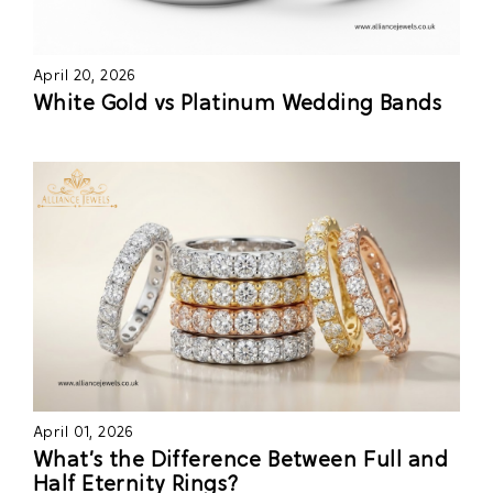
April 20, 2026
White Gold vs Platinum Wedding Bands
April 01, 2026
What’s the Difference Between Full and
Half Eternity Rings?