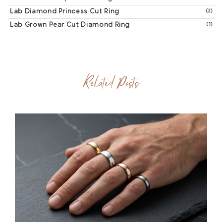
Lab Diamond Princess Cut Ring
(2)
Lab Grown Pear Cut Diamond Ring
(1)
Related Posts