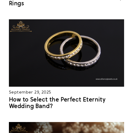
Rings
September 29, 2025
How to Select the Perfect Eternity
Wedding Band?