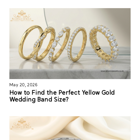
May 20, 2026
How to Find the Perfect Yellow Gold
Wedding Band Size?