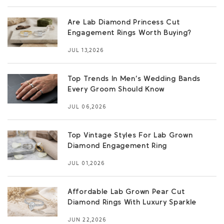
Are Lab Diamond Princess Cut
Engagement Rings Worth Buying?
JUL 13,2026
Top Trends In Men’s Wedding Bands
Every Groom Should Know
JUL 06,2026
Top Vintage Styles For Lab Grown
Diamond Engagement Ring
JUL 01,2026
Affordable Lab Grown Pear Cut
Diamond Rings With Luxury Sparkle
JUN 22,2026