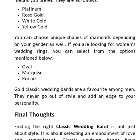
metals you prefer. They are as follows:
Platinum
Rose Gold
White Gold
Yellow Gold
You can choose unique shapes of diamonds depending 
on your gender as well. If you are looking for women's 
wedding rings, you can select from the options 
mentioned below:
Oval
Marquise
Round
Gold classic wedding bands are a favourite among men. 
They never go out of style and add an edge to your 
personality.
Final Thoughts
Finding the right 
Classic Wedding Band
 is not just 
about style. It is about selecting an embodiment of love 