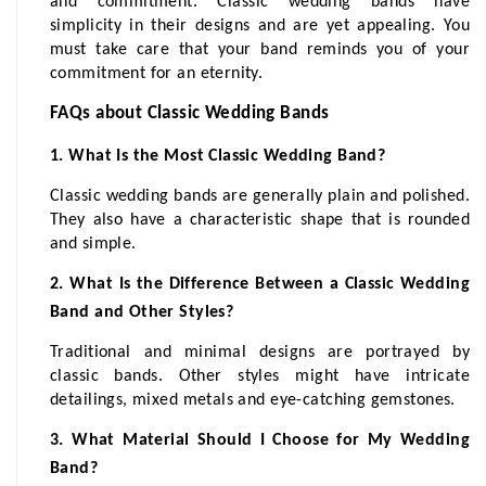
and commitment. Classic wedding bands have 
simplicity in their designs and are yet appealing. You 
must take care that your band reminds you of your 
commitment for an eternity.
FAQs about Classic Wedding Bands
1. What Is the Most Classic Wedding Band?
Classic wedding bands are generally plain and polished. 
They also have a characteristic shape that is rounded 
and simple.
2. What Is the Difference Between a Classic Wedding 
Band and Other Styles?
Traditional and minimal designs are portrayed by 
classic bands. Other styles might have intricate 
detailings, mixed metals and eye-catching gemstones.
3. What Material Should I Choose for My Wedding 
Band?