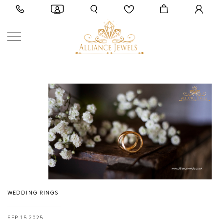
WEDDING RINGS
SEP 15,2025