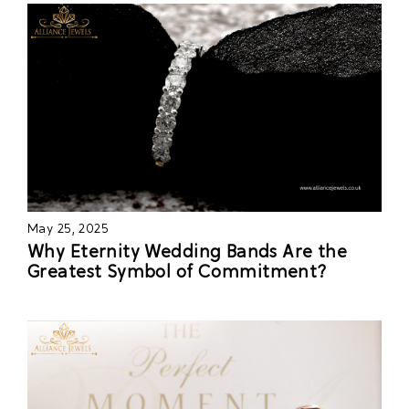
May 25, 2025
Why Eternity Wedding Bands Are the
Greatest Symbol of Commitment?