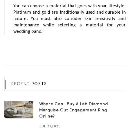
You can choose a material that goes with your lifestyle. 
Platinum and gold are traditionally used and durable in 
nature. You must also consider skin sensitivity and 
maintenance while selecting a material for your 
wedding band. 
RECENT POSTS
Where Can I Buy A Lab Diamond
Marquise Cut Engagement Ring
Online?
JUL 21,2026