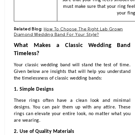
must make sure that your ring fee
your fing
Related Blog:
How To Choose The Right Lab Grown
Diamond Wedding Band For Your Style?
What Makes a Classic Wedding Band 
Timeless?
Your classic wedding band will stand the test of time. 
Given below are insights that will help you understand 
the timelessness of classic wedding bands:
1. Simple Designs
These rings often have a clean look and minimal 
designs. You can pair them up with any attire. These 
rings can elevate your entire look, no matter what you 
are wearing.
2. Use of Quality Materials