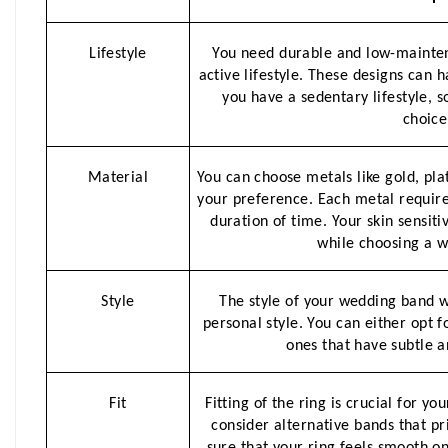
Lifestyle
You need durable and low-mainten
active lifestyle. These designs can h
you have a sedentary lifestyle, s
choice
Material
You can choose metals like gold, pla
your preference. Each metal requires
duration of time. Your skin sensitiv
while choosing a w
Style
The style of your wedding band w
personal style. You can either opt fo
ones that have subtle a
Fit
Fitting of the ring is crucial for yo
consider alternative bands that pr
sure that your ring feels smooth on 