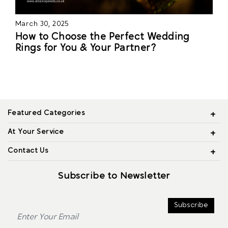
March 30, 2025
How to Choose the Perfect Wedding
Rings for You & Your Partner?
Featured Categories
At Your Service
Contact Us
Subscribe to Newsletter
Subscribe