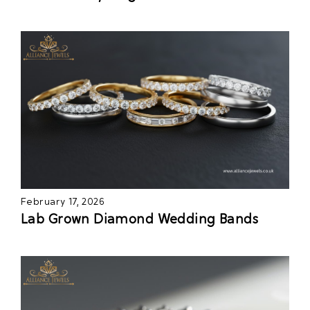
February 17, 2026
Lab Grown Diamond Wedding Bands