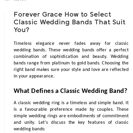
Forever Grace How to Select
Classic Wedding Bands That Suit
You?
Timeless elegance never fades away for classic 
wedding bands. These wedding bands offer a perfect 
combination of sophistication and beauty. Wedding 
bands range from platinum to gold bands. Choosing the 
right band makes sure your style and love are reflected 
in your appearance. 
What Defines a Classic Wedding Band?
A classic wedding ring is a timeless and simple band. It 
is a favourable preference made by couples. These 
simple wedding rings are embodiments of commitment 
and unity. Let's discuss the key features of classic 
wedding bands: