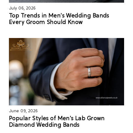
July 06, 2026
Top Trends in Men’s Wedding Bands
Every Groom Should Know
June 09, 2026
Popular Styles of Men’s Lab Grown
Diamond Wedding Bands