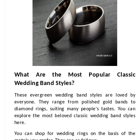
What Are the Most Popular Classic 
Wedding Band Styles?
These evergreen wedding band styles are loved by 
everyone. They range from polished gold bands to 
diamond rings, suiting many people's tastes. You can 
explore the most beloved classic wedding band styles 
here.
You can shop for wedding rings on the basis of the 