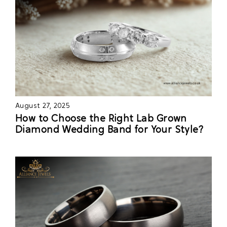
August 27, 2025
How to Choose the Right Lab Grown
Diamond Wedding Band for Your Style?