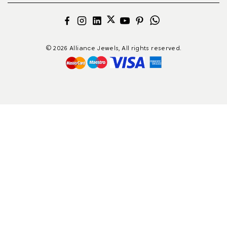
© 2026 Alliance Jewels, All rights reserved.