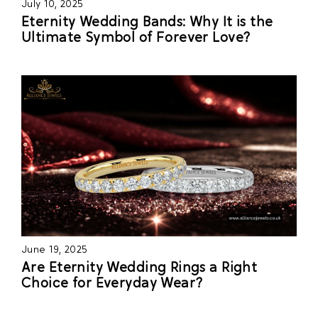
July 10, 2025
Eternity Wedding Bands: Why It is the
Ultimate Symbol of Forever Love?
June 19, 2025
Are Eternity Wedding Rings a Right
Choice for Everyday Wear?