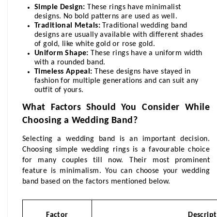
Simple Design:
 These rings have minimalist 
designs. No bold patterns are used as well.
Traditional Metals:
 Traditional wedding band 
designs are usually available with different shades 
of gold, like white gold or rose gold. 
Uniform Shape:
 These rings have a uniform width 
with a rounded band.
Timeless Appeal:
 These designs have stayed in 
fashion for multiple generations and can suit any 
outfit of yours.
What Factors Should You Consider While 
Choosing a Wedding Band?
Selecting a wedding band is an important decision. 
Choosing simple wedding rings
 is a favourable choice 
for many couples till now. Their most prominent 
feature is minimalism. You can choose your wedding 
band based on the factors mentioned below.
Factor
Descrip