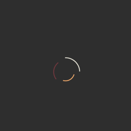
retailers before you buy anything. Try to find sales and promotion
the year. Besides, you can typically find lower prices when shoppin
 But ensure that the company is certified and offers return policie
ness ratings before purchasing. Verify that retailers offer 
ionally, confirm their return policies in case adjustments are 