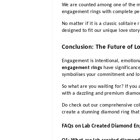
We are counted among one of the mos
engagement rings with complete per
No matter if it is a classic solitair
designed to fit our unique love stor
Conclusion: The Future of L
Engagement is intentional, emotiona
engagement rings
 have significanc
symbolises your commitment and lov
So what are you waiting for? If you
with a dazzling and premium diamond 
Do check out our comprehensive coll
create a stunning diamond ring that
FAQs on Lab Created Diamond En