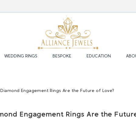
WEDDING RINGS
BESPOKE
EDUCATION
ABO
mond Engagement Rings Are the Futur