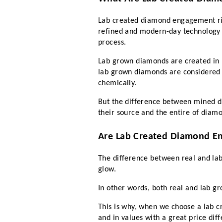
Lab created diamond engagement ri
refined and modern-day technology i
process.
Lab grown diamonds are created in l
lab grown diamonds are considered e
chemically.
But the difference between mined di
their source and the entire of diam
Are Lab Created Diamond E
The difference between real and lab
glow. 
In other words, both real and lab gr
This is why, when we choose a lab c
and in values with a great price diff