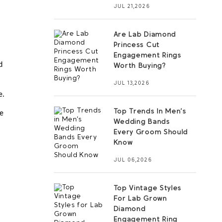
JUL 21,2026
Are Lab Diamond
Princess Cut
Engagement Rings
 
Worth Buying?
JUL 13,2026
e.
Top Trends In Men’s
e 
Wedding Bands
Every Groom Should
Know
JUL 06,2026
Top Vintage Styles
For Lab Grown
Diamond
Engagement Ring