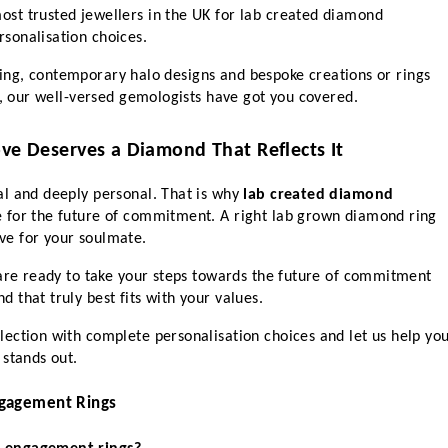
t trusted jewellers in the UK for lab created diamond 
sonalisation choices. 
e ring, contemporary halo designs and bespoke creations or rings 
y, our well-versed gemologists have got you covered. 
ove Deserves a Diamond That Reflects It
l and deeply personal. That is why 
lab created diamond 
e for the future of commitment. A right lab grown diamond ring 
e for your soulmate. 
 are ready to take your steps towards the future of commitment 
that truly best fits with your values.  
ection with complete personalisation choices and let us help you
 stands out.
gagement Rings