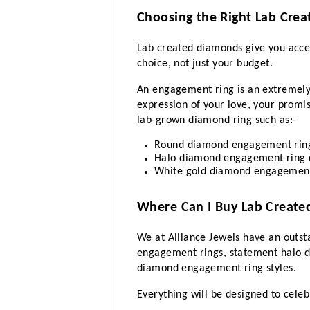
Choosing the Right Lab Cre
Lab created diamonds give you access
choice, not just your budget.
An engagement ring is an extremely e
expression of your love, your promis
lab-grown diamond ring such as:-
Round diamond engagement ring 
Halo diamond engagement ring de
White gold diamond engagement r
Where Can I Buy Lab Creat
We at Alliance Jewels have an outst
engagement rings, statement halo d
diamond engagement ring styles.
Everything will be designed to cele