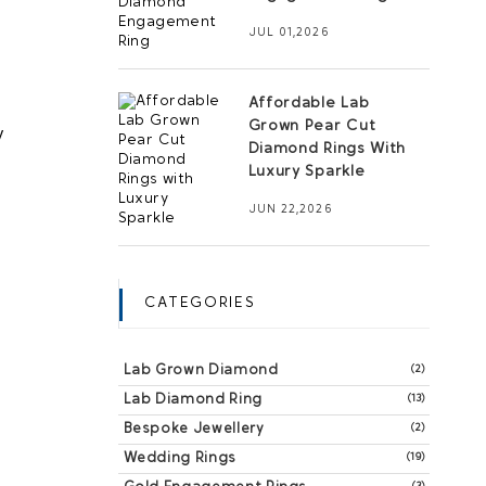
JUL 01,2026
Affordable Lab
Grown Pear Cut
 
Diamond Rings With
Luxury Sparkle
JUN 22,2026
CATEGORIES
Lab Grown Diamond
(2)
Lab Diamond Ring
(13)
Bespoke Jewellery
(2)
Wedding Rings
(19)