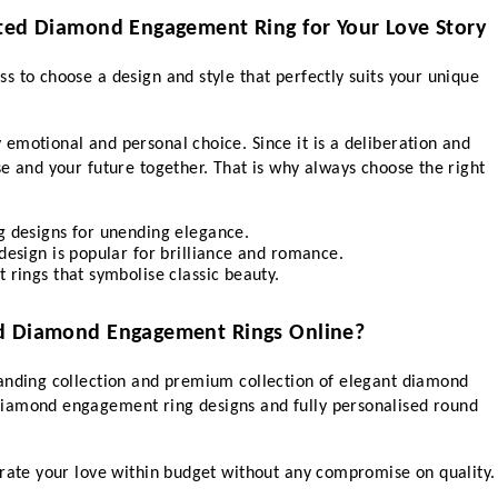
ated Diamond Engagement Ring for Your Love Story
 to choose a design and style that perfectly suits your unique 
motional and personal choice. Since it is a deliberation and 
e and your future together. That is why always choose the right 
designs for unending elegance.
sign is popular for brilliance and romance.
ings that symbolise classic beauty.
ed Diamond Engagement Rings Online?
anding collection and premium collection of elegant diamond 
iamond engagement ring designs and fully personalised round 
brate your love within budget without any compromise on quality.