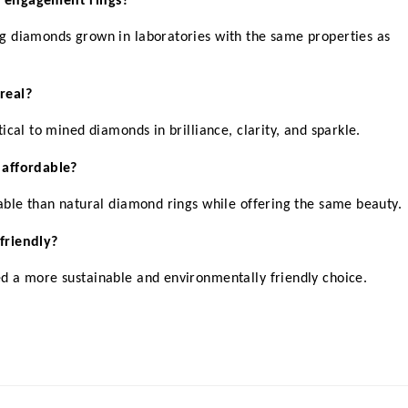
d engagement rings?
 diamonds grown in laboratories with the same properties as 
real?
ical to mined diamonds in brilliance, clarity, and sparkle.
 affordable?
able than natural diamond rings while offering the same beauty.
friendly?
d a more sustainable and environmentally friendly choice.