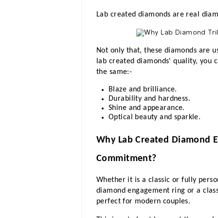
Lab created diamonds are real diamo
Not only that, these diamonds are us
lab created diamonds' quality, you ca
the same:-
Blaze and brilliance.
Durability and hardness.
Shine and appearance.
Optical beauty and sparkle.
Why Lab Created Diamond En
Commitment?
Whether it is a classic or fully per
diamond engagement ring or a class
perfect for modern couples. 