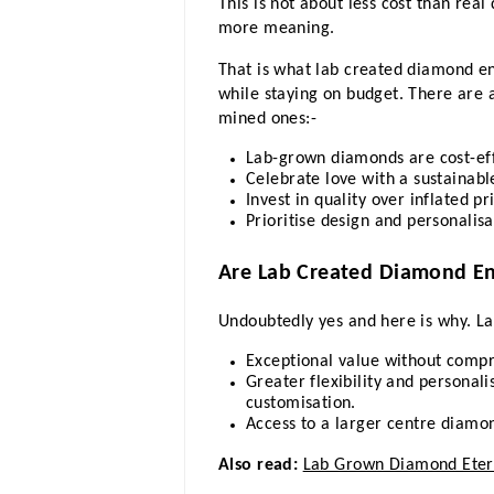
This is not about less cost than rea
more meaning. 
That is what lab created diamond en
while staying on budget. There are 
mined ones:- 
Lab-grown diamonds are cost-effi
Celebrate love with a sustainab
Invest in quality over inflated pr
Prioritise design and personalisa
Are Lab Created Diamond E
Undoubtedly yes and here is why. La
Exceptional value without compr
Greater flexibility and personali
customisation.
Access to a larger centre diam
Also read:
Lab Grown Diamond Etern