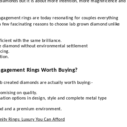
l diamonds but it is about more intention, more magnificence and 
gagement rings are today resonating for couples everything 
a few fascinating reasons to choose lab grown diamond unlike 
cient with the same brilliance.
le diamond without environmental settlement 
icing.
tion.
ngagement Rings Worth Buying?
b created diamonds are actually worth buying:-
omising on quality.
sation options in design, style and complete metal type 
ond and a premium environment.
ity Rings: Luxury You Can Afford