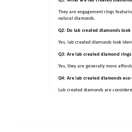
Q1: What are lab created diamon
They are engagement rings featuring
natural diamonds.
Q2: Do lab created diamonds look 
Yes, lab created diamonds look ident
Q3: Are lab created diamond rings
Yes, they are generally more afford
Q4: Are lab created diamonds eco-
Lab created diamonds are considere