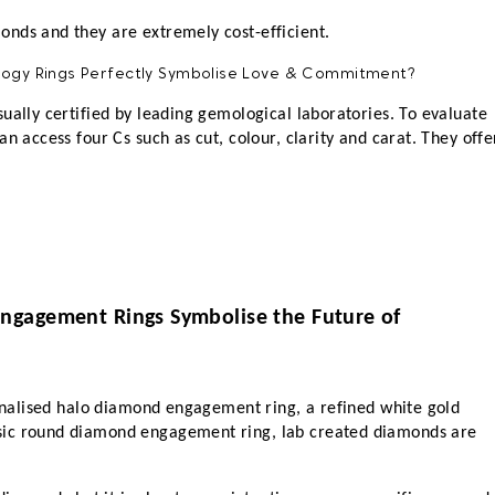
nds and they are extremely cost-efficient. 
ually certified by leading gemological laboratories. To evaluate 
n access four Cs such as cut, colour, clarity and carat. They offer
gagement Rings Symbolise the Future of 
sonalised halo diamond engagement ring, a refined white gold 
ic round diamond engagement ring, lab created diamonds are 