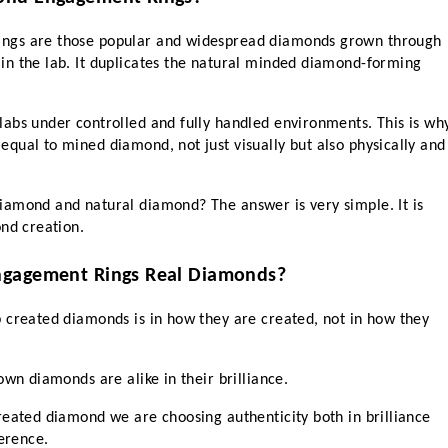
ngs are those popular and widespread diamonds grown through 
n the lab. It duplicates the natural minded diamond-forming 
abs under controlled and fully handled environments. This is why
qual to mined diamond, not just visually but also physically and 
amond and natural diamond? The answer is very simple. It is 
ond creation.
ngagement Rings Real Diamonds?
 created diamonds is in how they are created, not in how they 
own diamonds are alike in their brilliance.
reated diamond we are choosing authenticity both in brilliance 
erence. 