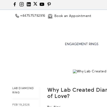
+447575792916
Book an Appointment
ENGAGEMENT RINGS
LAB DIAMOND
Why Lab Created Dia
RING
of Love?
FEB 19,2026