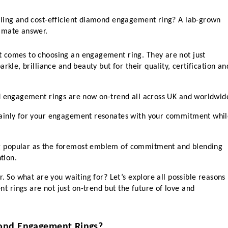
ling and cost-efficient diamond engagement ring? A lab-grown 
imate answer.
 comes to choosing an engagement ring. They are not just 
rkle, brilliance and beauty but for their quality, certification and
nd engagement rings are now on-trend all across UK and worldwid
ainly for your engagement resonates with your commitment whil
 popular as the foremost emblem of commitment and blending 
tion. 
. So what are you waiting for? Let’s explore all possible reasons 
rings are not just on-trend but the future of love and 
ond Engagement Rings?