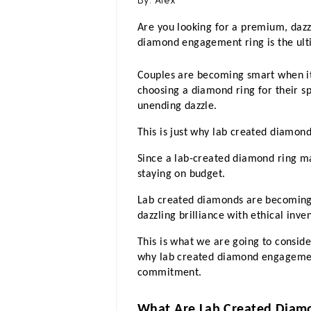
By:
Alex
Are you looking for a premium, dazz
diamond engagement ring is the ult
Couples are becoming smart when it
choosing a diamond ring for their spa
unending dazzle. 
This is just why lab created diamo
Since a lab-created diamond ring m
staying on budget. 
Lab created diamonds are becoming
dazzling brilliance with ethical inven
This is what we are going to consider
why lab created diamond engagement 
commitment.
What Are Lab Created Diam