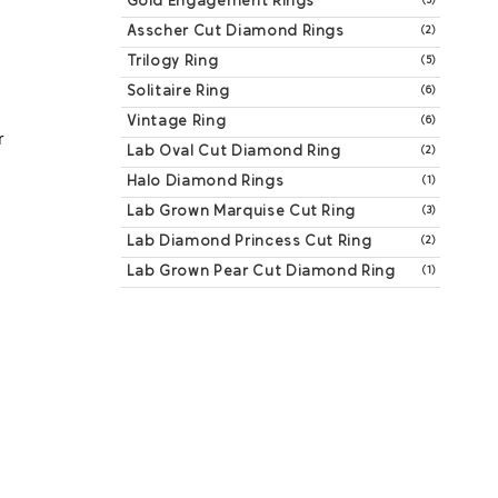
Gold Engagement Rings
(3)
Asscher Cut Diamond Rings
(2)
Trilogy Ring
(5)
Solitaire Ring
(6)
Vintage Ring
(6)
 
Lab Oval Cut Diamond Ring
(2)
Halo Diamond Rings
(1)
Lab Grown Marquise Cut Ring
(3)
Lab Diamond Princess Cut Ring
(2)
Lab Grown Pear Cut Diamond Ring
(1)