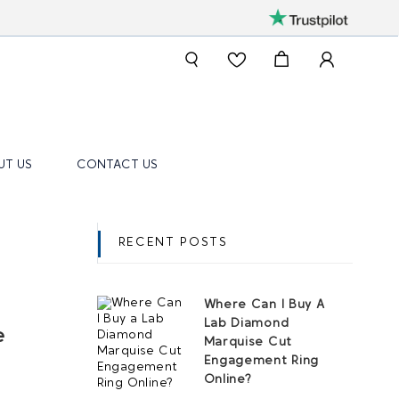
UT US
CONTACT US
RECENT POSTS
Where Can I Buy A
Lab Diamond
e
Marquise Cut
Engagement Ring
Online?