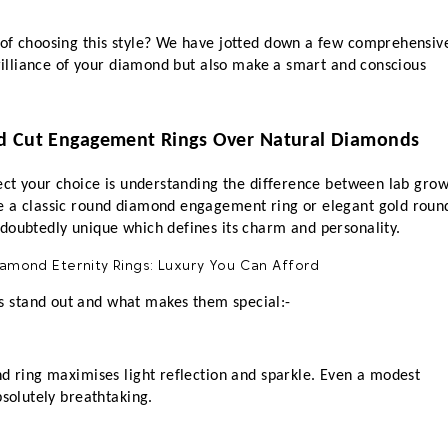
of choosing this style? We have jotted down a few comprehensive
brilliance of your diamond but also make a smart and conscious 
d Cut Engagement Rings Over Natural Diamonds
ect your choice is understanding the difference between lab grow
e a classic round diamond engagement ring or elegant gold round
doubtedly unique which defines its charm and personality.
 stand out and what makes them special:-
d ring maximises light reflection and sparkle. Even a modest 
bsolutely breathtaking.