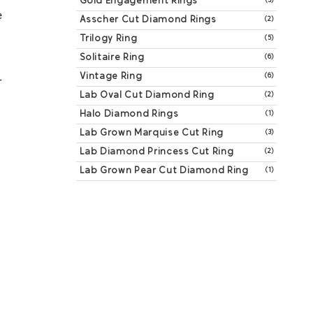
Gold Engagement Rings
(3)
 
Asscher Cut Diamond Rings
(2)
Trilogy Ring
(5)
Solitaire Ring
(6)
Vintage Ring
(6)
 
Lab Oval Cut Diamond Ring
(2)
Halo Diamond Rings
(1)
Lab Grown Marquise Cut Ring
(3)
Lab Diamond Princess Cut Ring
(2)
Lab Grown Pear Cut Diamond Ring
(1)