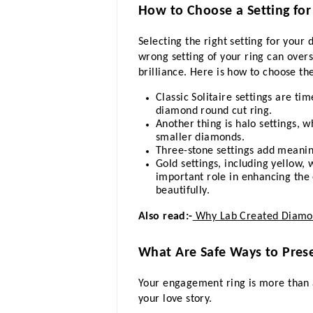
How to Choose a Setting f
Selecting the right setting for your
wrong setting of your ring can over
brilliance. Here is how to choose th
Classic Solitaire settings are ti
diamond round cut ring.
Another thing is halo settings, w
smaller diamonds.
Three-stone settings add meanin
Gold settings, including yellow,
important role in enhancing the
beautifully.
Also read:-
Why Lab Created Diamon
What Are Safe Ways to Pres
Your engagement ring is more than 
your love story.