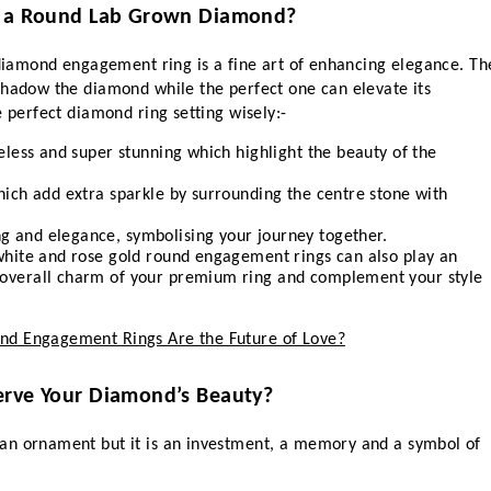
or a Round Lab Grown Diamond?
 diamond engagement ring is a fine art of enhancing elegance. The
shadow the diamond while the perfect one can elevate its 
e perfect diamond ring setting wisely:-
meless and super stunning which highlight the beauty of the 
hich add extra sparkle by surrounding the centre stone with 
g and elegance, symbolising your journey together.
 white and rose gold round engagement rings can also play an 
 overall charm of your premium ring and complement your style 
d Engagement Rings Are the Future of Love?
erve Your Diamond’s Beauty?
an ornament but it is an investment, a memory and a symbol of 