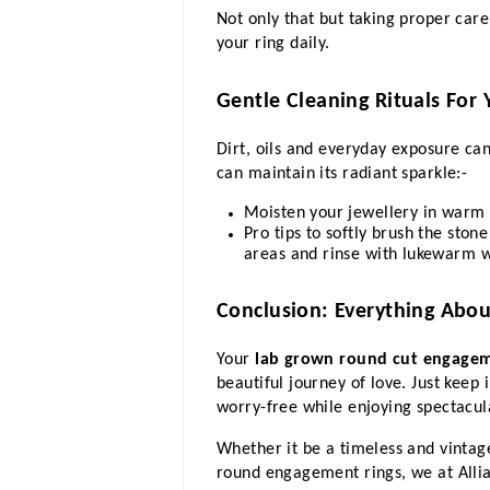
Not only that but taking proper care
your ring daily.
Gentle Cleaning Rituals For 
Dirt, oils and everyday exposure can
can maintain its radiant sparkle:-
Moisten your jewellery in warm 
Pro tips to softly brush the stone
areas and rinse with lukewarm w
Conclusion: Everything Abou
Your 
lab grown round cut engagem
beautiful journey of love. Just keep 
worry-free while enjoying spectacula
Whether it be a timeless and vintag
round engagement rings, we at Allian