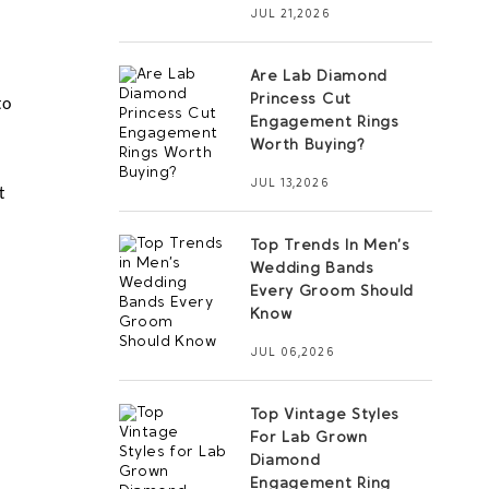
JUL 21,2026
Are Lab Diamond
Princess Cut
o 
Engagement Rings
 
Worth Buying?
JUL 13,2026
 
Top Trends In Men’s
Wedding Bands
Every Groom Should
Know
JUL 06,2026
Top Vintage Styles
For Lab Grown
Diamond
Engagement Ring