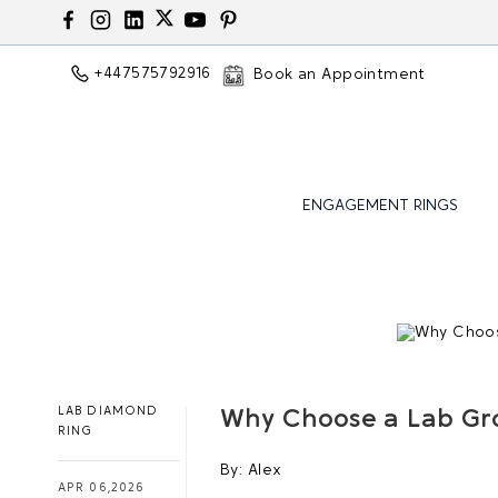
+447575792916
Book an Appointment
ENGAGEMENT RINGS
LAB DIAMOND
Why Choose a Lab Gr
RING
By:
Alex
APR 06,2026