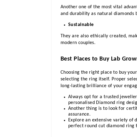
Another one of the most vital advant
and durability as natural diamonds 
Sustainable
They are also ethically created, mak
modern couples.
Best Places to Buy Lab Gro
Choosing the right place to buy your
selecting the ring itself. Proper sel
long-lasting brilliance of your enga
Always opt for a trusted jewelle
personalised Diamond ring desig
Another thing is to look for cer
assurance.
Explore an extensive variety of d
perfect round cut diamond ring t