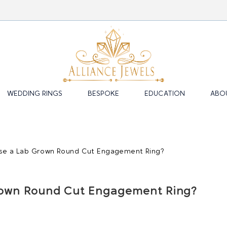
WEDDING RINGS
BESPOKE
EDUCATION
ABO
own Round Cut Engagement Ring?