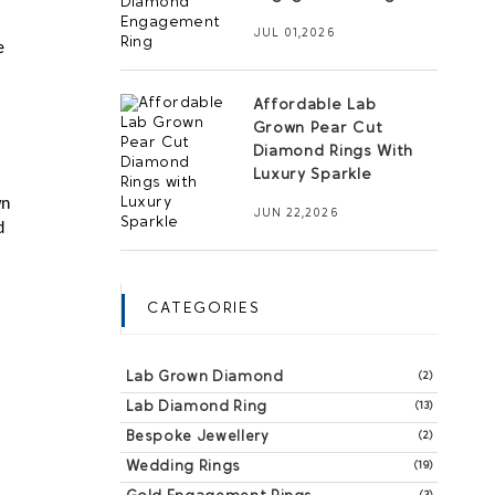
JUL 01,2026
 
Affordable Lab
Grown Pear Cut
Diamond Rings With
Luxury Sparkle
n 
JUN 22,2026
 
CATEGORIES
Lab Grown Diamond
(2)
Lab Diamond Ring
(13)
Bespoke Jewellery
(2)
Wedding Rings
(19)