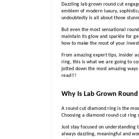
Dazzling lab grown round cut engage
emblem of modern luxury, sophistica
undoubtedly is all about those stun
But even the most sensational roun
maintain its glow and sparkle for g
how to make the most of your investm
From amazing expert tips, insider a
ring, this is what we are going to c
jotted down the most amazing ways to
read!!!
Why Is Lab Grown Round
A round cut diamond ring is the most
Choosing a diamond round cut ring
Just stay focused on understanding t
always dazzling, meaningful and wor