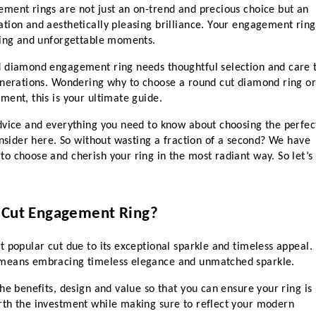
ment rings are not just an on-trend and precious choice but an 
tion and aesthetically pleasing brilliance. Your engagement ring 
ning and unforgettable moments.
d diamond engagement ring needs thoughtful selection and care t
enerations. Wondering why to choose a round cut diamond ring or
ent, this is your ultimate guide. 
dvice and everything you need to know about choosing the perfect
onsider here. So without wasting a fraction of a second? We have 
 choose and cherish your ring in the most radiant way. So let’s 
 Cut Engagement Ring?
 popular cut due to its exceptional sparkle and timeless appeal. 
 means embracing timeless elegance and unmatched sparkle.
he benefits, design and value so that you can ensure your ring is 
th the investment while making sure to reflect your modern 