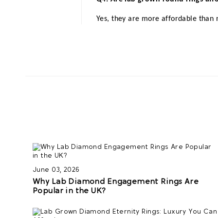
Yes, they are more affordable than 
June 03, 2026
Why Lab Diamond Engagement Rings Are
Popular in the UK?