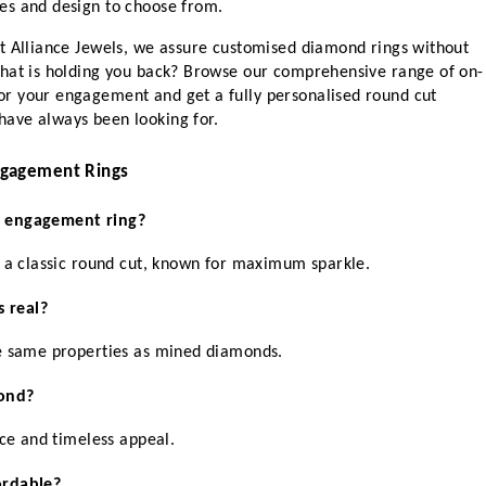
es and design to choose from.
t Alliance Jewels, we assure customised diamond rings without 
what is holding you back? Browse our comprehensive range of on-
r your engagement and get a fully personalised round cut 
ave always been looking for.
ngagement Rings
t engagement ring?
n a classic round cut, known for maximum sparkle.
 real?
he same properties as mined diamonds.
ond?
nce and timeless appeal.
ordable?