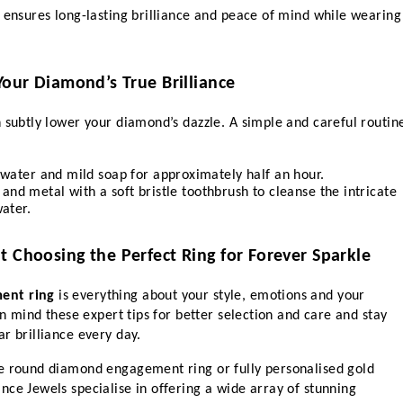
 ensures long-lasting brilliance and peace of mind while wearing 
Your Diamond’s True Brilliance
 subtly lower your diamond’s dazzle. A simple and careful routine
water and mild soap for approximately half an hour.
 and metal with a soft bristle toothbrush to cleanse the intricate 
ater.
t Choosing the Perfect Ring for Forever Sparkle
ent ring
 is everything about your style, emotions and your 
in mind these expert tips for better selection and care and stay 
r brilliance every day.
e round diamond engagement ring or fully personalised gold 
ce Jewels specialise in offering a wide array of stunning 