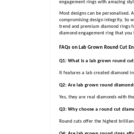
engagement rings with amazing styl
Most designs can be personalised. A
compromising design integrity. So 
trend and premium diamond rings fo
diamond engagement ring that you h
FAQs on Lab Grown Round Cut E
Q1: What is a lab grown round cu
It features a lab created diamond i
Q2: Are lab grown round diamonds
Yes, they are real diamonds with t
Q3: Why choose a round cut diam
Round cuts offer the highest brillia
Q4: Are lab grown round rings aff