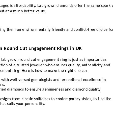
ages is affordability. Lab grown diamonds offer the same sparkle
but at a much better value.
ing them an environmentally friendly and conflict-free choice for
wn Round Cut Engagement Rings in UK
 lab grown round cut engagement ring is just as important as 
ection of a trusted jeweller who ensures quality, authenticity and 
gement ring. Here is how to make the right choice:-
r with well-versed gemologists and  exceptional excellence in 
ns.
tified diamonds to ensure genuineness and diamond quality 
esigns from classic solitaires to contemporary styles, to find the 
hat suits your personality.