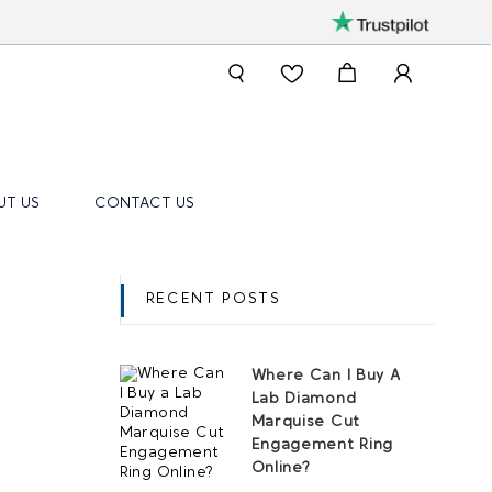
UT US
CONTACT US
RECENT POSTS
Where Can I Buy A
Lab Diamond
Marquise Cut
Engagement Ring
Online?