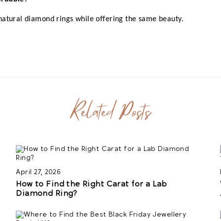
natural diamond rings while offering the same beauty.
Related Posts
April 27, 2026
How to Find the Right Carat for a Lab
Diamond Ring?