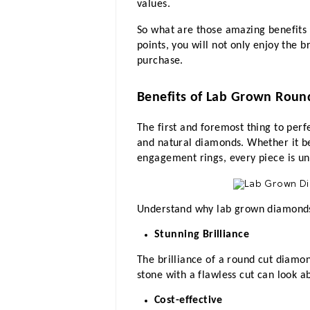
values.
So what are those amazing benefits 
points, you will not only enjoy the 
purchase.
Benefits of Lab Grown Roun
The first and foremost thing to perf
and natural diamonds. Whether it b
engagement rings, every piece is un
Understand why lab grown diamonds
Stunning Brilliance
The brilliance of a round cut diamon
stone with a flawless cut can look a
Cost-effective