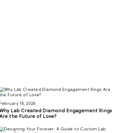
February 19, 2026
Why Lab Created Diamond Engagement Rings
Are the Future of Love?