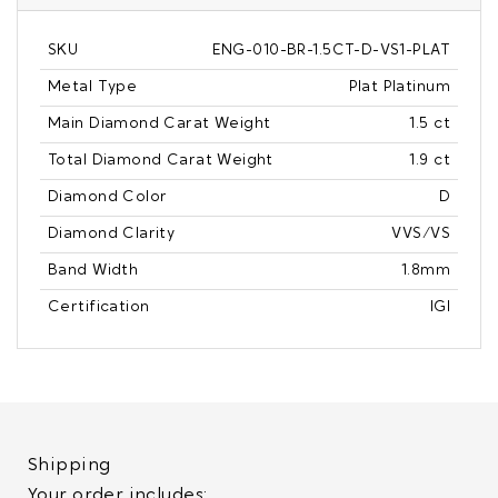
SKU
ENG-010-BR-1.5CT-D-VS1-PLAT
Metal Type
Plat Platinum
Main Diamond Carat Weight
1.5 ct
Total Diamond Carat Weight
1.9 ct
Diamond Color
D
Diamond Clarity
VVS/VS
Band Width
1.8mm
Certification
IGI
Shipping
Your order includes: