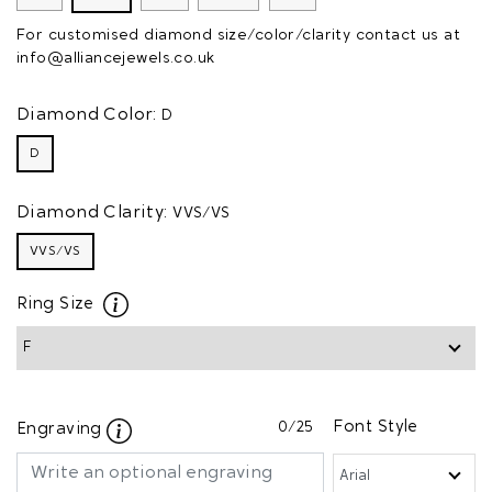
For customised diamond size/color/clarity contact us at
info@alliancejewels.co.uk
Diamond Color:
D
D
Diamond Clarity:
VVS/VS
VVS/VS
Ring Size
0
/25
Font Style
Engraving