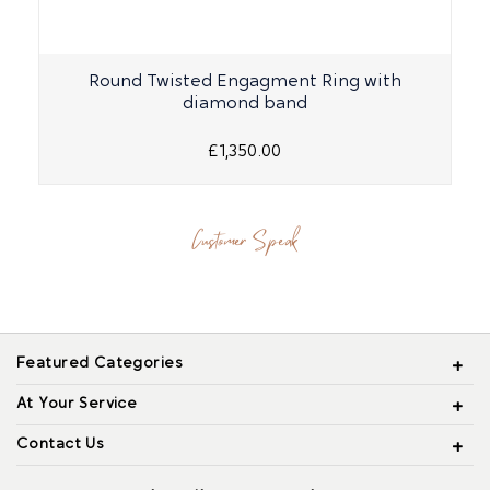
Round Twisted Engagment Ring with
diamond band
£1,350.00
Customer Speak
Featured Categories
At Your Service
Contact Us