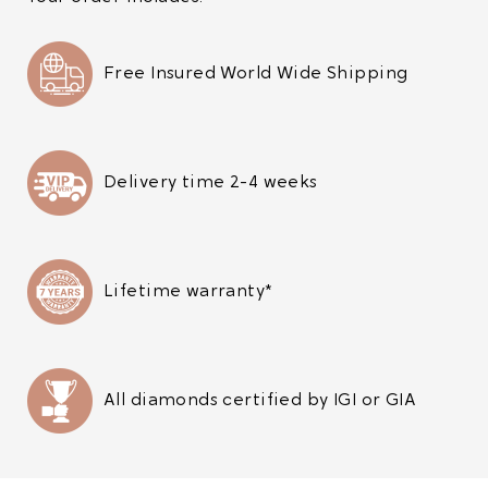
Free Insured World Wide Shipping
Delivery time 2-4 weeks
Lifetime warranty*
All diamonds certified by IGI or GIA