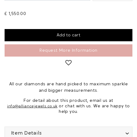
£ 1,550.00
Request More Information
All our diamonds are hand picked to maximum sparkle
and bigger measurements.
For detail about this product, email us at
or chat with us. We are happy to
info@alliancejewels.co.uk
help you.
Item Details