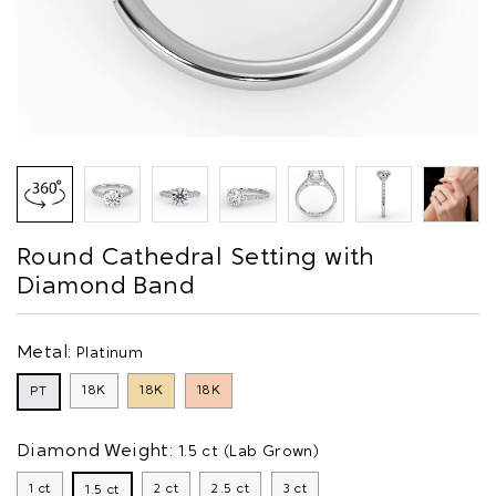
Round Cathedral Setting with
Diamond Band
Metal:
Platinum
18K
18K
18K
PT
Diamond Weight:
1.5 ct (Lab Grown)
1 ct
2 ct
2.5 ct
3 ct
1.5 ct