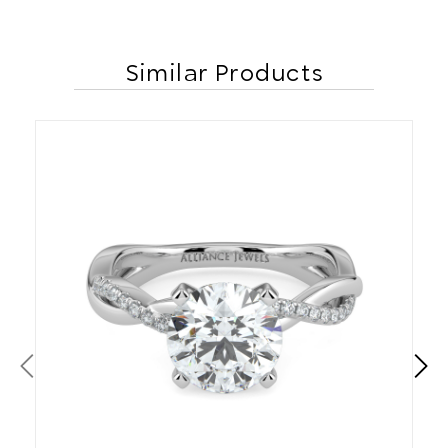
Similar Products