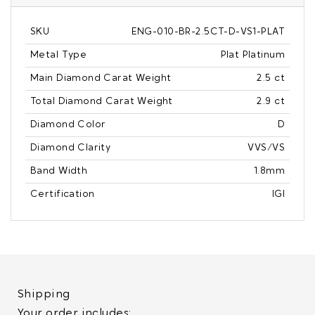
SKU
ENG-010-BR-2.5CT-D-VS1-PLAT
Metal Type
Plat Platinum
Main Diamond Carat Weight
2.5 ct
Total Diamond Carat Weight
2.9 ct
Diamond Color
D
Diamond Clarity
VVS/VS
Band Width
1.8mm
Certification
IGI
Shipping
Your order includes: