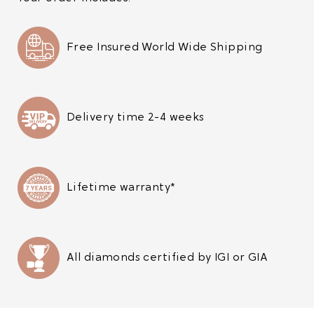
Free Insured World Wide Shipping
Delivery time 2-4 weeks
Lifetime warranty*
All diamonds certified by IGI or GIA