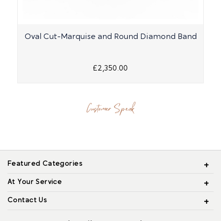
Oval Cut-Marquise and Round Diamond Band
£2,350.00
Customer Speak
Featured Categories
At Your Service
Contact Us