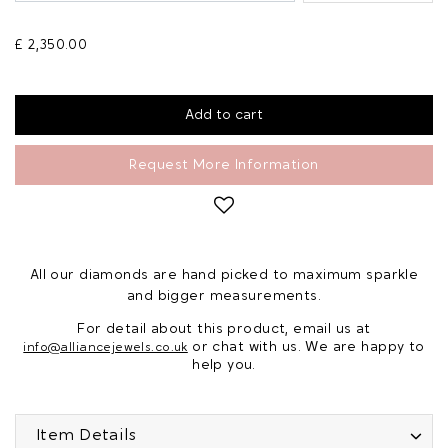
£ 2,350.00
Request More Information
All our diamonds are hand picked to maximum sparkle
and bigger measurements.
For detail about this product, email us at
or chat with us. We are happy to
info@alliancejewels.co.uk
help you.
Item Details