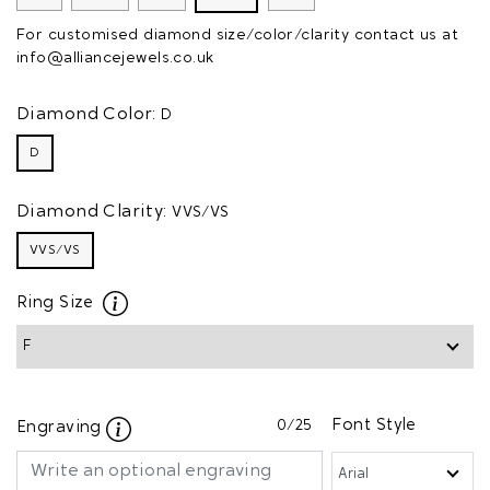
For customised diamond size/color/clarity contact us at
info@alliancejewels.co.uk
Diamond Color:
D
D
Diamond Clarity:
VVS/VS
VVS/VS
Ring Size
0
/25
Font Style
Engraving