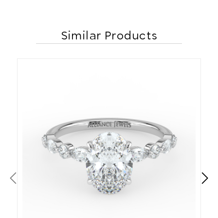
Similar Products