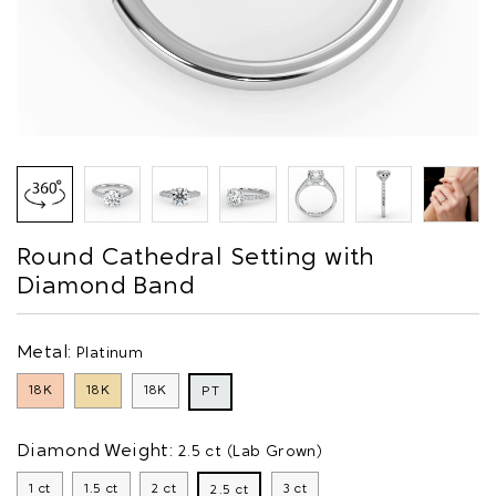
Round Cathedral Setting with
Diamond Band
Metal:
Platinum
18K
18K
18K
PT
Diamond Weight:
2.5 ct (Lab Grown)
1 ct
1.5 ct
2 ct
3 ct
2.5 ct