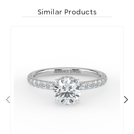
Similar Products