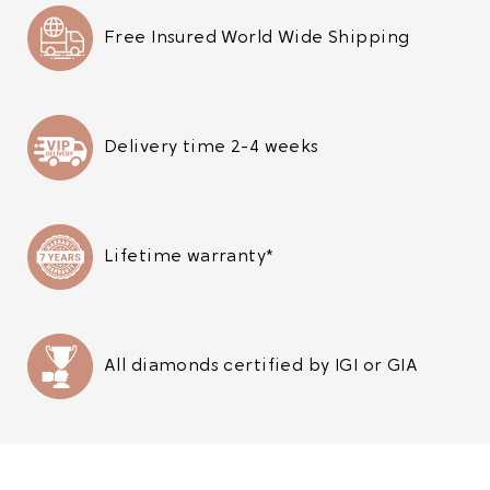
Free Insured World Wide Shipping
Delivery time 2-4 weeks
Lifetime warranty*
All diamonds certified by IGI or GIA