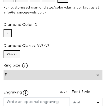
For customised diamond size/color/clarity contact us at
info@alliancejewels.co.uk
Diamond Color:
D
D
Diamond Clarity:
VVS/VS
VVS/VS
Ring Size
0
/25
Font Style
Engraving