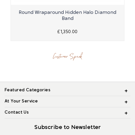
Round Wraparound Hidden Halo Diamond
Band
£1,350.00
Customer Speak
Featured Categories
At Your Service
Contact Us
Subscribe to Newsletter