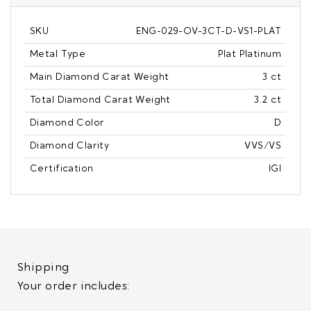
SKU
ENG-029-OV-3CT-D-VS1-PLAT
Metal Type
Plat Platinum
Main Diamond Carat Weight
3 ct
Total Diamond Carat Weight
3.2 ct
Diamond Color
D
Diamond Clarity
VVS/VS
Certification
IGI
Shipping
Your order includes: