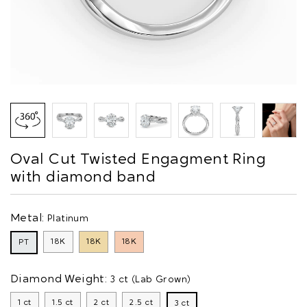
Oval Cut Twisted Engagment Ring
with diamond band
Metal:
Platinum
18K
18K
18K
PT
Diamond Weight:
3 ct (Lab Grown)
1 ct
1.5 ct
2 ct
2.5 ct
3 ct