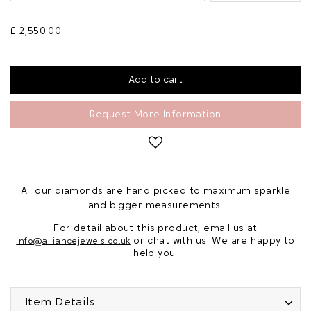
£ 2,550.00
Request More Information
All our diamonds are hand picked to maximum sparkle
and bigger measurements.
For detail about this product, email us at
or chat with us. We are happy to
info@alliancejewels.co.uk
help you.
Item Details