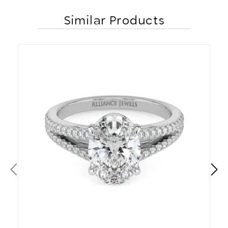
Similar Products