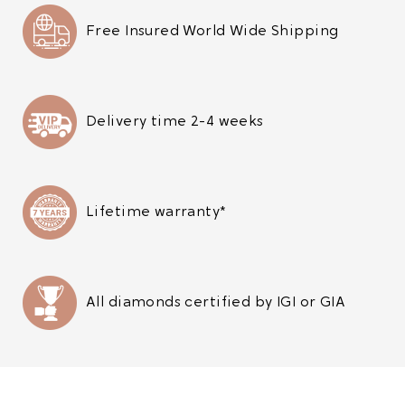
Free Insured World Wide Shipping
Delivery time 2-4 weeks
Lifetime warranty*
All diamonds certified by IGI or GIA