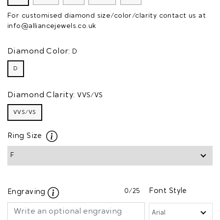
For customised diamond size/color/clarity contact us at
info@alliancejewels.co.uk
Diamond Color:
D
D
Diamond Clarity:
VVS/VS
VVS/VS
Ring Size
0
/25
Font Style
Engraving