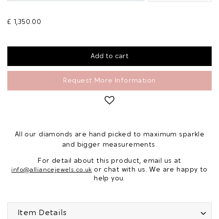
£ 1,350.00
Request More Information
All our diamonds are hand picked to maximum sparkle
and bigger measurements.
For detail about this product, email us at
or chat with us. We are happy to
info@alliancejewels.co.uk
help you.
Item Details