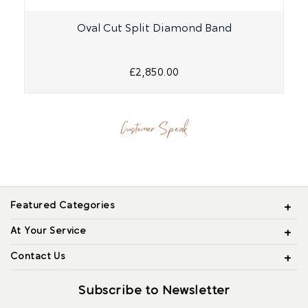
Oval Cut Split Diamond Band
£2,850.00
Customer Speak
Featured Categories
At Your Service
Contact Us
Subscribe to Newsletter