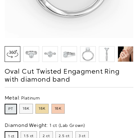
Oval Cut Twisted Engagment Ring
with diamond band
Metal:
Platinum
18K
18K
18K
PT
Diamond Weight:
1 ct (Lab Grown)
1.5 ct
2 ct
2.5 ct
3 ct
1 ct