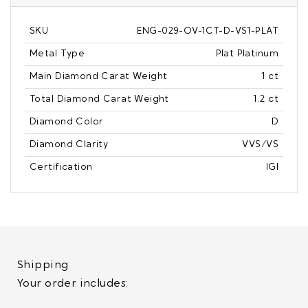
SKU
ENG-029-OV-1CT-D-VS1-PLAT
Metal Type
Plat Platinum
Main Diamond Carat Weight
1 ct
Total Diamond Carat Weight
1.2 ct
Diamond Color
D
Diamond Clarity
VVS/VS
Certification
IGI
Shipping
Your order includes: