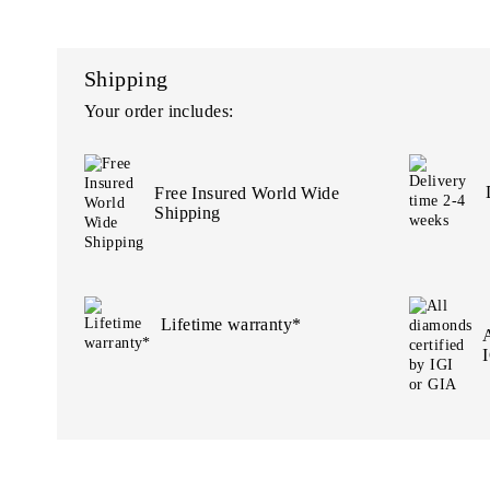
Shipping
Your order includes:
Free Insured World Wide
Shipping
Lifetime warranty*