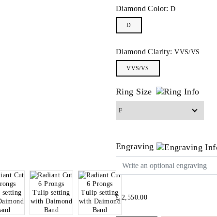
Diamond Color:
D
D
Diamond Clarity:
VVS/VS
VVS/VS
Ring Size
Engraving
£ 2,550.00