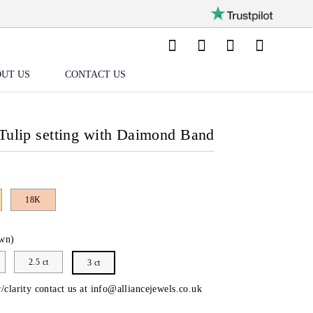
UT US
CONTACT US
Tulip setting with Daimond Band
18K
wn)
2.5 ct
3 ct
/clarity contact us at
info@alliancejewels.co.uk