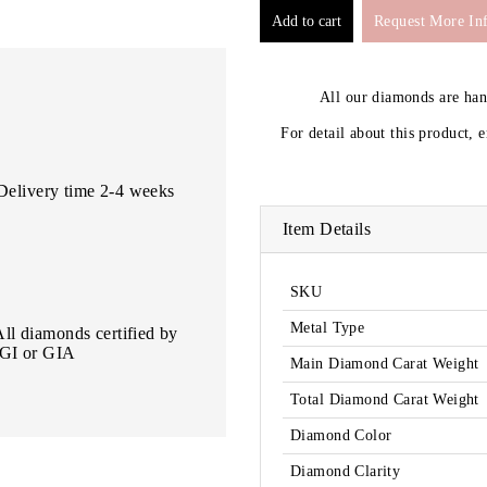
Request More In
All our diamonds are ha
For detail about this product, 
Delivery time 2-4 weeks
Item Details
SKU
Metal Type
All diamonds certified by
IGI or GIA
Main Diamond Carat Weight
Total Diamond Carat Weight
Diamond Color
Diamond Clarity