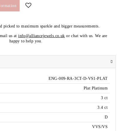
formation
nd picked to maximum sparkle and bigger measurements.
email us at
info@alliancejewels.co.uk
or chat with us. We are
happy to help you.
ENG-009-RA-3CT-D-VS1-PLAT
Plat Platinum
3 ct
3.4 ct
D
VVS/VS