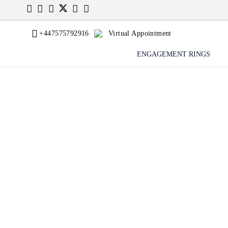
+447575792916
Virtual Appointment
ENGAGEMENT RINGS