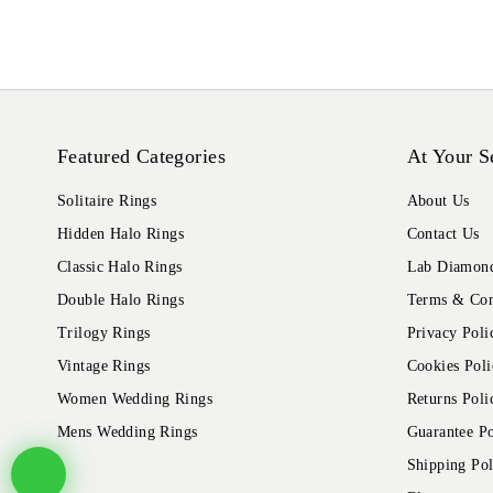
Featured Categories
At Your S
Solitaire Rings
About Us
Hidden Halo Rings
Contact Us
Classic Halo Rings
Lab Diamond
Double Halo Rings
Terms & Con
Trilogy Rings
Privacy Poli
Vintage Rings
Cookies Poli
Women Wedding Rings
Returns Poli
Mens Wedding Rings
Guarantee Po
Shipping Pol