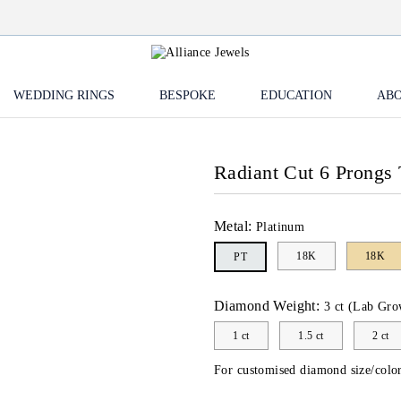
WEDDING RINGS
BESPOKE
EDUCATION
ABO
Radiant Cut 6 Prongs 
Metal:
Platinum
18K
18K
PT
Diamond Weight:
3 ct (Lab Gro
1 ct
1.5 ct
2 ct
For customised diamond size/color