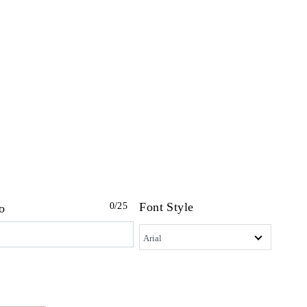
Font Style
0
/25