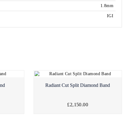
1.8mm
IGI
and
Radiant Cut Split Diamond Band
£2,150.00