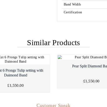
Band Width
Certification
Similar Products
Pear Split Diamond B
t 6 Prongs Tulip setting with
Daimond Band
£1,550.00
£1,550.00
Customer Speak