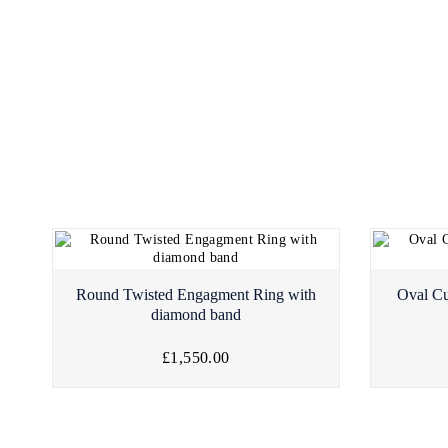
Round Twisted Engagment Ring with
Oval Cu
diamond band
£1,550.00