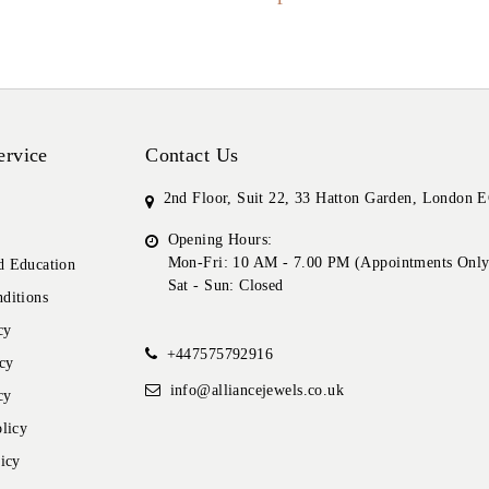
ervice
Contact Us
2nd Floor, Suit 22, 33 Hatton Garden, London
Opening Hours:
Mon-Fri: 10 AM - 7.00 PM (Appointments Only
 Education
Sat - Sun: Closed
ditions
cy
+447575792916
cy
info@alliancejewels.co.uk
cy
licy
icy