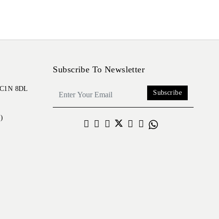
Subscribe To Newsletter
 EC1N 8DL
Subscribe
)