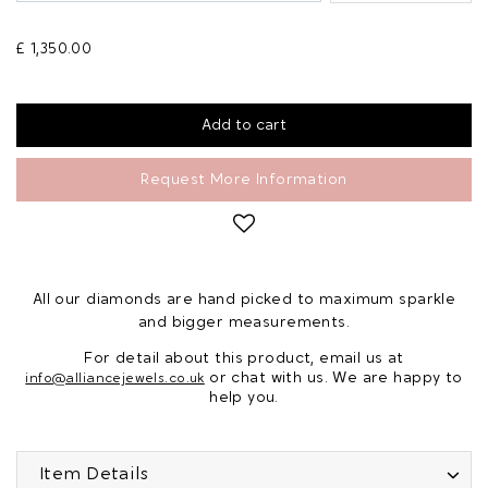
£ 1,350.00
Request More Information
All our diamonds are hand picked to maximum sparkle
and bigger measurements.
For detail about this product, email us at
or chat with us. We are happy to
info@alliancejewels.co.uk
help you.
Item Details