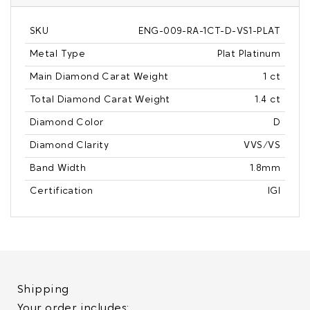
SKU
ENG-009-RA-1CT-D-VS1-PLAT
Metal Type
Plat Platinum
Main Diamond Carat Weight
1 ct
Total Diamond Carat Weight
1.4 ct
Diamond Color
D
Diamond Clarity
VVS/VS
Band Width
1.8mm
Certification
IGI
Shipping
Your order includes: