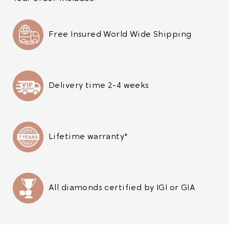
Free Insured World Wide Shipping
Delivery time 2-4 weeks
Lifetime warranty*
All diamonds certified by IGI or GIA