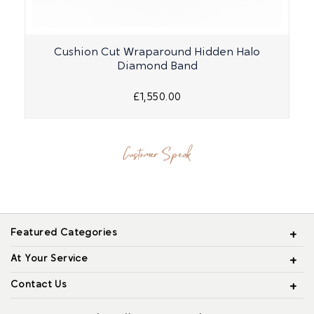
Cushion Cut Wraparound Hidden Halo
Diamond Band
£1,550.00
Customer Speak
Featured Categories
At Your Service
Contact Us