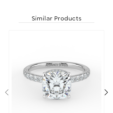
Similar Products