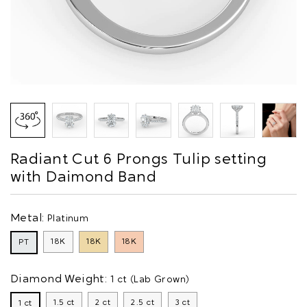
Radiant Cut 6 Prongs Tulip setting
with Daimond Band
Metal:
Platinum
18K
18K
18K
PT
Diamond Weight:
1 ct (Lab Grown)
1.5 ct
2 ct
2.5 ct
3 ct
1 ct