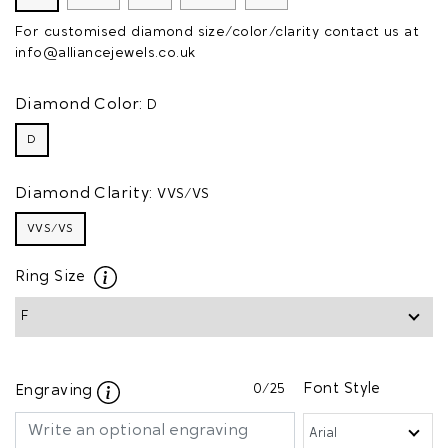
For customised diamond size/color/clarity contact us at
info@alliancejewels.co.uk
Diamond Color:
D
D
Diamond Clarity:
VVS/VS
VVS/VS
Ring Size
0
/25
Font Style
Engraving