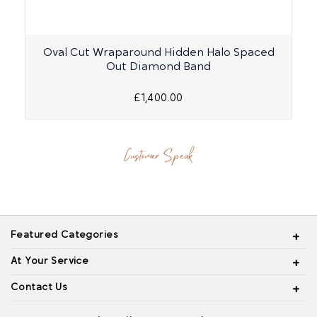
Oval Cut Wraparound Hidden Halo Spaced
R
Out Diamond Band
£1,400.00
Customer Speak
Featured Categories
At Your Service
Contact Us