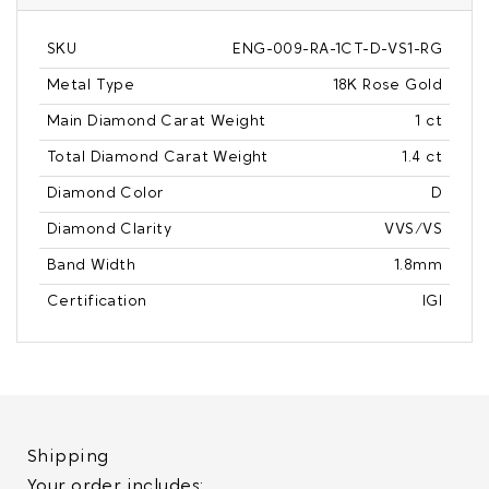
SKU
ENG-009-RA-1CT-D-VS1-RG
Metal Type
18K Rose Gold
Main Diamond Carat Weight
1 ct
Total Diamond Carat Weight
1.4 ct
Diamond Color
D
Diamond Clarity
VVS/VS
Band Width
1.8mm
Certification
IGI
Shipping
Your order includes: