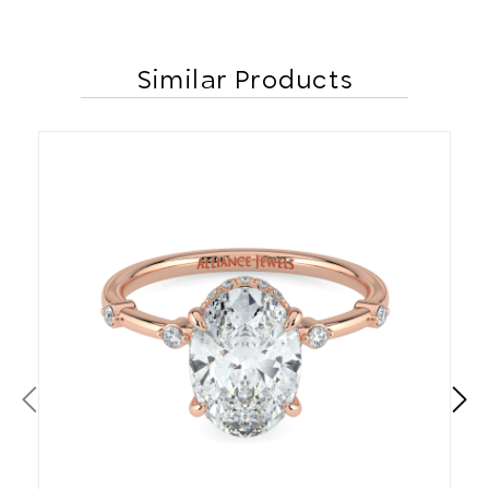
Similar Products