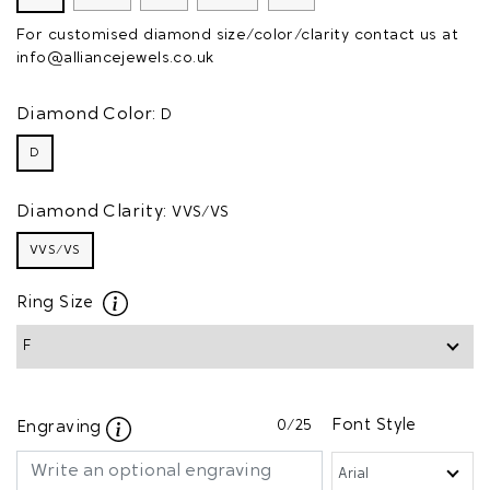
For customised diamond size/color/clarity contact us at
info@alliancejewels.co.uk
Diamond Color:
D
D
Diamond Clarity:
VVS/VS
VVS/VS
Ring Size
0
/25
Font Style
Engraving