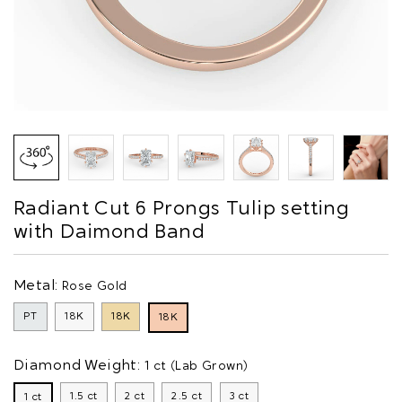
Radiant Cut 6 Prongs Tulip setting
with Daimond Band
Metal:
Rose Gold
PT
18K
18K
18K
Diamond Weight:
1 ct (Lab Grown)
1.5 ct
2 ct
2.5 ct
3 ct
1 ct