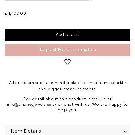
£ 1,400.00
Request More Information
All our diamonds are hand picked to maximum sparkle
and bigger measurements.
For detail about this product, email us at
or chat with us. We are happy to
info@alliancejewels.co.uk
help you.
Item Details