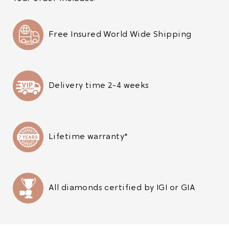
Free Insured World Wide Shipping
Delivery time 2-4 weeks
Lifetime warranty*
All diamonds certified by IGI or GIA