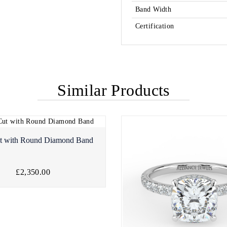
Band Width
Certification
Similar Products
t with Round Diamond Band
£2,350.00