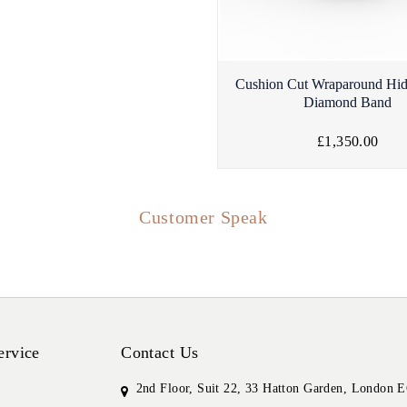
Cushion Cut Wraparound Hi
Diamond Band
£1,350.00
Customer Speak
ervice
Contact Us
2nd Floor, Suit 22, 33 Hatton Garden, London