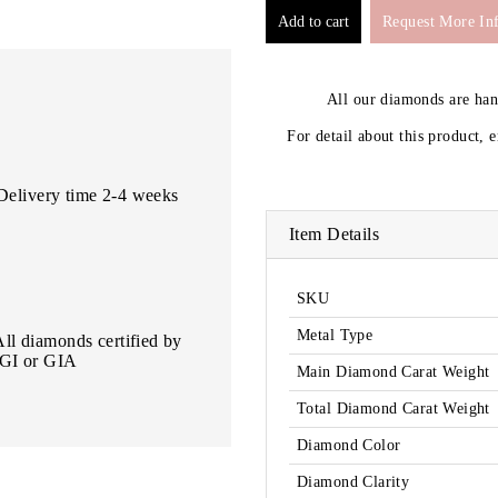
Request More In
All our diamonds are ha
For detail about this product, 
Delivery time 2-4 weeks
Item Details
SKU
Metal Type
All diamonds certified by
IGI or GIA
Main Diamond Carat Weight
Total Diamond Carat Weight
Diamond Color
Diamond Clarity