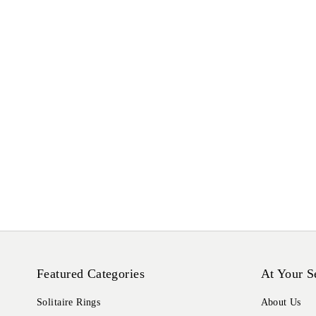
Featured Categories
At Your S
Solitaire Rings
About Us