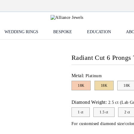
WEDDING RINGS
BESPOKE
EDUCATION
ABO
Radiant Cut 6 Prongs 
Metal:
Platinum
18K
18K
18K
Diamond Weight:
2.5 ct (Lab G
1 ct
1.5 ct
2 ct
For customised diamond size/color