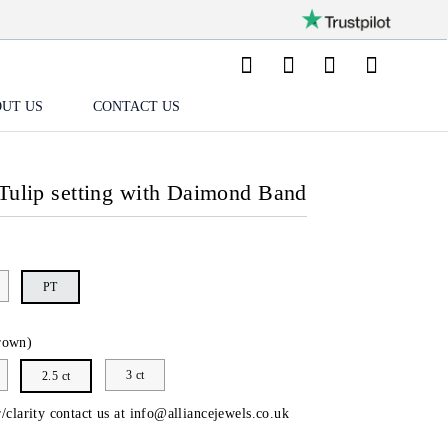
UT US
CONTACT US
Tulip setting with Daimond Band
PT
rown)
3 ct
2.5 ct
/clarity contact us at
info@alliancejewels.co.uk