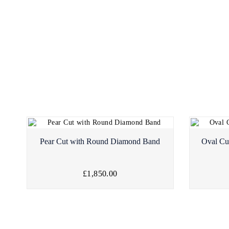
Pear Cut with Round Diamond Band
Oval Cu
£1,850.00