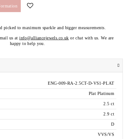
formation
nd picked to maximum sparkle and bigger measurements.
email us at
info@alliancejewels.co.uk
or chat with us. We are
happy to help you.
ENG-009-RA-2.5CT-D-VS1-PLAT
Plat Platinum
2.5 ct
2.9 ct
D
VVS/VS