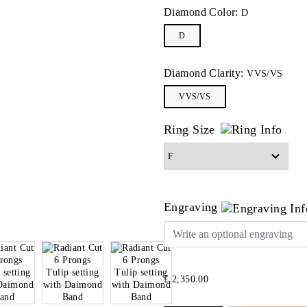
Diamond Color:
D
D
Diamond Clarity:
VVS/VS
VVS/VS
Ring Size
Engraving
£ 2,350.00