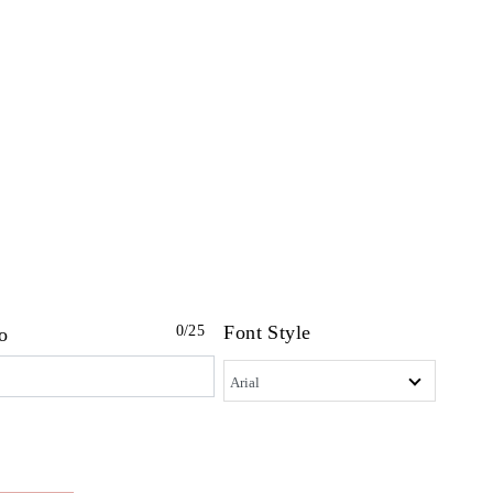
Font Style
0
/25