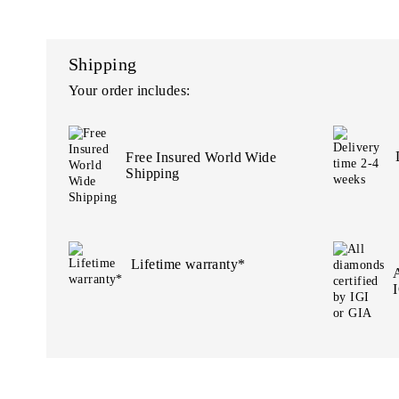
Shipping
Your order includes:
Free Insured World Wide
Shipping
Lifetime warranty*