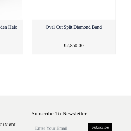
dden Halo
Oval Cut Split Diamond Band
£2,850.00
Subscribe To Newsletter
 EC1N 8DL
Subscribe