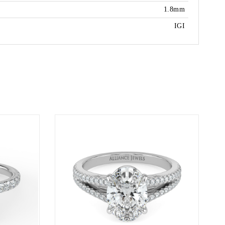
1.8mm
IGI