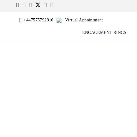
+447575792916
Virtual Appointment
ENGAGEMENT RINGS