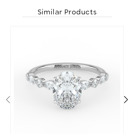
Similar Products