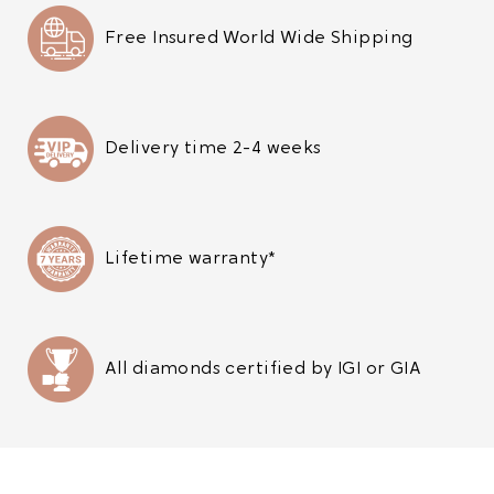
Free Insured World Wide Shipping
Delivery time 2-4 weeks
Lifetime warranty*
All diamonds certified by IGI or GIA