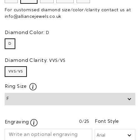
For customised diamond size/color/clarity contact us at
info@alliancejewels.co.uk
Diamond Color:
D
D
Diamond Clarity:
VVS/VS
VVS/VS
Ring Size
0
/25
Font Style
Engraving