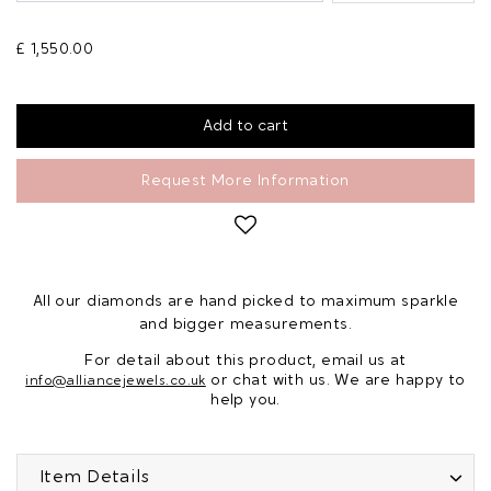
£ 1,550.00
Request More Information
All our diamonds are hand picked to maximum sparkle
and bigger measurements.
For detail about this product, email us at
or chat with us. We are happy to
info@alliancejewels.co.uk
help you.
Item Details