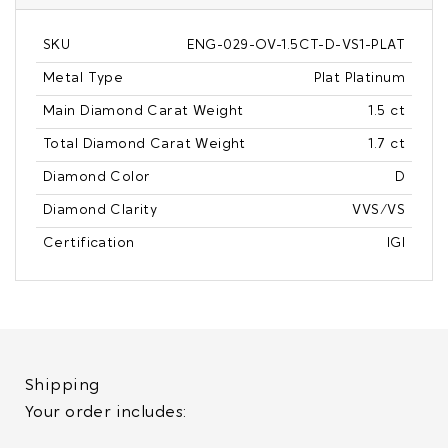
SKU
ENG-029-OV-1.5CT-D-VS1-PLAT
Metal Type
Plat Platinum
Main Diamond Carat Weight
1.5 ct
Total Diamond Carat Weight
1.7 ct
Diamond Color
D
Diamond Clarity
VVS/VS
Certification
IGI
Shipping
Your order includes: