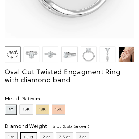
Oval Cut Twisted Engagment Ring
with diamond band
Metal:
Platinum
18K
18K
18K
PT
Diamond Weight:
1.5 ct (Lab Grown)
1 ct
2 ct
2.5 ct
3 ct
1.5 ct