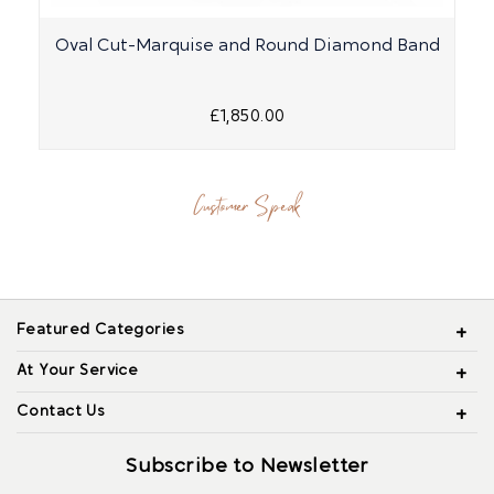
Oval Cut-Marquise and Round Diamond Band
P
£1,850.00
Customer Speak
Featured Categories
At Your Service
Contact Us
Subscribe to Newsletter